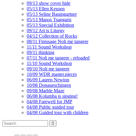
09/13 show cover hide
05/13 Ellen Keusen
05/13 Seline Baumgartner
05/13 Manos Tsangaris
05/13 Special Exhibition
09/12 Art is Liturgy
04/12 Collection of Rocks
08/11 Finissage Noli me tangere
11/11 Sound Workshop
09/11 thinking
07/11 Noli me tangere - reloaded
11/10 Sound Workshop
09/10 Noli me tangere
10/09 WDR master.pieces
06/09 Lauren Newton
10/08 Donaueschingen
09/08 Marble Maze
06/08 Kolumba is singing!
04/08 Farewell for JMP
04/08 Public guided tour
04/08 Guided tour with children