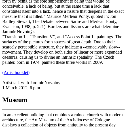
forth by being as the sole supplement to being that would be
conceivable, a lack of being, but at the same time a lack that
constitutes itself into a lack, hence a fissure that deepens in the exact
measure that it is filled." Maurice Merleau-Ponty, quoted in: Jon
Bartley Stewart, The Debate between Sartre and Merleau-Ponty,
Evanston, 1998, p. 521). Borders and fissures are what determine
Jaromír Novotný's
"Transition 1", "Transtion V", and "Access Point 1" paintings. The
surfaces of the pictures form spaces of great depth. Due to their
scarcely perceptible structure, they indicate a --conceivably slow--
movement. They develop on both sides of linear or more expanded
caesuras, causing us to divine an intrinsic spatiality. The Czech
painter, born in 1974, painted these three works in 2009.
(Artist booklet)
Artist talk with Jaromir Novotny
1 March 2012, 6 p.m.
Museum
In an excellent building that combines a ruined church with modern
architecture, the Art Museum of the Archdiocese of Cologne
displays a collection of objects from antiquity to the present day,