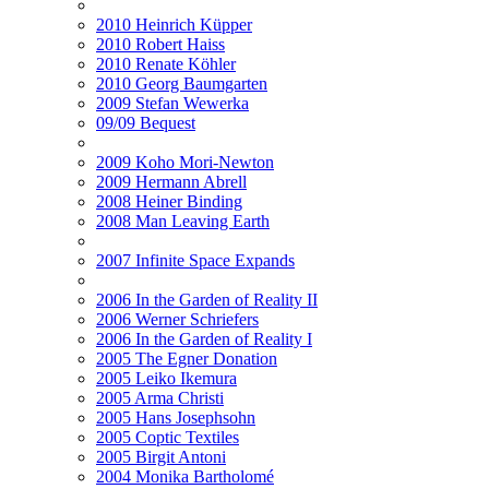
2010 Heinrich Küpper
2010 Robert Haiss
2010 Renate Köhler
2010 Georg Baumgarten
2009 Stefan Wewerka
09/09 Bequest
2009 Koho Mori-Newton
2009 Hermann Abrell
2008 Heiner Binding
2008 Man Leaving Earth
2007 Infinite Space Expands
2006 In the Garden of Reality II
2006 Werner Schriefers
2006 In the Garden of Reality I
2005 The Egner Donation
2005 Leiko Ikemura
2005 Arma Christi
2005 Hans Josephsohn
2005 Coptic Textiles
2005 Birgit Antoni
2004 Monika Bartholomé