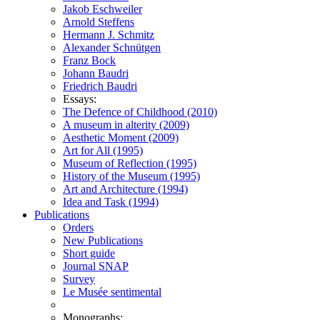
Jakob Eschweiler
Arnold Steffens
Hermann J. Schmitz
Alexander Schnütgen
Franz Bock
Johann Baudri
Friedrich Baudri
Essays:
The Defence of Childhood (2010)
A museum in alterity (2009)
Aesthetic Moment (2009)
Art for All (1995)
Museum of Reflection (1995)
History of the Museum (1995)
Art and Architecture (1994)
Idea and Task (1994)
Publications
Orders
New Publications
Short guide
Journal SNAP
Survey
Le Musée sentimental
Monographs: