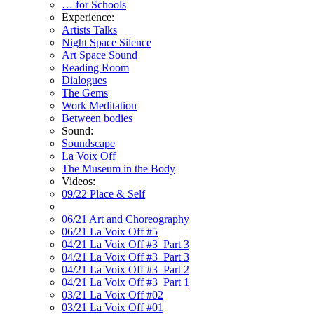
… for Schools
Experience:
Artists Talks
Night Space Silence
Art Space Sound
Reading Room
Dialogues
The Gems
Work Meditation
Between bodies
Sound:
Soundscape
La Voix Off
The Museum in the Body
Videos:
09/22 Place & Self
06/21 Art and Choreography
06/21 La Voix Off #5
04/21 La Voix Off #3_Part 3
04/21 La Voix Off #3_Part 3
04/21 La Voix Off #3_Part 2
04/21 La Voix Off #3_Part 1
03/21 La Voix Off #02
03/21 La Voix Off #01