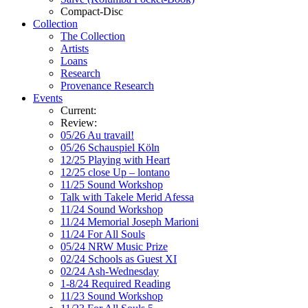
Compact-Disc
Collection
The Collection
Artists
Loans
Research
Provenance Research
Events
Current:
Review:
05/26 Au travail!
05/26 Schauspiel Köln
12/25 Playing with Heart
12/25 close Up – lontano
11/25 Sound Workshop
Talk with Takele Merid Afessa
11/24 Sound Workshop
11/24 Memorial Joseph Marioni
11/24 For All Souls
05/24 NRW Music Prize
02/24 Schools as Guest XI
02/24 Ash-Wednesday
1-8/24 Required Reading
11/23 Sound Workshop