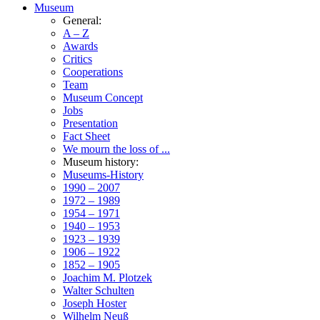
Museum
General:
A – Z
Awards
Critics
Cooperations
Team
Museum Concept
Jobs
Presentation
Fact Sheet
We mourn the loss of ...
Museum history:
Museums-History
1990 – 2007
1972 – 1989
1954 – 1971
1940 – 1953
1923 – 1939
1906 – 1922
1852 – 1905
Joachim M. Plotzek
Walter Schulten
Joseph Hoster
Wilhelm Neuß