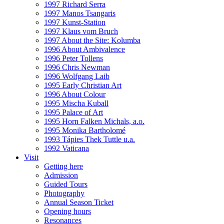
1997 Richard Serra
1997 Manos Tsangaris
1997 Kunst-Station
1997 Klaus vom Bruch
1997 About the Site: Kolumba
1996 About Ambivalence
1996 Peter Tollens
1996 Chris Newman
1996 Wolfgang Laib
1995 Early Christian Art
1996 About Colour
1995 Mischa Kuball
1995 Palace of Art
1995 Horn Falken Michals, a.o.
1995 Monika Bartholomé
1993 Tápies Thek Tuttle u.a.
1992 Vaticana
Visit
Getting here
Admission
Guided Tours
Photography
Annual Season Ticket
Opening hours
Resonances