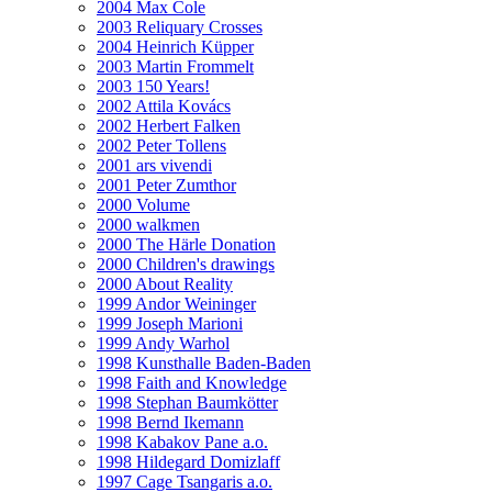
2004 Max Cole
2003 Reliquary Crosses
2004 Heinrich Küpper
2003 Martin Frommelt
2003 150 Years!
2002 Attila Kovács
2002 Herbert Falken
2002 Peter Tollens
2001 ars vivendi
2001 Peter Zumthor
2000 Volume
2000 walkmen
2000 The Härle Donation
2000 Children's drawings
2000 About Reality
1999 Andor Weininger
1999 Joseph Marioni
1999 Andy Warhol
1998 Kunsthalle Baden-Baden
1998 Faith and Knowledge
1998 Stephan Baumkötter
1998 Bernd Ikemann
1998 Kabakov Pane a.o.
1998 Hildegard Domizlaff
1997 Cage Tsangaris a.o.