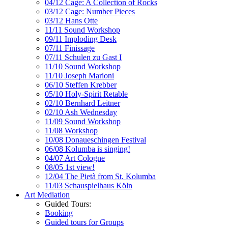
04/12 Cage: A Collection of Rocks
03/12 Cage: Number Pieces
03/12 Hans Otte
11/11 Sound Workshop
09/11 Imploding Desk
07/11 Finissage
07/11 Schulen zu Gast I
11/10 Sound Workshop
11/10 Joseph Marioni
06/10 Steffen Krebber
05/10 Holy-Spirit Retable
02/10 Bernhard Leitner
02/10 Ash Wednesday
11/09 Sound Workshop
11/08 Workshop
10/08 Donaueschingen Festival
06/08 Kolumba is singing!
04/07 Art Cologne
08/05 1st view!
12/04 The Pietà from St. Kolumba
11/03 Schauspielhaus Köln
Art Mediation
Guided Tours:
Booking
Guided tours for Groups