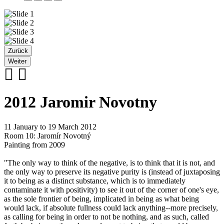
Zurück
Weiter
2012 Jaromir Novotny
11 January to 19 March 2012
Room 10: Jaromír Novotný
Painting from 2009
"The only way to think of the negative, is to think that it is not, and
the only way to preserve its negative purity is (instead of juxtaposing
it to being as a distinct substance, which is to immediately
contaminate it with positivity) to see it out of the corner of one's eye,
as the sole frontier of being, implicated in being as what being
would lack, if absolute fullness could lack anything--more precisely,
as calling for being in order to not be nothing, and as such, called