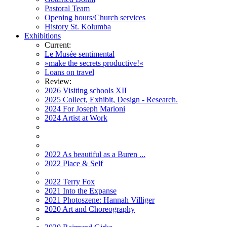
Pastoral Team
Opening hours/Church services
History St. Kolumba
Exhibitions
Current:
Le Musée sentimental
»make the secrets productive!«
Loans on travel
Review:
2026 Visiting schools XII
2025 Collect, Exhibit, Design - Research.
2024 For Joseph Marioni
2024 Artist at Work
2022 As beautiful as a Buren ...
2022 Place & Self
2022 Terry Fox
2021 Into the Expanse
2021 Photoszene: Hannah Villiger
2020 Art and Choreography