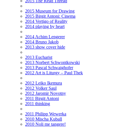
2015 The Read Thread
2015 Museum for Drawing
2015 Birgit Antoni: Cinema
2014 Vertigo of Reality
2014 playing by heart
2014 Achim Lengerer
2014 Bruno Jakob
2013 show cover hide
2013 Eucharist
2013 Norbert Schwontkowski
2013 Pascal Schwaighofer
2012 Art is Liturgy – Paul Thek
2012 Leiko Ikemura
2012 Volker Saul
2012 Jaromir Novotny
2011 Birgit Antoni
2011 thinking
2011 Philipp Wewerka
2010 Mischa Kuball
2010 Noli me tangere!