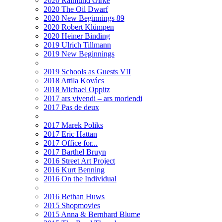
2020 Raimund Girke
2020 The Oil Dwarf
2020 New Beginnings 89
2020 Robert Klümpen
2020 Heiner Binding
2019 Ulrich Tillmann
2019 New Beginnings
2019 Schools as Guests VII
2018 Attila Kovács
2018 Michael Oppitz
2017 ars vivendi – ars moriendi
2017 Pas de deux
2017 Marek Poliks
2017 Eric Hattan
2017 Office for...
2017 Barthel Bruyn
2016 Street Art Project
2016 Kurt Benning
2016 On the Individual
2016 Bethan Huws
2015 Shopmovies
2015 Anna & Bernhard Blume