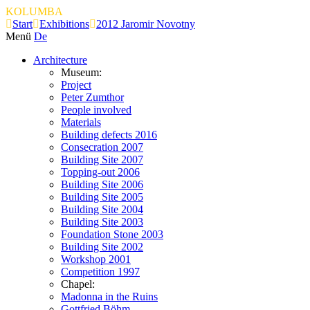
KOLUMBA
Start
Exhibitions
2012 Jaromir Novotny
Menü
De
Architecture
Museum:
Project
Peter Zumthor
People involved
Materials
Building defects 2016
Consecration 2007
Building Site 2007
Topping-out 2006
Building Site 2006
Building Site 2005
Building Site 2004
Building Site 2003
Foundation Stone 2003
Building Site 2002
Workshop 2001
Competition 1997
Chapel:
Madonna in the Ruins
Gottfried Böhm