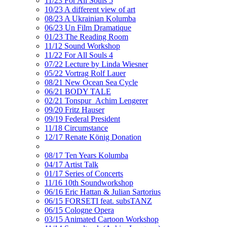
11/23 For All Souls 5
10/23 A different view of art
08/23 A Ukrainian Kolumba
06/23 Un Film Dramatique
01/23 The Reading Room
11/12 Sound Workshop
11/22 For All Souls 4
07/22 Lecture by Linda Wiesner
05/22 Vortrag Rolf Lauer
08/21 New Ocean Sea Cycle
06/21 BODY TALE
02/21 Tonspur_Achim Lengerer
09/20 Fritz Hauser
09/19 Federal President
11/18 Circumstance
12/17 Renate König Donation
08/17 Ten Years Kolumba
04/17 Artist Talk
01/17 Series of Concerts
11/16 10th Soundworkshop
06/16 Eric Hattan & Julian Sartorius
06/15 FORSETI feat. subsTANZ
06/15 Cologne Opera
03/15 Animated Cartoon Workshop