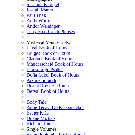
Susanne Kümpel
Joseph Marioni
Paul Thek
Andy Warhol
Andor Weininger
Terry Fox. Catch Phrases
Medieval Manuscripts:
Laval Book of Hours
Bruges Book of Hours
Clarence Book of Hours
Manderscheid Book of Hours
Lamspringe Psalter
Doña Isabel Book of Hours
Ars memorandi
Hearst Book of Hours
Derval Book of Hours
Body Tale
Anne Teresa De Keersmaeker
Esther Kläs
Duane Michals
Richard Tuttle
Single Volumes:
Salve (Kolumba Pocket-Book)