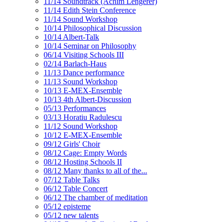
11/14 Soundtrack (Achim Lengerer)
11/14 Edith Stein Conference
11/14 Sound Workshop
10/14 Philosophical Discussion
10/14 Albert-Talk
10/14 Seminar on Philosophy
06/14 Visiting Schools III
02/14 Barlach-Haus
11/13 Dance performance
11/13 Sound Workshop
10/13 E-MEX-Ensemble
10/13 4th Albert-Discussion
05/13 Performances
03/13 Horatiu Radulescu
11/12 Sound Workshop
10/12 E-MEX-Ensemble
09/12 Girls' Choir
08/12 Cage: Empty Words
08/12 Hosting Schools II
08/12 Many thanks to all of the...
07/12 Table Talks
06/12 Table Concert
06/12 The chamber of meditation
05/12 episteme
05/12 new talents