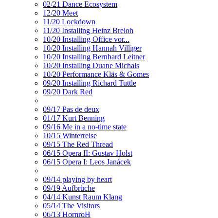
02/21 Dance Ecosystem
12/20 Meet
11/20 Lockdown
11/20 Installing Heinz Breloh
10/20 Installing Office vor...
10/20 Installing Hannah Villiger
10/20 Installing Bernhard Leitner
10/20 Installing Duane Michals
10/20 Performance Kläs & Gomes
09/20 Installing Richard Tuttle
09/20 Dark Red
09/17 Pas de deux
01/17 Kurt Benning
09/16 Me in a no-time state
10/15 Winterreise
09/15 The Red Thread
06/15 Opera II: Gustav Holst
06/15 Opera I: Leos Janácek
09/14 playing by heart
09/19 Aufbrüche
04/14 Kunst Raum Klang
05/14 The Visitors
06/13 HornroH