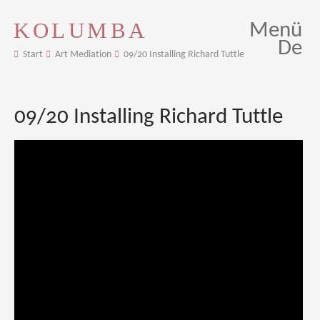
KOLUMBA
Menü
De
Start
Art Mediation
09/20 Installing Richard Tuttle
09/20 Installing Richard Tuttle