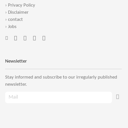
›
Privacy Policy
›
Disclaimer
›
contact
›
Jobs
Newsletter
Stay informed and subscribe to our irregularly published
newsletter.