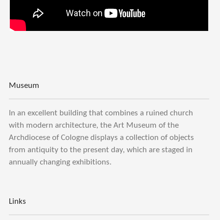
Museum
In an excellent building that combines a ruined church
with modern architecture, the Art Museum of the
Archdiocese of Cologne displays a collection of objects
from antiquity to the present day, which are staged in
annually changing exhibitions.
Links