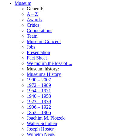
Museum
General:
A – Z
Awards
Critics
Cooperations
Team
Museum Concept
Jobs
Presentation
Fact Sheet
We mourn the loss of ...
Museum history:
Museums-History
1990 – 2007
1972 – 1989
1954 – 1971
1940 – 1953
1923 – 1939
1906 – 1922
1852 – 1905
Joachim M. Plotzek
Walter Schulten
Joseph Hoster
Wilhelm Neuß