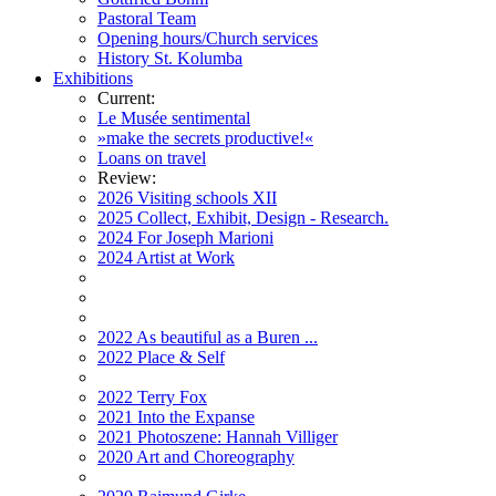
Pastoral Team
Opening hours/Church services
History St. Kolumba
Exhibitions
Current:
Le Musée sentimental
»make the secrets productive!«
Loans on travel
Review:
2026 Visiting schools XII
2025 Collect, Exhibit, Design - Research.
2024 For Joseph Marioni
2024 Artist at Work
2022 As beautiful as a Buren ...
2022 Place & Self
2022 Terry Fox
2021 Into the Expanse
2021 Photoszene: Hannah Villiger
2020 Art and Choreography