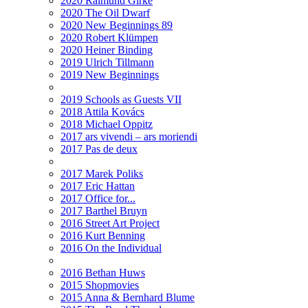
2020 Raimund Girke
2020 The Oil Dwarf
2020 New Beginnings 89
2020 Robert Klümpen
2020 Heiner Binding
2019 Ulrich Tillmann
2019 New Beginnings
2019 Schools as Guests VII
2018 Attila Kovács
2018 Michael Oppitz
2017 ars vivendi – ars moriendi
2017 Pas de deux
2017 Marek Poliks
2017 Eric Hattan
2017 Office for...
2017 Barthel Bruyn
2016 Street Art Project
2016 Kurt Benning
2016 On the Individual
2016 Bethan Huws
2015 Shopmovies
2015 Anna & Bernhard Blume