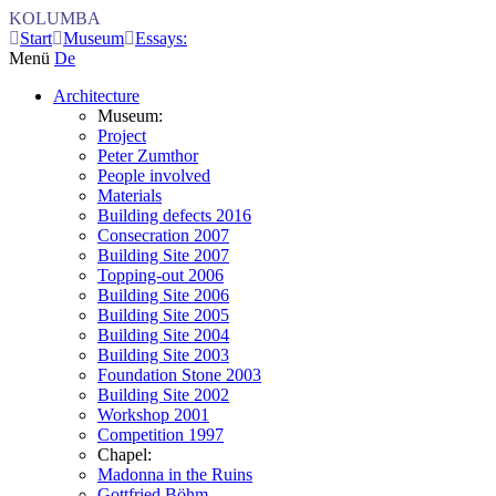
KOLUMBA
Start
Museum
Essays:
Menü
De
Architecture
Museum:
Project
Peter Zumthor
People involved
Materials
Building defects 2016
Consecration 2007
Building Site 2007
Topping-out 2006
Building Site 2006
Building Site 2005
Building Site 2004
Building Site 2003
Foundation Stone 2003
Building Site 2002
Workshop 2001
Competition 1997
Chapel:
Madonna in the Ruins
Gottfried Böhm