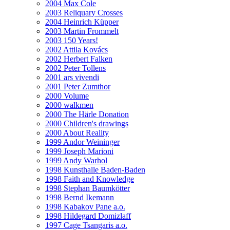
2004 Max Cole
2003 Reliquary Crosses
2004 Heinrich Küpper
2003 Martin Frommelt
2003 150 Years!
2002 Attila Kovács
2002 Herbert Falken
2002 Peter Tollens
2001 ars vivendi
2001 Peter Zumthor
2000 Volume
2000 walkmen
2000 The Härle Donation
2000 Children's drawings
2000 About Reality
1999 Andor Weininger
1999 Joseph Marioni
1999 Andy Warhol
1998 Kunsthalle Baden-Baden
1998 Faith and Knowledge
1998 Stephan Baumkötter
1998 Bernd Ikemann
1998 Kabakov Pane a.o.
1998 Hildegard Domizlaff
1997 Cage Tsangaris a.o.