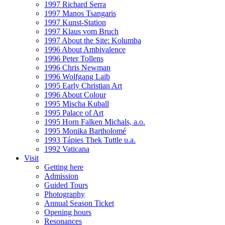
1997 Richard Serra
1997 Manos Tsangaris
1997 Kunst-Station
1997 Klaus vom Bruch
1997 About the Site: Kolumba
1996 About Ambivalence
1996 Peter Tollens
1996 Chris Newman
1996 Wolfgang Laib
1995 Early Christian Art
1996 About Colour
1995 Mischa Kuball
1995 Palace of Art
1995 Horn Falken Michals, a.o.
1995 Monika Bartholomé
1993 Tápies Thek Tuttle u.a.
1992 Vaticana
Visit
Getting here
Admission
Guided Tours
Photography
Annual Season Ticket
Opening hours
Resonances