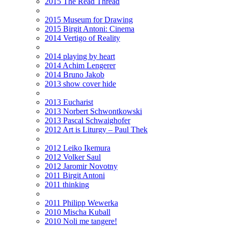
2015 The Read Thread
2015 Museum for Drawing
2015 Birgit Antoni: Cinema
2014 Vertigo of Reality
2014 playing by heart
2014 Achim Lengerer
2014 Bruno Jakob
2013 show cover hide
2013 Eucharist
2013 Norbert Schwontkowski
2013 Pascal Schwaighofer
2012 Art is Liturgy – Paul Thek
2012 Leiko Ikemura
2012 Volker Saul
2012 Jaromir Novotny
2011 Birgit Antoni
2011 thinking
2011 Philipp Wewerka
2010 Mischa Kuball
2010 Noli me tangere!