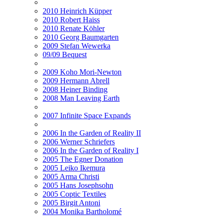
2010 Heinrich Küpper
2010 Robert Haiss
2010 Renate Köhler
2010 Georg Baumgarten
2009 Stefan Wewerka
09/09 Bequest
2009 Koho Mori-Newton
2009 Hermann Abrell
2008 Heiner Binding
2008 Man Leaving Earth
2007 Infinite Space Expands
2006 In the Garden of Reality II
2006 Werner Schriefers
2006 In the Garden of Reality I
2005 The Egner Donation
2005 Leiko Ikemura
2005 Arma Christi
2005 Hans Josephsohn
2005 Coptic Textiles
2005 Birgit Antoni
2004 Monika Bartholomé