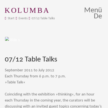
KOLUMBA
Menü
De
Start
Events
07/12 Table Talks
07/12 Table Talks
September 2011 to July 2012
Each Thursday from 6 p.m. to 7 p.m.
»Table Talk«
Coinciding with the exhibition »thinking«, for an hour
each Thursday in the coming year, the curators will be
discussing with an invited guest topics concerning today’s