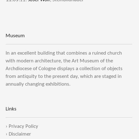
Museum
In an excellent building that combines a ruined church
with modern architecture, the Art Museum of the
Archdiocese of Cologne displays a collection of objects
from antiquity to the present day, which are staged in
annually changing exhibitions.
Links
›
Privacy Policy
›
Disclaimer