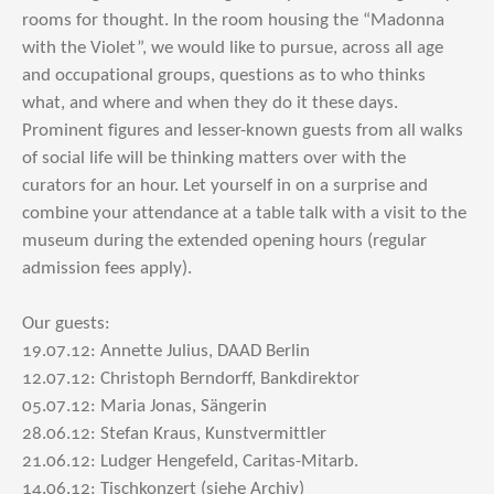
rooms for thought. In the room housing the “Madonna
with the Violet”, we would like to pursue, across all age
and occupational groups, questions as to who thinks
what, and where and when they do it these days.
Prominent figures and lesser-known guests from all walks
of social life will be thinking matters over with the
curators for an hour. Let yourself in on a surprise and
combine your attendance at a table talk with a visit to the
museum during the extended opening hours (regular
admission fees apply).
Our guests:
19.07.12: Annette Julius, DAAD Berlin
12.07.12: Christoph Berndorff, Bankdirektor
05.07.12: Maria Jonas, Sängerin
28.06.12: Stefan Kraus, Kunstvermittler
21.06.12: Ludger Hengefeld, Caritas-Mitarb.
14.06.12: Tischkonzert (siehe Archiv)