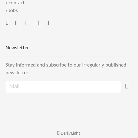
›
contact
›
Jobs
Newsletter
Stay informed and subscribe to our irregularly published
newsletter.
Dark/Light