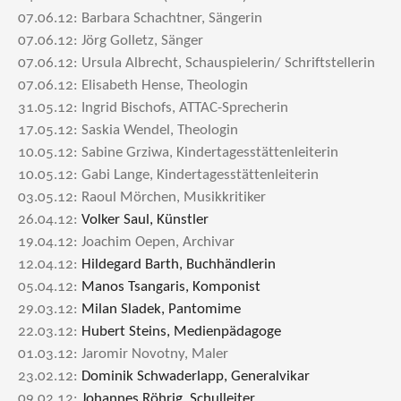
07.06.12: Barbara Schachtner, Sängerin
07.06.12: Jörg Golletz, Sänger
07.06.12: Ursula Albrecht, Schauspielerin/ Schriftstellerin
07.06.12: Elisabeth Hense, Theologin
31.05.12: Ingrid Bischofs, ATTAC-Sprecherin
17.05.12: Saskia Wendel, Theologin
10.05.12: Sabine Grziwa, Kindertagesstättenleiterin
10.05.12: Gabi Lange, Kindertagesstättenleiterin
03.05.12: Raoul Mörchen, Musikkritiker
26.04.12:
Volker Saul, Künstler
19.04.12: Joachim Oepen, Archivar
12.04.12:
Hildegard Barth, Buchhändlerin
05.04.12:
Manos Tsangaris, Komponist
29.03.12:
Milan Sladek, Pantomime
22.03.12:
Hubert Steins, Medienpädagoge
01.03.12: Jaromir Novotny, Maler
23.02.12:
Dominik Schwaderlapp, Generalvikar
09.02.12:
Johannes Röhrig, Schulleiter