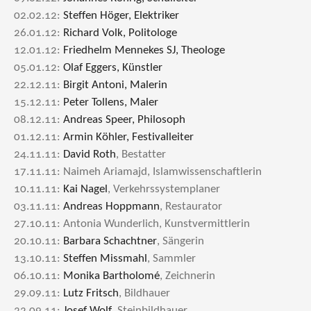
02.02.12:
Steffen Höger, Elektriker
26.01.12:
Richard Volk, Politologe
12.01.12:
Friedhelm Mennekes SJ, Theologe
05.01.12:
Olaf Eggers, Künstler
22.12.11:
Birgit Antoni, Malerin
15.12.11:
Peter Tollens, Maler
08.12.11:
Andreas Speer, Philosoph
01.12.11:
Armin Köhler, Festivalleiter
24.11.11:
David Roth
, Bestatter
17.11.11: Naimeh Ariamajd, Islamwissenschaftlerin
10.11.11:
Kai Nagel
, Verkehrssystemplaner
03.11.11:
Andreas Hoppmann
, Restaurator
27.10.11: Antonia Wunderlich, Kunstvermittlerin
20.10.11:
Barbara Schachtner
, Sängerin
13.10.11:
Steffen Missmahl
, Sammler
06.10.11:
Monika Bartholomé
, Zeichnerin
29.09.11:
Lutz Fritsch
, Bildhauer
22.09.11:
Josef Wolf
, Steinbildhauer