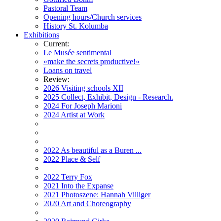
Pastoral Team
Opening hours/Church services
History St. Kolumba
Exhibitions
Current:
Le Musée sentimental
»make the secrets productive!«
Loans on travel
Review:
2026 Visiting schools XII
2025 Collect, Exhibit, Design - Research.
2024 For Joseph Marioni
2024 Artist at Work
2022 As beautiful as a Buren ...
2022 Place & Self
2022 Terry Fox
2021 Into the Expanse
2021 Photoszene: Hannah Villiger
2020 Art and Choreography