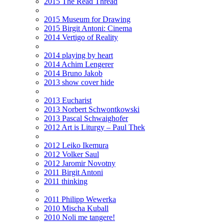
2015 The Read Thread
2015 Museum for Drawing
2015 Birgit Antoni: Cinema
2014 Vertigo of Reality
2014 playing by heart
2014 Achim Lengerer
2014 Bruno Jakob
2013 show cover hide
2013 Eucharist
2013 Norbert Schwontkowski
2013 Pascal Schwaighofer
2012 Art is Liturgy – Paul Thek
2012 Leiko Ikemura
2012 Volker Saul
2012 Jaromir Novotny
2011 Birgit Antoni
2011 thinking
2011 Philipp Wewerka
2010 Mischa Kuball
2010 Noli me tangere!