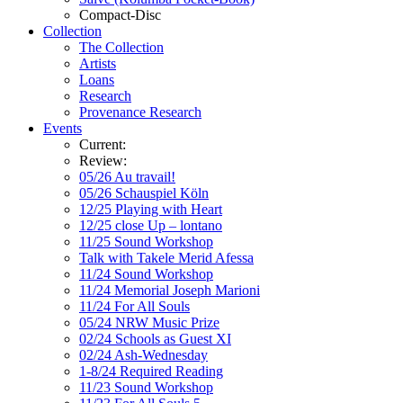
Compact-Disc
Collection
The Collection
Artists
Loans
Research
Provenance Research
Events
Current:
Review:
05/26 Au travail!
05/26 Schauspiel Köln
12/25 Playing with Heart
12/25 close Up – lontano
11/25 Sound Workshop
Talk with Takele Merid Afessa
11/24 Sound Workshop
11/24 Memorial Joseph Marioni
11/24 For All Souls
05/24 NRW Music Prize
02/24 Schools as Guest XI
02/24 Ash-Wednesday
1-8/24 Required Reading
11/23 Sound Workshop