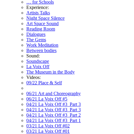
… for Schools
Experience:
Artists Talks
Night Space Silence
Art Space Sound
Reading Room
Dialogues
The Gems
Work Meditation
Between bodies
Sound:
Soundscape
La Voix Off
The Museum in the Body
Videos:
09/22 Place & Self
06/21 Art and Choreography
06/21 La Voix Off #5
04/21 La Voix Off #3_Part 3
04/21 La Voix Off #3_Part 3
04/21 La Voix Off #3_Part 2
04/21 La Voix Off #3_Part 1
03/21 La Voix Off #02
03/21 La Voix Off #01