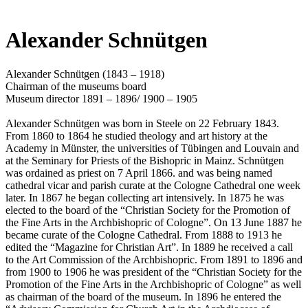
Alexander Schnütgen
Alexander Schnütgen (1843 – 1918)
Chairman of the museums board
Museum director 1891 – 1896/ 1900 – 1905
Alexander Schnütgen was born in Steele on 22 February 1843.
From 1860 to 1864 he studied theology and art history at the
Academy in Münster, the universities of Tübingen and Louvain and
at the Seminary for Priests of the Bishopric in Mainz. Schnütgen
was ordained as priest on 7 April 1866. and was being named
cathedral vicar and parish curate at the Cologne Cathedral one week
later. In 1867 he began collecting art intensively. In 1875 he was
elected to the board of the “Christian Society for the Promotion of
the Fine Arts in the Archbishopric of Cologne”. On 13 June 1887 he
became curate of the Cologne Cathedral. From 1888 to 1913 he
edited the “Magazine for Christian Art”. In 1889 he received a call
to the Art Commission of the Archbishopric. From 1891 to 1896 and
from 1900 to 1906 he was president of the “Christian Society for the
Promotion of the Fine Arts in the Archbishopric of Cologne” as well
as chairman of the board of the museum. In 1896 he entered the