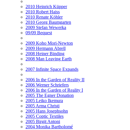
2010 Heinrich Küpper
2010 Robert Haiss
2010 Renate Köhler
2010 Georg Baumgarten
2009 Stefan Wewerka
09/09 Bequest
2009 Koho Mori-Newton
2009 Hermann Abrell
2008 Heiner Binding
2008 Man Leaving Earth
2007 Infinite Space Expands
2006 In the Garden of Reality II
2006 Werner Schriefers
2006 In the Garden of Reality I
2005 The Egner Donation
2005 Leiko Ikemura
2005 Arma Christi
2005 Hans Josephsohn
2005 Coptic Textiles
2005 Birgit Antoni
2004 Monika Bartholomé