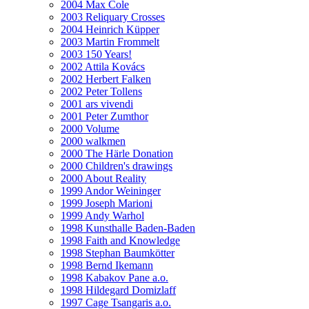
2004 Max Cole
2003 Reliquary Crosses
2004 Heinrich Küpper
2003 Martin Frommelt
2003 150 Years!
2002 Attila Kovács
2002 Herbert Falken
2002 Peter Tollens
2001 ars vivendi
2001 Peter Zumthor
2000 Volume
2000 walkmen
2000 The Härle Donation
2000 Children's drawings
2000 About Reality
1999 Andor Weininger
1999 Joseph Marioni
1999 Andy Warhol
1998 Kunsthalle Baden-Baden
1998 Faith and Knowledge
1998 Stephan Baumkötter
1998 Bernd Ikemann
1998 Kabakov Pane a.o.
1998 Hildegard Domizlaff
1997 Cage Tsangaris a.o.