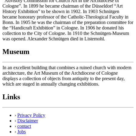
“Advisory Commission for Church Art in the Archdiocese of
Cologne”. In 1899 he became chairman of the Düsseldorf “Art
History Exhibition” to be shown in 1902. In 1903 Schnütgen
became honorary professor of the Catholic-Theological Faculty in
Bonn. In 1905 he was the chairman of the preparation committee for
the “Handicraft Exhibition” in Cologne. In 1906 he donated his
collection to the City of Cologne. In 1910 the Schnütgen-Museum
was opened. Alexander Schnütgen died in Listernohl.
Museum
In an excellent building that combines a ruined church with modern
architecture, the Art Museum of the Archdiocese of Cologne
displays a collection of objects from antiquity to the present day,
which are staged in annually changing exhibitions.
Links
›
Privacy Policy
›
Disclaimer
›
contact
›
Jobs