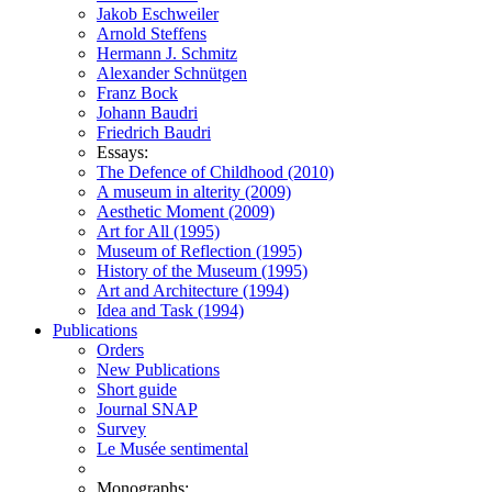
Jakob Eschweiler
Arnold Steffens
Hermann J. Schmitz
Alexander Schnütgen
Franz Bock
Johann Baudri
Friedrich Baudri
Essays:
The Defence of Childhood (2010)
A museum in alterity (2009)
Aesthetic Moment (2009)
Art for All (1995)
Museum of Reflection (1995)
History of the Museum (1995)
Art and Architecture (1994)
Idea and Task (1994)
Publications
Orders
New Publications
Short guide
Journal SNAP
Survey
Le Musée sentimental
Monographs: