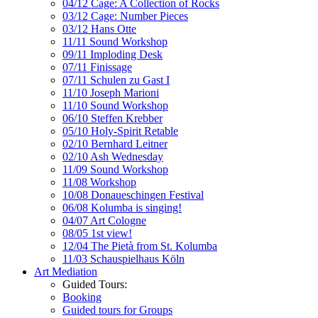
04/12 Cage: A Collection of Rocks
03/12 Cage: Number Pieces
03/12 Hans Otte
11/11 Sound Workshop
09/11 Imploding Desk
07/11 Finissage
07/11 Schulen zu Gast I
11/10 Joseph Marioni
11/10 Sound Workshop
06/10 Steffen Krebber
05/10 Holy-Spirit Retable
02/10 Bernhard Leitner
02/10 Ash Wednesday
11/09 Sound Workshop
11/08 Workshop
10/08 Donaueschingen Festival
06/08 Kolumba is singing!
04/07 Art Cologne
08/05 1st view!
12/04 The Pietà from St. Kolumba
11/03 Schauspielhaus Köln
Art Mediation
Guided Tours:
Booking
Guided tours for Groups