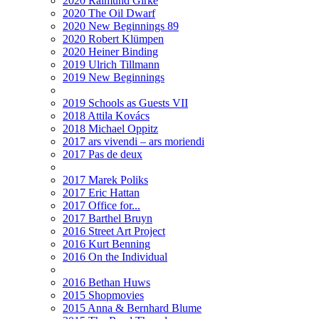
2020 Raimund Girke
2020 The Oil Dwarf
2020 New Beginnings 89
2020 Robert Klümpen
2020 Heiner Binding
2019 Ulrich Tillmann
2019 New Beginnings
2019 Schools as Guests VII
2018 Attila Kovács
2018 Michael Oppitz
2017 ars vivendi – ars moriendi
2017 Pas de deux
2017 Marek Poliks
2017 Eric Hattan
2017 Office for...
2017 Barthel Bruyn
2016 Street Art Project
2016 Kurt Benning
2016 On the Individual
2016 Bethan Huws
2015 Shopmovies
2015 Anna & Bernhard Blume