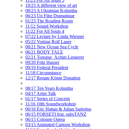
11/23 For All Souls 5
10/23 A different view of art
08/23 A Ukrainian Kolumba
06/23 Un Film Dramatique
01/23 The Reading Room
11/12 Sound Workshop
11/22 For All Souls 4
07/22 Lecture by Linda Wiesner
05/22 Vortrag Rolf Lauer
08/21 New Ocean Sea Cycle
06/21 BODY TALE
02/21 Tonspur_Achim Lengerer
09/20 Fritz Hauser
09/19 Federal President
11/18 Circumstance
12/17 Renate König Donation
08/17 Ten Years Kolumba
04/17 Artist Talk
01/17 Series of Concerts
11/16 10th Soundworkshop
06/16 Eric Hattan & Julian Sartorius
06/15 FORSETI feat. subsTANZ
06/15 Cologne Opera
03/15 Animated Cartoon Workshop