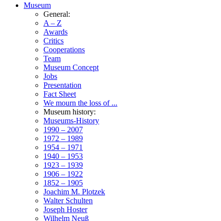
Museum
General:
A – Z
Awards
Critics
Cooperations
Team
Museum Concept
Jobs
Presentation
Fact Sheet
We mourn the loss of ...
Museum history:
Museums-History
1990 – 2007
1972 – 1989
1954 – 1971
1940 – 1953
1923 – 1939
1906 – 1922
1852 – 1905
Joachim M. Plotzek
Walter Schulten
Joseph Hoster
Wilhelm Neuß