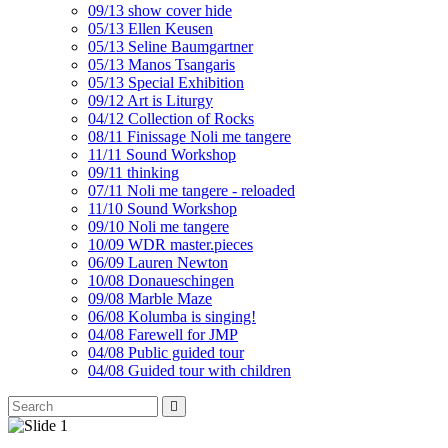
09/13 show cover hide
05/13 Ellen Keusen
05/13 Seline Baumgartner
05/13 Manos Tsangaris
05/13 Special Exhibition
09/12 Art is Liturgy
04/12 Collection of Rocks
08/11 Finissage Noli me tangere
11/11 Sound Workshop
09/11 thinking
07/11 Noli me tangere - reloaded
11/10 Sound Workshop
09/10 Noli me tangere
10/09 WDR master.pieces
06/09 Lauren Newton
10/08 Donaueschingen
09/08 Marble Maze
06/08 Kolumba is singing!
04/08 Farewell for JMP
04/08 Public guided tour
04/08 Guided tour with children