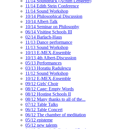
11/14 Soundtrack (Achim Lengerer)
11/14 Edith Stein Conference
11/14 Sound Workshop
10/14 Philosophical Discussion
10/14 Albert-Talk
10/14 Seminar on Philosophy
06/14 Visiting Schools III
02/14 Barlach-Haus
11/13 Dance performance
11/13 Sound Workshop
10/13 E-MEX-Ensemble
10/13 4th Albert-Discussion
05/13 Performances
03/13 Horatiu Radulescu
11/12 Sound Workshop
10/12 E-MEX-Ensemble
09/12 Girls' Choir
08/12 Cage: Empty Words
08/12 Hosting Schools II
08/12 Many thanks to all of the...
07/12 Table Talks
06/12 Table Concert
06/12 The chamber of meditation
05/12 episteme
05/12 new talents