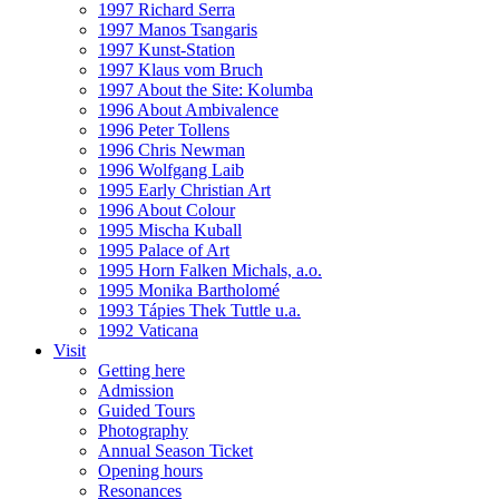
1997 Richard Serra
1997 Manos Tsangaris
1997 Kunst-Station
1997 Klaus vom Bruch
1997 About the Site: Kolumba
1996 About Ambivalence
1996 Peter Tollens
1996 Chris Newman
1996 Wolfgang Laib
1995 Early Christian Art
1996 About Colour
1995 Mischa Kuball
1995 Palace of Art
1995 Horn Falken Michals, a.o.
1995 Monika Bartholomé
1993 Tápies Thek Tuttle u.a.
1992 Vaticana
Visit
Getting here
Admission
Guided Tours
Photography
Annual Season Ticket
Opening hours
Resonances