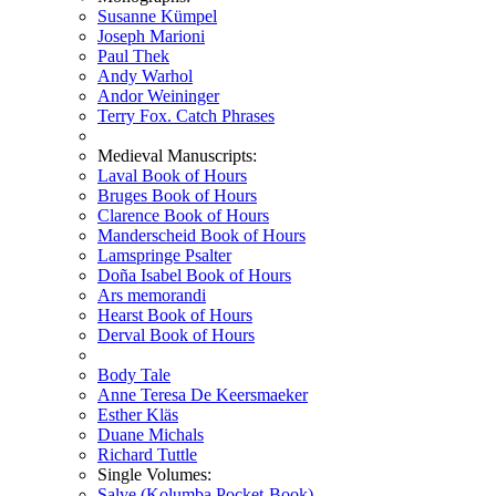
Susanne Kümpel
Joseph Marioni
Paul Thek
Andy Warhol
Andor Weininger
Terry Fox. Catch Phrases
Medieval Manuscripts:
Laval Book of Hours
Bruges Book of Hours
Clarence Book of Hours
Manderscheid Book of Hours
Lamspringe Psalter
Doña Isabel Book of Hours
Ars memorandi
Hearst Book of Hours
Derval Book of Hours
Body Tale
Anne Teresa De Keersmaeker
Esther Kläs
Duane Michals
Richard Tuttle
Single Volumes:
Salve (Kolumba Pocket-Book)