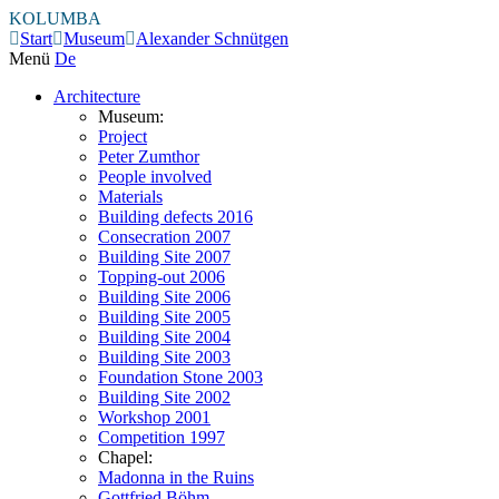
KOLUMBA
Start
Museum
Alexander Schnütgen
Menü
De
Architecture
Museum:
Project
Peter Zumthor
People involved
Materials
Building defects 2016
Consecration 2007
Building Site 2007
Topping-out 2006
Building Site 2006
Building Site 2005
Building Site 2004
Building Site 2003
Foundation Stone 2003
Building Site 2002
Workshop 2001
Competition 1997
Chapel:
Madonna in the Ruins
Gottfried Böhm