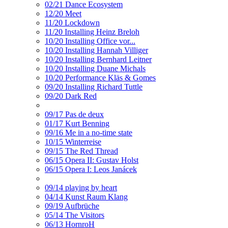
02/21 Dance Ecosystem
12/20 Meet
11/20 Lockdown
11/20 Installing Heinz Breloh
10/20 Installing Office vor...
10/20 Installing Hannah Villiger
10/20 Installing Bernhard Leitner
10/20 Installing Duane Michals
10/20 Performance Kläs & Gomes
09/20 Installing Richard Tuttle
09/20 Dark Red
09/17 Pas de deux
01/17 Kurt Benning
09/16 Me in a no-time state
10/15 Winterreise
09/15 The Red Thread
06/15 Opera II: Gustav Holst
06/15 Opera I: Leos Janácek
09/14 playing by heart
04/14 Kunst Raum Klang
09/19 Aufbrüche
05/14 The Visitors
06/13 HornroH