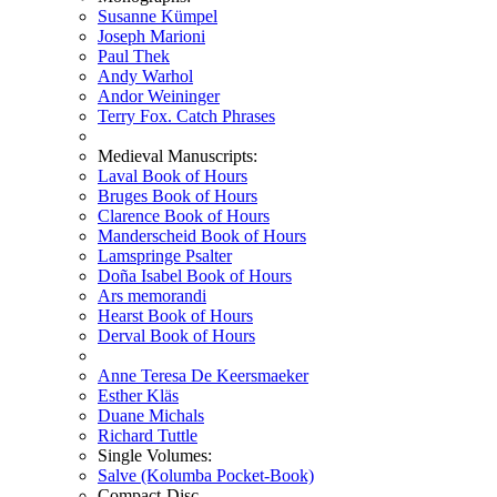
Susanne Kümpel
Joseph Marioni
Paul Thek
Andy Warhol
Andor Weininger
Terry Fox. Catch Phrases
Medieval Manuscripts:
Laval Book of Hours
Bruges Book of Hours
Clarence Book of Hours
Manderscheid Book of Hours
Lamspringe Psalter
Doña Isabel Book of Hours
Ars memorandi
Hearst Book of Hours
Derval Book of Hours
Anne Teresa De Keersmaeker
Esther Kläs
Duane Michals
Richard Tuttle
Single Volumes:
Salve (Kolumba Pocket-Book)
Compact-Disc