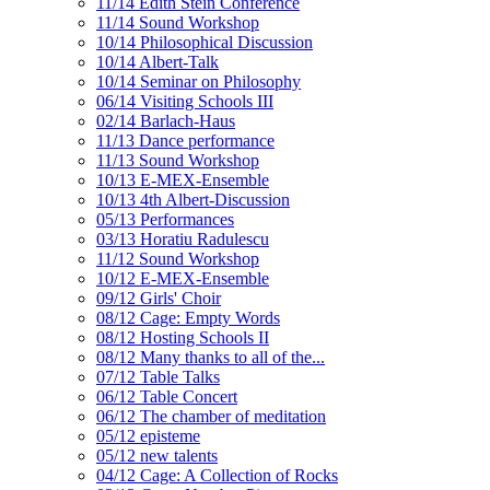
11/14 Edith Stein Conference
11/14 Sound Workshop
10/14 Philosophical Discussion
10/14 Albert-Talk
10/14 Seminar on Philosophy
06/14 Visiting Schools III
02/14 Barlach-Haus
11/13 Dance performance
11/13 Sound Workshop
10/13 E-MEX-Ensemble
10/13 4th Albert-Discussion
05/13 Performances
03/13 Horatiu Radulescu
11/12 Sound Workshop
10/12 E-MEX-Ensemble
09/12 Girls' Choir
08/12 Cage: Empty Words
08/12 Hosting Schools II
08/12 Many thanks to all of the...
07/12 Table Talks
06/12 Table Concert
06/12 The chamber of meditation
05/12 episteme
05/12 new talents
04/12 Cage: A Collection of Rocks