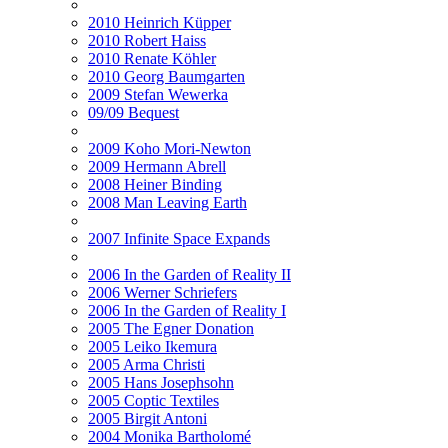
2010 Heinrich Küpper
2010 Robert Haiss
2010 Renate Köhler
2010 Georg Baumgarten
2009 Stefan Wewerka
09/09 Bequest
2009 Koho Mori-Newton
2009 Hermann Abrell
2008 Heiner Binding
2008 Man Leaving Earth
2007 Infinite Space Expands
2006 In the Garden of Reality II
2006 Werner Schriefers
2006 In the Garden of Reality I
2005 The Egner Donation
2005 Leiko Ikemura
2005 Arma Christi
2005 Hans Josephsohn
2005 Coptic Textiles
2005 Birgit Antoni
2004 Monika Bartholomé