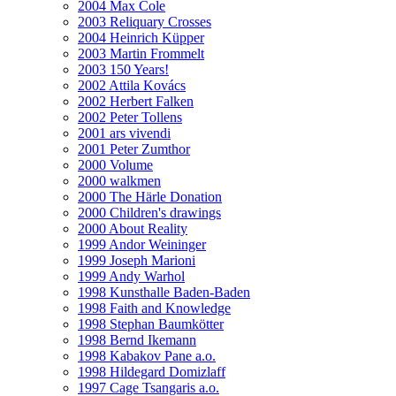
2004 Max Cole
2003 Reliquary Crosses
2004 Heinrich Küpper
2003 Martin Frommelt
2003 150 Years!
2002 Attila Kovács
2002 Herbert Falken
2002 Peter Tollens
2001 ars vivendi
2001 Peter Zumthor
2000 Volume
2000 walkmen
2000 The Härle Donation
2000 Children's drawings
2000 About Reality
1999 Andor Weininger
1999 Joseph Marioni
1999 Andy Warhol
1998 Kunsthalle Baden-Baden
1998 Faith and Knowledge
1998 Stephan Baumkötter
1998 Bernd Ikemann
1998 Kabakov Pane a.o.
1998 Hildegard Domizlaff
1997 Cage Tsangaris a.o.