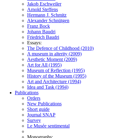
Jakob Eschweiler
Arnold Steffens
Hermann J. Schmitz
Alexander Schnütgen
Franz Bock
Johann Baudri
Friedrich Baudri
Essays:
The Defence of Childhood (2010)
A museum in alterity (2009)
Aesthetic Moment (2009)
Art for All (1995)
Museum of Reflection (1995)
History of the Museum (1995)
Art and Architecture (1994)
Idea and Task (1994)
Publications
Orders
New Publications
Short guide
Journal SNAP
Survey
Le Musée sentimental
Monographs: