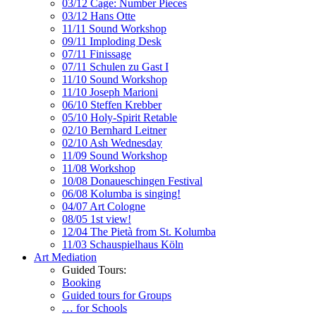
03/12 Cage: Number Pieces
03/12 Hans Otte
11/11 Sound Workshop
09/11 Imploding Desk
07/11 Finissage
07/11 Schulen zu Gast I
11/10 Sound Workshop
11/10 Joseph Marioni
06/10 Steffen Krebber
05/10 Holy-Spirit Retable
02/10 Bernhard Leitner
02/10 Ash Wednesday
11/09 Sound Workshop
11/08 Workshop
10/08 Donaueschingen Festival
06/08 Kolumba is singing!
04/07 Art Cologne
08/05 1st view!
12/04 The Pietà from St. Kolumba
11/03 Schauspielhaus Köln
Art Mediation
Guided Tours:
Booking
Guided tours for Groups
… for Schools