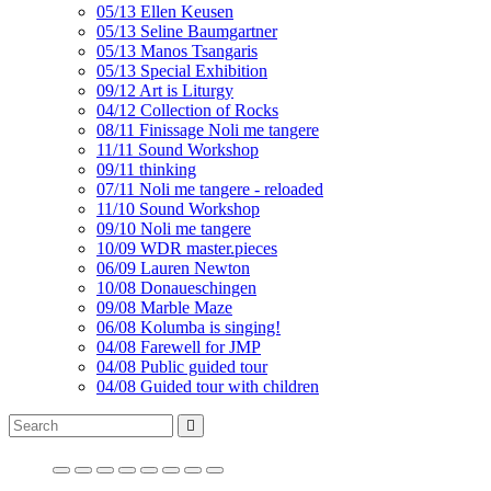
05/13 Ellen Keusen
05/13 Seline Baumgartner
05/13 Manos Tsangaris
05/13 Special Exhibition
09/12 Art is Liturgy
04/12 Collection of Rocks
08/11 Finissage Noli me tangere
11/11 Sound Workshop
09/11 thinking
07/11 Noli me tangere - reloaded
11/10 Sound Workshop
09/10 Noli me tangere
10/09 WDR master.pieces
06/09 Lauren Newton
10/08 Donaueschingen
09/08 Marble Maze
06/08 Kolumba is singing!
04/08 Farewell for JMP
04/08 Public guided tour
04/08 Guided tour with children