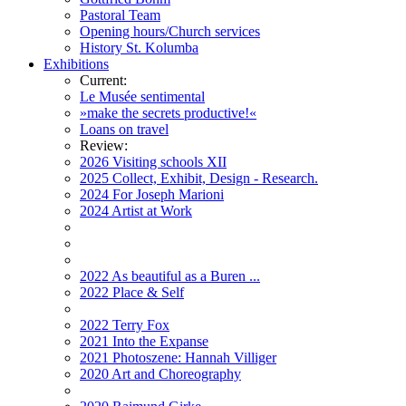
Pastoral Team
Opening hours/Church services
History St. Kolumba
Exhibitions
Current:
Le Musée sentimental
»make the secrets productive!«
Loans on travel
Review:
2026 Visiting schools XII
2025 Collect, Exhibit, Design - Research.
2024 For Joseph Marioni
2024 Artist at Work
2022 As beautiful as a Buren ...
2022 Place & Self
2022 Terry Fox
2021 Into the Expanse
2021 Photoszene: Hannah Villiger
2020 Art and Choreography