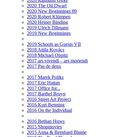
2020 Raimund Girke
2020 The Oil Dwarf
2020 New Beginnings 89
2020 Robert Klümpen
2020 Heiner Binding
2019 Ulrich Tillmann
2019 New Beginnings
2019 Schools as Guests VII
2018 Attila Kovács
2018 Michael Oppitz
2017 ars vivendi – ars moriendi
2017 Pas de deux
2017 Marek Poliks
2017 Eric Hattan
2017 Office for...
2017 Barthel Bruyn
2016 Street Art Project
2016 Kurt Benning
2016 On the Individual
2016 Bethan Huws
2015 Shopmovies
2015 Anna & Bernhard Blume