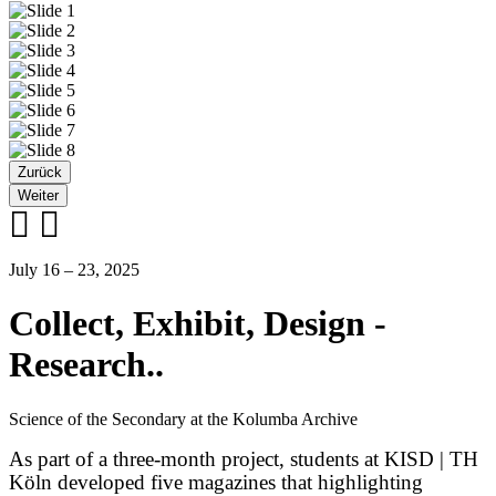
Zurück
Weiter
July 16 – 23, 2025
Collect, Exhibit, Design -
Research..
Science of the Secondary at the Kolumba Archive
As part of a three-month project, students at KISD | TH
Köln developed five magazines that highlighting