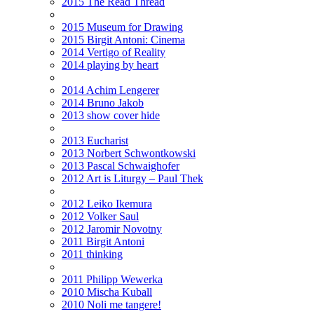
2015 The Read Thread
2015 Museum for Drawing
2015 Birgit Antoni: Cinema
2014 Vertigo of Reality
2014 playing by heart
2014 Achim Lengerer
2014 Bruno Jakob
2013 show cover hide
2013 Eucharist
2013 Norbert Schwontkowski
2013 Pascal Schwaighofer
2012 Art is Liturgy – Paul Thek
2012 Leiko Ikemura
2012 Volker Saul
2012 Jaromir Novotny
2011 Birgit Antoni
2011 thinking
2011 Philipp Wewerka
2010 Mischa Kuball
2010 Noli me tangere!