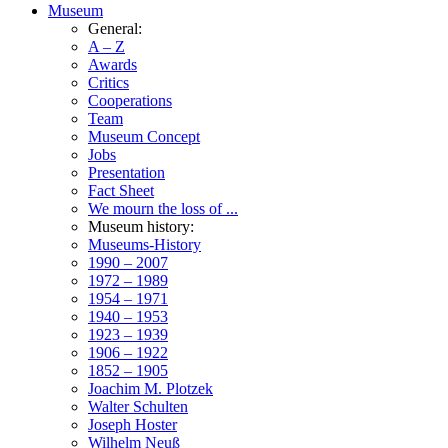
Museum
General:
A – Z
Awards
Critics
Cooperations
Team
Museum Concept
Jobs
Presentation
Fact Sheet
We mourn the loss of ...
Museum history:
Museums-History
1990 – 2007
1972 – 1989
1954 – 1971
1940 – 1953
1923 – 1939
1906 – 1922
1852 – 1905
Joachim M. Plotzek
Walter Schulten
Joseph Hoster
Wilhelm Neuß