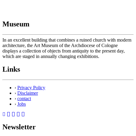
Museum
In an excellent building that combines a ruined church with modern
architecture, the Art Museum of the Archdiocese of Cologne
displays a collection of objects from antiquity to the present day,
which are staged in annually changing exhibitions.
Links
›
Privacy Policy
›
Disclaimer
›
contact
›
Jobs
Newsletter