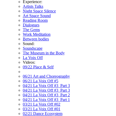
Experience:
Artists Talks
Night Space Silence
Art Space Sound
Reading Room
Dialogues
The Gems
Work Meditation
Between bodies
Sound:
Soundscape
The Museum in the Body
La Voix Off
Videos:
09/22 Place & Self
06/21 Art and Choreography
06/21 La Voix Off #5
04/21 La Voix Off #3_Part 3
04/21 La Voix Off #3_Part 3
04/21 La Voix Off #3_Part 2
04/21 La Voix Off #3_Part 1
03/21 La Voix Off #02
03/21 La Voix Off #01
02/21 Dance Ecosystem