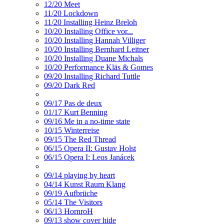
12/20 Meet
11/20 Lockdown
11/20 Installing Heinz Breloh
10/20 Installing Office vor...
10/20 Installing Hannah Villiger
10/20 Installing Bernhard Leitner
10/20 Installing Duane Michals
10/20 Performance Kläs & Gomes
09/20 Installing Richard Tuttle
09/20 Dark Red
09/17 Pas de deux
01/17 Kurt Benning
09/16 Me in a no-time state
10/15 Winterreise
09/15 The Red Thread
06/15 Opera II: Gustav Holst
06/15 Opera I: Leos Janácek
09/14 playing by heart
04/14 Kunst Raum Klang
09/19 Aufbrüche
05/14 The Visitors
06/13 HornroH
09/13 show cover hide