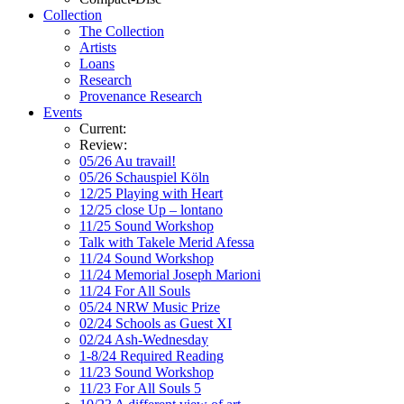
Collection
The Collection
Artists
Loans
Research
Provenance Research
Events
Current:
Review:
05/26 Au travail!
05/26 Schauspiel Köln
12/25 Playing with Heart
12/25 close Up – lontano
11/25 Sound Workshop
Talk with Takele Merid Afessa
11/24 Sound Workshop
11/24 Memorial Joseph Marioni
11/24 For All Souls
05/24 NRW Music Prize
02/24 Schools as Guest XI
02/24 Ash-Wednesday
1-8/24 Required Reading
11/23 Sound Workshop
11/23 For All Souls 5