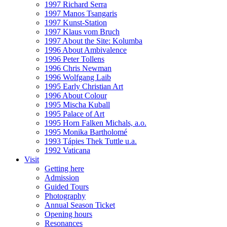
1997 Richard Serra
1997 Manos Tsangaris
1997 Kunst-Station
1997 Klaus vom Bruch
1997 About the Site: Kolumba
1996 About Ambivalence
1996 Peter Tollens
1996 Chris Newman
1996 Wolfgang Laib
1995 Early Christian Art
1996 About Colour
1995 Mischa Kuball
1995 Palace of Art
1995 Horn Falken Michals, a.o.
1995 Monika Bartholomé
1993 Tápies Thek Tuttle u.a.
1992 Vaticana
Visit
Getting here
Admission
Guided Tours
Photography
Annual Season Ticket
Opening hours
Resonances