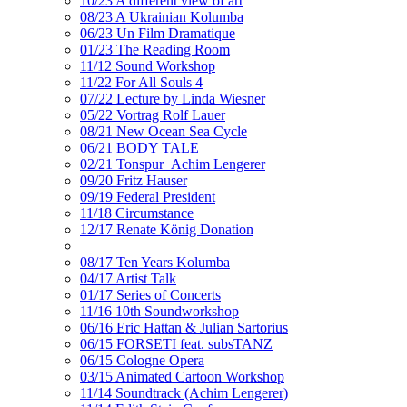
10/23 A different view of art
08/23 A Ukrainian Kolumba
06/23 Un Film Dramatique
01/23 The Reading Room
11/12 Sound Workshop
11/22 For All Souls 4
07/22 Lecture by Linda Wiesner
05/22 Vortrag Rolf Lauer
08/21 New Ocean Sea Cycle
06/21 BODY TALE
02/21 Tonspur_Achim Lengerer
09/20 Fritz Hauser
09/19 Federal President
11/18 Circumstance
12/17 Renate König Donation
08/17 Ten Years Kolumba
04/17 Artist Talk
01/17 Series of Concerts
11/16 10th Soundworkshop
06/16 Eric Hattan & Julian Sartorius
06/15 FORSETI feat. subsTANZ
06/15 Cologne Opera
03/15 Animated Cartoon Workshop
11/14 Soundtrack (Achim Lengerer)