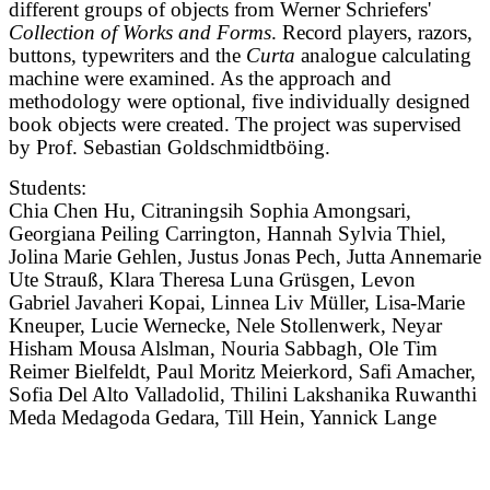
different groups of objects from Werner Schriefers'
Collection of Works and Forms
. Record players, razors,
buttons, typewriters and the
Curta
analogue calculating
machine were examined. As the approach and
methodology were optional, five individually designed
book objects were created. The project was supervised
by Prof. Sebastian Goldschmidtböing.
Students:
Chia Chen Hu, Citraningsih Sophia Amongsari,
Georgiana Peiling Carrington, Hannah Sylvia Thiel,
Jolina Marie Gehlen, Justus Jonas Pech, Jutta Annemarie
Ute Strauß, Klara Theresa Luna Grüsgen, Levon
Gabriel Javaheri Kopai, Linnea Liv Müller, Lisa-Marie
Kneuper, Lucie Wernecke, Nele Stollenwerk, Neyar
Hisham Mousa Alslman, Nouria Sabbagh, Ole Tim
Reimer Bielfeldt, Paul Moritz Meierkord, Safi Amacher,
Sofia Del Alto Valladolid, Thilini Lakshanika Ruwanthi
Meda Medagoda Gedara, Till Hein, Yannick Lange