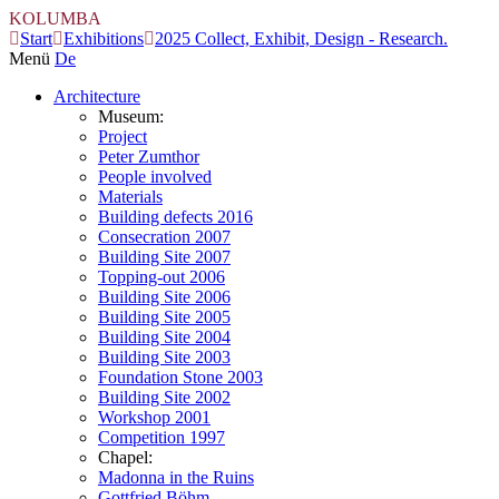
KOLUMBA
Start
Exhibitions
2025 Collect, Exhibit, Design - Research.
Menü
De
Architecture
Museum:
Project
Peter Zumthor
People involved
Materials
Building defects 2016
Consecration 2007
Building Site 2007
Topping-out 2006
Building Site 2006
Building Site 2005
Building Site 2004
Building Site 2003
Foundation Stone 2003
Building Site 2002
Workshop 2001
Competition 1997
Chapel:
Madonna in the Ruins
Gottfried Böhm