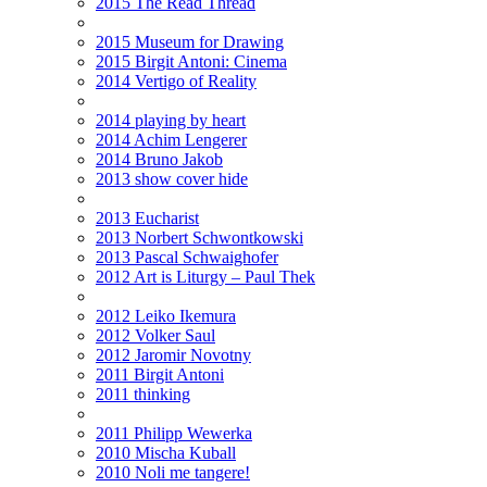
2015 The Read Thread
2015 Museum for Drawing
2015 Birgit Antoni: Cinema
2014 Vertigo of Reality
2014 playing by heart
2014 Achim Lengerer
2014 Bruno Jakob
2013 show cover hide
2013 Eucharist
2013 Norbert Schwontkowski
2013 Pascal Schwaighofer
2012 Art is Liturgy – Paul Thek
2012 Leiko Ikemura
2012 Volker Saul
2012 Jaromir Novotny
2011 Birgit Antoni
2011 thinking
2011 Philipp Wewerka
2010 Mischa Kuball
2010 Noli me tangere!