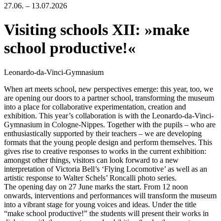
27.06. – 13.07.2026
Visiting schools XII: »make
school productive!«
Leonardo-da-Vinci-Gymnasium
When art meets school, new perspectives emerge: this year, too, we
are opening our doors to a partner school, transforming the museum
into a place for collaborative experimentation, creation and
exhibition. This year’s collaboration is with the Leonardo-da-Vinci-
Gymnasium in Cologne-Nippes. Together with the pupils – who are
enthusiastically supported by their teachers – we are developing
formats that the young people design and perform themselves. This
gives rise to creative responses to works in the current exhibition:
amongst other things, visitors can look forward to a new
interpretation of Victoria Bell’s ‘Flying Locomotive’ as well as an
artistic response to Walter Schels’ Roncalli photo series.
The opening day on 27 June marks the start. From 12 noon
onwards, interventions and performances will transform the museum
into a vibrant stage for young voices and ideas. Under the title
“make school productive!” the students will present their works in