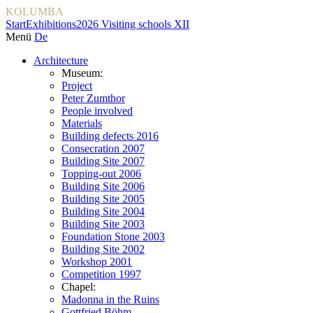
KOLUMBA
Start
Exhibitions
2026 Visiting schools XII
Menü
De
Architecture
Museum:
Project
Peter Zumthor
People involved
Materials
Building defects 2016
Consecration 2007
Building Site 2007
Topping-out 2006
Building Site 2006
Building Site 2005
Building Site 2004
Building Site 2003
Foundation Stone 2003
Building Site 2002
Workshop 2001
Competition 1997
Chapel:
Madonna in the Ruins
Gottfried Böhm