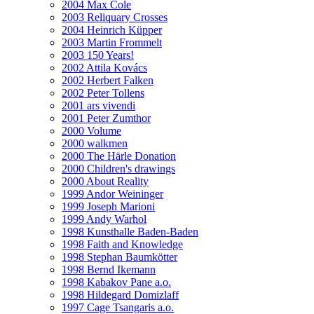
2004 Max Cole
2003 Reliquary Crosses
2004 Heinrich Küpper
2003 Martin Frommelt
2003 150 Years!
2002 Attila Kovács
2002 Herbert Falken
2002 Peter Tollens
2001 ars vivendi
2001 Peter Zumthor
2000 Volume
2000 walkmen
2000 The Härle Donation
2000 Children's drawings
2000 About Reality
1999 Andor Weininger
1999 Joseph Marioni
1999 Andy Warhol
1998 Kunsthalle Baden-Baden
1998 Faith and Knowledge
1998 Stephan Baumkötter
1998 Bernd Ikemann
1998 Kabakov Pane a.o.
1998 Hildegard Domizlaff
1997 Cage Tsangaris a.o.