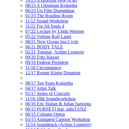
10/23 A different view of art
08/23 A Ukrainian Kolumba
06/23 Un Film Dramatique
01/23 The Reading Room
11/12 Sound Workshop
11/22 For All Souls 4
07/22 Lecture by Linda Wiesner
05/22 Vortrag Rolf Lauer
08/21 New Ocean Sea Cycle
06/21 BODY TALE
02/21 Tonspur_Achim Lengerer
09/20 Fritz Hauser
09/19 Federal President
11/18 Circumstance
12/17 Renate König Donation
08/17 Ten Years Kolumba
04/17 Artist Talk
01/17 Series of Concerts
11/16 10th Soundworkshop
06/16 Eric Hattan & Julian Sartorius
06/15 FORSETI feat. subsTANZ
06/15 Cologne Opera
03/15 Animated Cartoon Workshop
11/14 Soundtrack (Achim Lengerer)