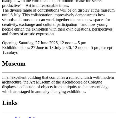
dialogue with the current annual exhibition “make the secrets
productive" – Art in unreasonable times.
The diverse range of contributions will be on display at the museum
until 6 July. This collaboration impressively demonstrates how
schools and museums can work together to create new spaces for
creativity, exchange and cultural participation – and how young
people enrich the exhibition with their own questions, perspectives
and forms of artistic expression.
Opening: Saturday, 27 June 2026, 12 noon – 5 pm
Exhibition dates: 27 June to 13 July 2026, 12 noon – 5 pm, except
Tuesdays
Museum
In an excellent building that combines a ruined church with modern
architecture, the Art Museum of the Archdiocese of Cologne
displays a collection of objects from antiquity to the present day,
which are staged in annually changing exhibitions.
Links