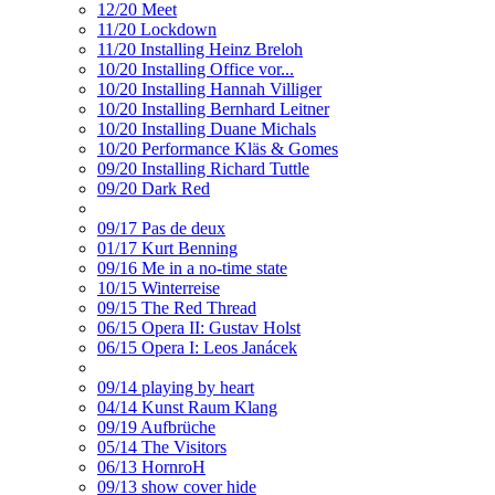
12/20 Meet
11/20 Lockdown
11/20 Installing Heinz Breloh
10/20 Installing Office vor...
10/20 Installing Hannah Villiger
10/20 Installing Bernhard Leitner
10/20 Installing Duane Michals
10/20 Performance Kläs & Gomes
09/20 Installing Richard Tuttle
09/20 Dark Red
09/17 Pas de deux
01/17 Kurt Benning
09/16 Me in a no-time state
10/15 Winterreise
09/15 The Red Thread
06/15 Opera II: Gustav Holst
06/15 Opera I: Leos Janácek
09/14 playing by heart
04/14 Kunst Raum Klang
09/19 Aufbrüche
05/14 The Visitors
06/13 HornroH
09/13 show cover hide