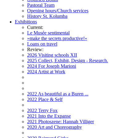
Pastoral Team
Opening hours/Church services
History St. Kolumba
Exhibitions
Current:
Le Musée sentimental
»make the secrets productive!«
Loans on travel
Review:
2026 Visiting schools XII
2025 Collect, Exhibit, Design - Research.
2024 For Joseph Marioni
2024 Artist at Work
2022 As beautiful as a Buren ...
2022 Place & Self
2022 Terry Fox
2021 Into the Expanse
2021 Photoszene: Hannah Villiger
2020 Art and Choreography