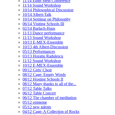
11/14 Edith Stein Conference
11/14 Sound Workshop
10/14 Philosophical Discussion
10/14 Albert-Talk
10/14 Seminar on Philosophy
06/14 Visiting Schools III
02/14 Barlach-Haus
11/13 Dance performance
11/13 Sound Workshop
10/13 E-MEX-Ensemble
10/13 4th Albert-Discussion
05/13 Performances
03/13 Horatiu Radulescu
11/12 Sound Workshop
10/12 E-MEX-Ensemble
09/12 Girls' Choir
08/12 Cage: Empty Words
08/12 Hosting Schools II
08/12 Many thanks to all of the...
07/12 Table Talks
06/12 Table Concert
06/12 The chamber of meditation
05/12 episteme
05/12 new talents
04/12 Cage: A Collection of Rocks