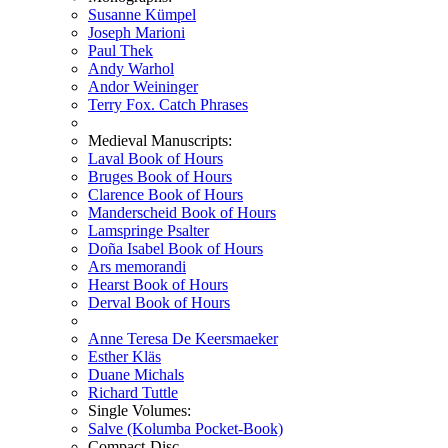
Susanne Kümpel
Joseph Marioni
Paul Thek
Andy Warhol
Andor Weininger
Terry Fox. Catch Phrases
Medieval Manuscripts:
Laval Book of Hours
Bruges Book of Hours
Clarence Book of Hours
Manderscheid Book of Hours
Lamspringe Psalter
Doña Isabel Book of Hours
Ars memorandi
Hearst Book of Hours
Derval Book of Hours
Anne Teresa De Keersmaeker
Esther Kläs
Duane Michals
Richard Tuttle
Single Volumes:
Salve (Kolumba Pocket-Book)
Compact-Disc