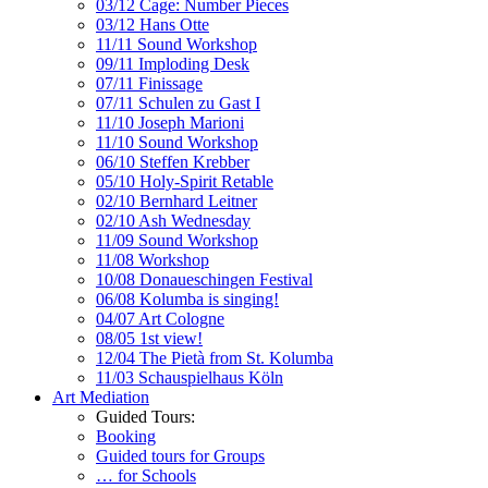
03/12 Cage: Number Pieces
03/12 Hans Otte
11/11 Sound Workshop
09/11 Imploding Desk
07/11 Finissage
07/11 Schulen zu Gast I
11/10 Joseph Marioni
11/10 Sound Workshop
06/10 Steffen Krebber
05/10 Holy-Spirit Retable
02/10 Bernhard Leitner
02/10 Ash Wednesday
11/09 Sound Workshop
11/08 Workshop
10/08 Donaueschingen Festival
06/08 Kolumba is singing!
04/07 Art Cologne
08/05 1st view!
12/04 The Pietà from St. Kolumba
11/03 Schauspielhaus Köln
Art Mediation
Guided Tours:
Booking
Guided tours for Groups
… for Schools