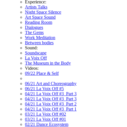
Experience:
Artists Talks
Night Space Silence
Art Space Sound
Reading Room
Dialogues
The Gems
Work Meditation
Between bodies
Sound:
Soundscape
La Voix Off
The Museum in the Body
Videos:
09/22 Place & Self
06/21 Art and Choreography
06/21 La Voix Off #5
04/21 La Voix Off #3_Part 3
04/21 La Voix Off #3_Part 3
04/21 La Voix Off #3_Part 2
04/21 La Voix Off #3_Part 1
03/21 La Voix Off #02
03/21 La Voix Off #01
02/21 Dance Ecosystem