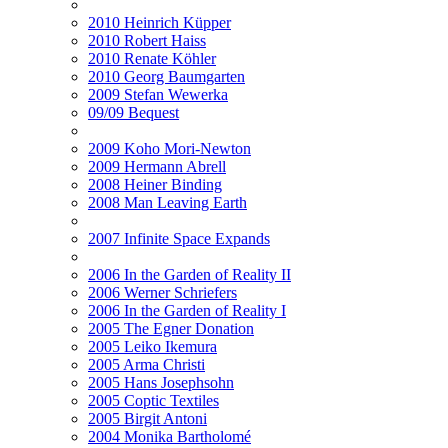
2010 Heinrich Küpper
2010 Robert Haiss
2010 Renate Köhler
2010 Georg Baumgarten
2009 Stefan Wewerka
09/09 Bequest
2009 Koho Mori-Newton
2009 Hermann Abrell
2008 Heiner Binding
2008 Man Leaving Earth
2007 Infinite Space Expands
2006 In the Garden of Reality II
2006 Werner Schriefers
2006 In the Garden of Reality I
2005 The Egner Donation
2005 Leiko Ikemura
2005 Arma Christi
2005 Hans Josephsohn
2005 Coptic Textiles
2005 Birgit Antoni
2004 Monika Bartholomé