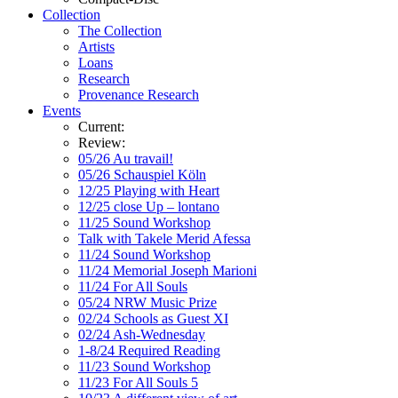
Collection
The Collection
Artists
Loans
Research
Provenance Research
Events
Current:
Review:
05/26 Au travail!
05/26 Schauspiel Köln
12/25 Playing with Heart
12/25 close Up – lontano
11/25 Sound Workshop
Talk with Takele Merid Afessa
11/24 Sound Workshop
11/24 Memorial Joseph Marioni
11/24 For All Souls
05/24 NRW Music Prize
02/24 Schools as Guest XI
02/24 Ash-Wednesday
1-8/24 Required Reading
11/23 Sound Workshop
11/23 For All Souls 5