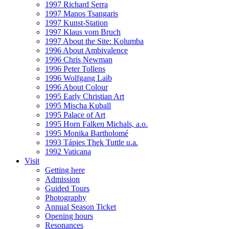
1997 Richard Serra
1997 Manos Tsangaris
1997 Kunst-Station
1997 Klaus vom Bruch
1997 About the Site: Kolumba
1996 About Ambivalence
1996 Chris Newman
1996 Peter Tollens
1996 Wolfgang Laib
1996 About Colour
1995 Early Christian Art
1995 Mischa Kuball
1995 Palace of Art
1995 Horn Falken Michals, a.o.
1995 Monika Bartholomé
1993 Tápies Thek Tuttle u.a.
1992 Vaticana
Visit
Getting here
Admission
Guided Tours
Photography
Annual Season Ticket
Opening hours
Resonances