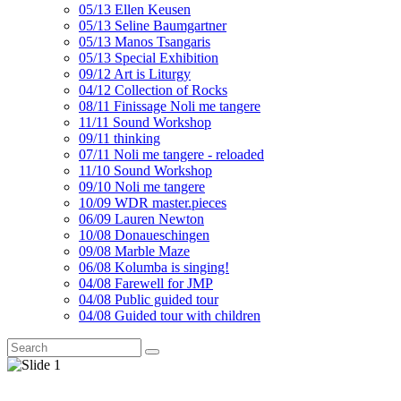
05/13 Ellen Keusen
05/13 Seline Baumgartner
05/13 Manos Tsangaris
05/13 Special Exhibition
09/12 Art is Liturgy
04/12 Collection of Rocks
08/11 Finissage Noli me tangere
11/11 Sound Workshop
09/11 thinking
07/11 Noli me tangere - reloaded
11/10 Sound Workshop
09/10 Noli me tangere
10/09 WDR master.pieces
06/09 Lauren Newton
10/08 Donaueschingen
09/08 Marble Maze
06/08 Kolumba is singing!
04/08 Farewell for JMP
04/08 Public guided tour
04/08 Guided tour with children