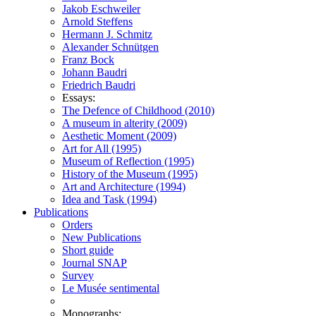
Jakob Eschweiler
Arnold Steffens
Hermann J. Schmitz
Alexander Schnütgen
Franz Bock
Johann Baudri
Friedrich Baudri
Essays:
The Defence of Childhood (2010)
A museum in alterity (2009)
Aesthetic Moment (2009)
Art for All (1995)
Museum of Reflection (1995)
History of the Museum (1995)
Art and Architecture (1994)
Idea and Task (1994)
Publications
Orders
New Publications
Short guide
Journal SNAP
Survey
Le Musée sentimental
Monographs: