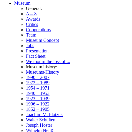
Museum
General:
A – Z
Awards
Critics
Cooperations
Team
Museum Concept
Jobs
Presentation
Fact Sheet
We mourn the loss of ...
Museum history:
Museums-History
1990 – 2007
1972 – 1989
1954 – 1971
1940 – 1953
1923 – 1939
1906 – 1922
1852 – 1905
Joachim M. Plotzek
Walter Schulten
Joseph Hoster
Wilhelm Neuß