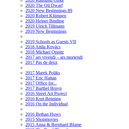
2020 Raimund Girke
2020 The Oil Dwarf
2020 New Beginnings 89
2020 Robert Klümpen
2020 Heiner Binding
2019 Ulrich Tillmann
2019 New Beginnings
2019 Schools as Guests VII
2018 Attila Kovács
2018 Michael Oppitz
2017 ars vivendi – ars moriendi
2017 Pas de deux
2017 Marek Poliks
2017 Eric Hattan
2017 Office for...
2017 Barthel Bruyn
2016 Street Art Project
2016 Kurt Benning
2016 On the Individual
2016 Bethan Huws
2015 Shopmovies
2015 Anna & Bernhard Blume