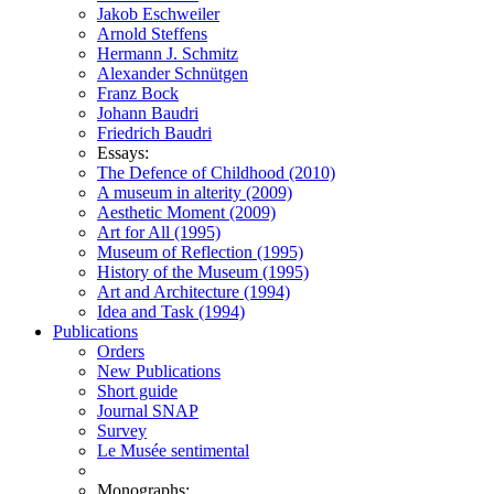
Jakob Eschweiler
Arnold Steffens
Hermann J. Schmitz
Alexander Schnütgen
Franz Bock
Johann Baudri
Friedrich Baudri
Essays:
The Defence of Childhood (2010)
A museum in alterity (2009)
Aesthetic Moment (2009)
Art for All (1995)
Museum of Reflection (1995)
History of the Museum (1995)
Art and Architecture (1994)
Idea and Task (1994)
Publications
Orders
New Publications
Short guide
Journal SNAP
Survey
Le Musée sentimental
Monographs: