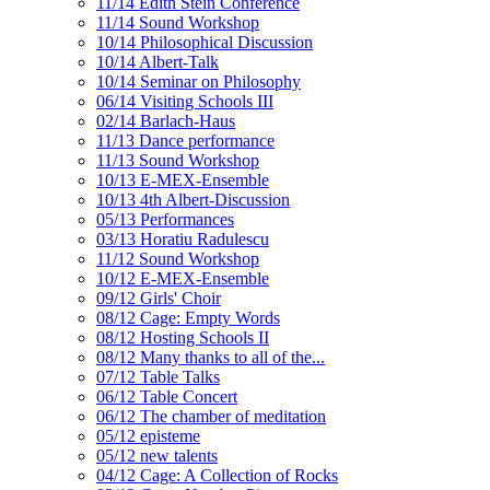
11/14 Edith Stein Conference
11/14 Sound Workshop
10/14 Philosophical Discussion
10/14 Albert-Talk
10/14 Seminar on Philosophy
06/14 Visiting Schools III
02/14 Barlach-Haus
11/13 Dance performance
11/13 Sound Workshop
10/13 E-MEX-Ensemble
10/13 4th Albert-Discussion
05/13 Performances
03/13 Horatiu Radulescu
11/12 Sound Workshop
10/12 E-MEX-Ensemble
09/12 Girls' Choir
08/12 Cage: Empty Words
08/12 Hosting Schools II
08/12 Many thanks to all of the...
07/12 Table Talks
06/12 Table Concert
06/12 The chamber of meditation
05/12 episteme
05/12 new talents
04/12 Cage: A Collection of Rocks