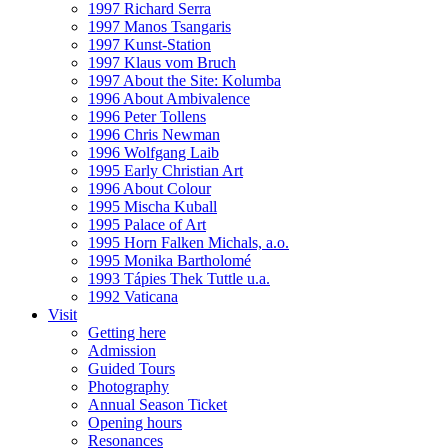
1997 Richard Serra
1997 Manos Tsangaris
1997 Kunst-Station
1997 Klaus vom Bruch
1997 About the Site: Kolumba
1996 About Ambivalence
1996 Peter Tollens
1996 Chris Newman
1996 Wolfgang Laib
1995 Early Christian Art
1996 About Colour
1995 Mischa Kuball
1995 Palace of Art
1995 Horn Falken Michals, a.o.
1995 Monika Bartholomé
1993 Tápies Thek Tuttle u.a.
1992 Vaticana
Visit
Getting here
Admission
Guided Tours
Photography
Annual Season Ticket
Opening hours
Resonances