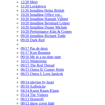
12/20 Meet
11/20 Lockdown
11/20 Installing Heinz Breloh
10/20 Installing Office vor...
10/20 Installing Hannah Villiger
10/20 Installing Bernhard Leitner
10/20 Installing Duane Michals
10/20 Performance Kläs & Gomes
09/20 Installing Richard Tuttle
09/20 Dark Red
09/17 Pas de deux
01/17 Kurt Benning
09/16 Me in a no-time state
10/15 Winterreise
09/15 The Red Thread
06/15 Opera II: Gustav Holst
06/15 Opera I: Leos Janácek
09/14 playing by heart
09/19 Aufbrüche
04/14 Kunst Raum Klang
05/14 The Visitors
06/13 HornroH
09/13 show cover hide