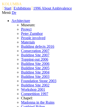
KOLUMBA
Start
Exhibitions
1996 About Ambivalence
Menü
De
Architecture
Museum:
Project
Peter Zumthor
People involved
Materials
Building defects 2016
Consecration 2007
Building Site 2007
Topping-out 2006
Building Site 2006
Building Site 2005
Building Site 2004
Building Site 2003
Foundation Stone 2003
Building Site 2002
Workshop 2001
Competition 1997
Chapel:
Madonna in the Ruins
Gottfried Böhm