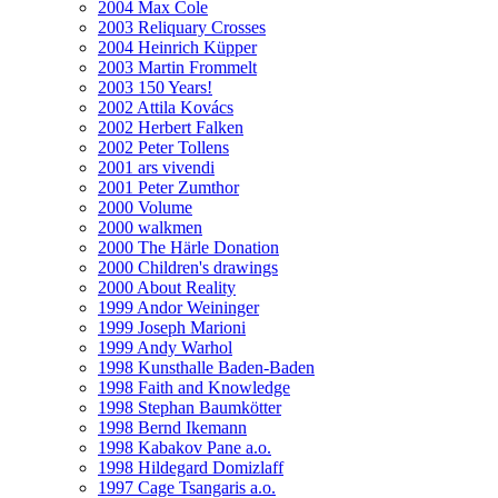
2004 Max Cole
2003 Reliquary Crosses
2004 Heinrich Küpper
2003 Martin Frommelt
2003 150 Years!
2002 Attila Kovács
2002 Herbert Falken
2002 Peter Tollens
2001 ars vivendi
2001 Peter Zumthor
2000 Volume
2000 walkmen
2000 The Härle Donation
2000 Children's drawings
2000 About Reality
1999 Andor Weininger
1999 Joseph Marioni
1999 Andy Warhol
1998 Kunsthalle Baden-Baden
1998 Faith and Knowledge
1998 Stephan Baumkötter
1998 Bernd Ikemann
1998 Kabakov Pane a.o.
1998 Hildegard Domizlaff
1997 Cage Tsangaris a.o.