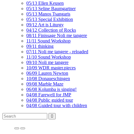
05/13 Ellen Keusen
05/13 Seline Baumgartner
05/13 Manos Tsangaris
05/13 Special Exhibition
09/12 Art is Liturgy
04/12 Collection of Rocks
08/11 Finissage Noli me tangere
11/11 Sound Workshop
09/11 thinking
07/11 Noli me tangere - reloaded
11/10 Sound Workshop
09/10 Noli me tangere
10/09 WDR master.pieces
06/09 Lauren Newton
10/08 Donaueschingen
09/08 Marble Maze
06/08 Kolumba is singing!
04/08 Farewell for JMP
04/08 Public guided tour
04/08 Guided tour with children