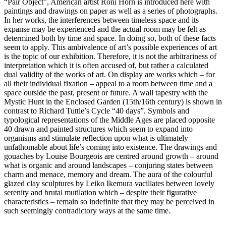
“Pair Object”, American artist Roni Horn is introduced here with
paintings and drawings on paper as well as a series of photographs.
In her works, the interferences between timeless space and its
expanse may be experienced and the actual room may be felt as
determined both by time and space. In doing so, both of these facts
seem to apply. This ambivalence of art’s possible experiences of art
is the topic of our exhibition. Therefore, it is not the arbitrariness of
interpretation which it is often accused of, but rather a calculated
dual validity of the works of art. On display are works which – for
all their individual fixation – appeal to a room between time and a
space outside the past, present or future. A wall tapestry with the
Mystic Hunt in the Enclosed Garden (15th/16th century) is shown in
contrast to Richard Tuttle’s Cycle “40 days”. Symbols and
typological representations of the Middle Ages are placed opposite
40 drawn and painted structures which seem to expand into
organisms and stimulate reflection upon what is ultimately
unfathomable about life’s coming into existence. The drawings and
gouaches by Louise Bourgeois are centred around growth – around
what is organic and around landscapes – conjuring states between
charm and menace, memory and dream. The aura of the colourful
glazed clay sculptures by Leiko Ikemura vacillates between lovely
serenity and brutal mutilation which – despite their figurative
characteristics – remain so indefinite that they may be perceived in
such seemingly contradictory ways at the same time.