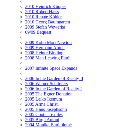
2010 Heinrich Küpper
2010 Robert Haiss
2010 Renate Köhler
2010 Georg Baumgarten
2009 Stefan Wewerka
09/09 Bequest
2009 Koho Mori-Newton
2009 Hermann Abrell
2008 Heiner Binding
2008 Man Leaving Earth
2007 Infinite Space Expands
2006 In the Garden of Reality II
2006 Werner Schriefers
2006 In the Garden of Reality I
2005 The Egner Donation
2005 Leiko Ikemura
2005 Arma Christi
2005 Hans Josephsohn
2005 Coptic Textiles
2005 Birgit Antoni
2004 Monika Bartholomé