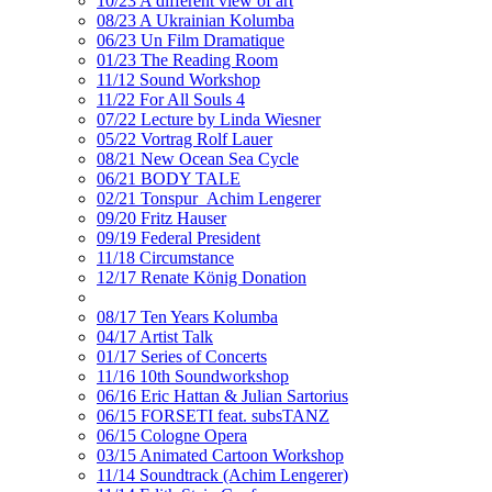
10/23 A different view of art
08/23 A Ukrainian Kolumba
06/23 Un Film Dramatique
01/23 The Reading Room
11/12 Sound Workshop
11/22 For All Souls 4
07/22 Lecture by Linda Wiesner
05/22 Vortrag Rolf Lauer
08/21 New Ocean Sea Cycle
06/21 BODY TALE
02/21 Tonspur_Achim Lengerer
09/20 Fritz Hauser
09/19 Federal President
11/18 Circumstance
12/17 Renate König Donation
08/17 Ten Years Kolumba
04/17 Artist Talk
01/17 Series of Concerts
11/16 10th Soundworkshop
06/16 Eric Hattan & Julian Sartorius
06/15 FORSETI feat. subsTANZ
06/15 Cologne Opera
03/15 Animated Cartoon Workshop
11/14 Soundtrack (Achim Lengerer)