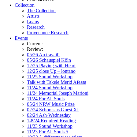
Collection
The Collection
Artists
Loans
Research
Provenance Research
Events
Current:
Review:
05/26 Au travail!
05/26 Schauspiel Köln
12/25 Playing with Heart
12/25 close Up – lontano
11/25 Sound Workshop
Talk with Takele Merid Afessa
11/24 Sound Workshop
11/24 Memorial Joseph Marioni
11/24 For All Souls
05/24 NRW Music Prize
02/24 Schools as Guest XI
02/24 Ash-Wednesday
1-8/24 Required Reading
11/23 Sound Workshop
11/23 For All Souls 5