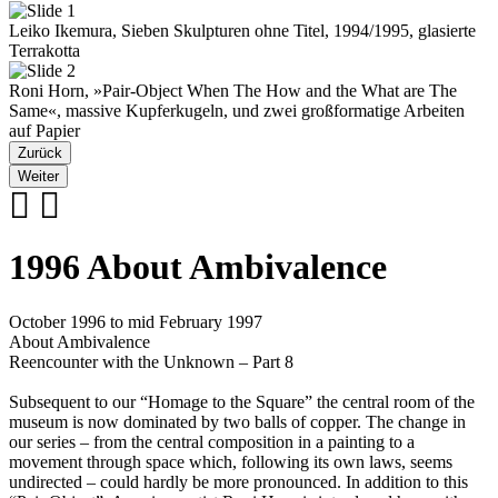
Leiko Ikemura, Sieben Skulpturen ohne Titel, 1994/1995, glasierte
Terrakotta
Roni Horn, »Pair-Object When The How and the What are The
Same«, massive Kupferkugeln, und zwei großformatige Arbeiten
auf Papier
Zurück
Weiter
1996 About Ambivalence
October 1996 to mid February 1997
About Ambivalence
Reencounter with the Unknown – Part 8
Subsequent to our “Homage to the Square” the central room of the
museum is now dominated by two balls of copper. The change in
our series – from the central composition in a painting to a
movement through space which, following its own laws, seems
undirected – could hardly be more pronounced. In addition to this