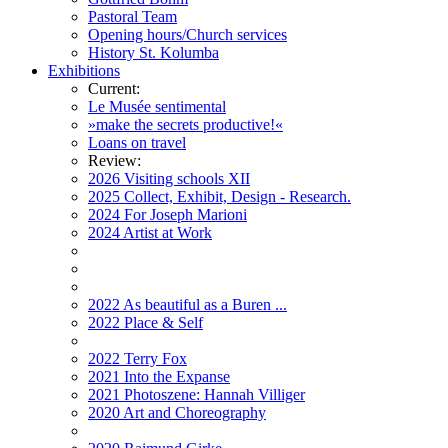
Pastoral Team
Opening hours/Church services
History St. Kolumba
Exhibitions
Current:
Le Musée sentimental
»make the secrets productive!«
Loans on travel
Review:
2026 Visiting schools XII
2025 Collect, Exhibit, Design - Research.
2024 For Joseph Marioni
2024 Artist at Work
2022 As beautiful as a Buren ...
2022 Place & Self
2022 Terry Fox
2021 Into the Expanse
2021 Photoszene: Hannah Villiger
2020 Art and Choreography