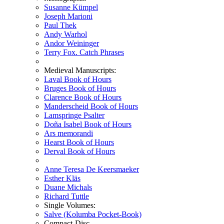
Susanne Kümpel
Joseph Marioni
Paul Thek
Andy Warhol
Andor Weininger
Terry Fox. Catch Phrases
Medieval Manuscripts:
Laval Book of Hours
Bruges Book of Hours
Clarence Book of Hours
Manderscheid Book of Hours
Lamspringe Psalter
Doña Isabel Book of Hours
Ars memorandi
Hearst Book of Hours
Derval Book of Hours
Anne Teresa De Keersmaeker
Esther Kläs
Duane Michals
Richard Tuttle
Single Volumes:
Salve (Kolumba Pocket-Book)
Compact-Disc