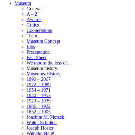
Museum
General:
A – Z
Awards
Critics
Cooperations
Team
Museum Concept
Jobs
Presentation
Fact Sheet
We mourn the loss of ...
Museum history:
Museums-History
1990 – 2007
1972 – 1989
1954 – 1971
1940 – 1953
1923 – 1939
1906 – 1922
1852 – 1905
Joachim M. Plotzek
Walter Schulten
Joseph Hoster
Wilhelm Neuß