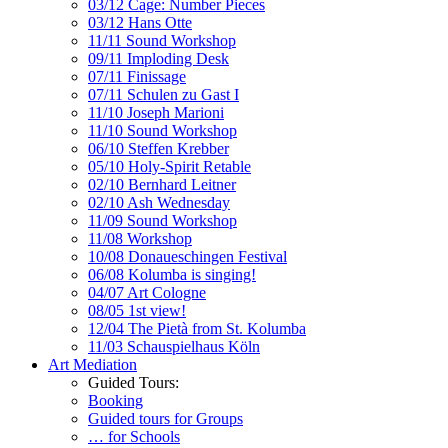
03/12 Cage: Number Pieces
03/12 Hans Otte
11/11 Sound Workshop
09/11 Imploding Desk
07/11 Finissage
07/11 Schulen zu Gast I
11/10 Joseph Marioni
11/10 Sound Workshop
06/10 Steffen Krebber
05/10 Holy-Spirit Retable
02/10 Bernhard Leitner
02/10 Ash Wednesday
11/09 Sound Workshop
11/08 Workshop
10/08 Donaueschingen Festival
06/08 Kolumba is singing!
04/07 Art Cologne
08/05 1st view!
12/04 The Pietà from St. Kolumba
11/03 Schauspielhaus Köln
Art Mediation
Guided Tours:
Booking
Guided tours for Groups
… for Schools