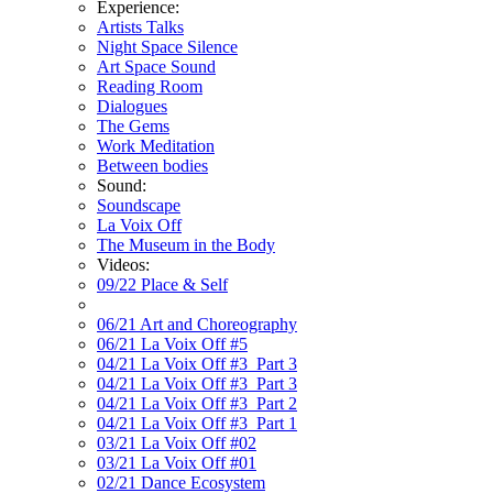
Experience:
Artists Talks
Night Space Silence
Art Space Sound
Reading Room
Dialogues
The Gems
Work Meditation
Between bodies
Sound:
Soundscape
La Voix Off
The Museum in the Body
Videos:
09/22 Place & Self
06/21 Art and Choreography
06/21 La Voix Off #5
04/21 La Voix Off #3_Part 3
04/21 La Voix Off #3_Part 3
04/21 La Voix Off #3_Part 2
04/21 La Voix Off #3_Part 1
03/21 La Voix Off #02
03/21 La Voix Off #01
02/21 Dance Ecosystem