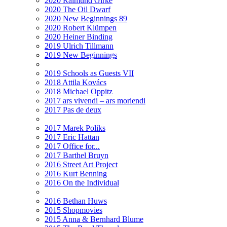
2020 Raimund Girke
2020 The Oil Dwarf
2020 New Beginnings 89
2020 Robert Klümpen
2020 Heiner Binding
2019 Ulrich Tillmann
2019 New Beginnings
2019 Schools as Guests VII
2018 Attila Kovács
2018 Michael Oppitz
2017 ars vivendi – ars moriendi
2017 Pas de deux
2017 Marek Poliks
2017 Eric Hattan
2017 Office for...
2017 Barthel Bruyn
2016 Street Art Project
2016 Kurt Benning
2016 On the Individual
2016 Bethan Huws
2015 Shopmovies
2015 Anna & Bernhard Blume