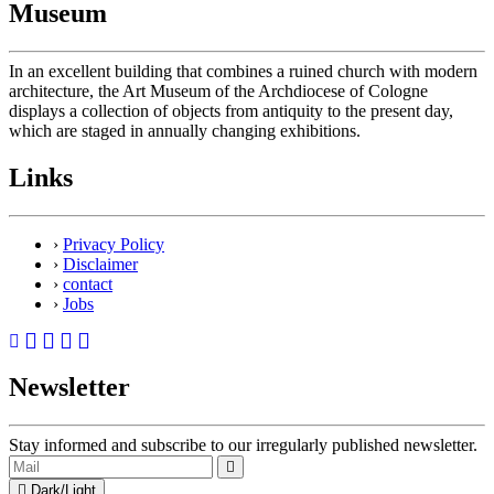
Museum
In an excellent building that combines a ruined church with modern
architecture, the Art Museum of the Archdiocese of Cologne
displays a collection of objects from antiquity to the present day,
which are staged in annually changing exhibitions.
Links
›
Privacy Policy
›
Disclaimer
›
contact
›
Jobs
Newsletter
Stay informed and subscribe to our irregularly published newsletter.
Dark/Light