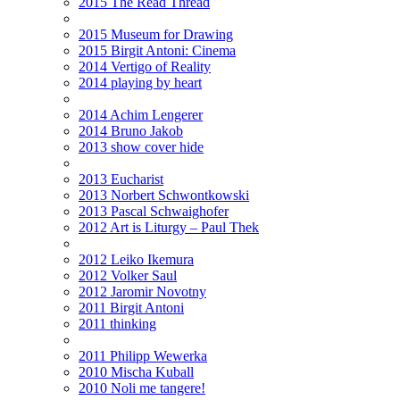
2015 The Read Thread
2015 Museum for Drawing
2015 Birgit Antoni: Cinema
2014 Vertigo of Reality
2014 playing by heart
2014 Achim Lengerer
2014 Bruno Jakob
2013 show cover hide
2013 Eucharist
2013 Norbert Schwontkowski
2013 Pascal Schwaighofer
2012 Art is Liturgy – Paul Thek
2012 Leiko Ikemura
2012 Volker Saul
2012 Jaromir Novotny
2011 Birgit Antoni
2011 thinking
2011 Philipp Wewerka
2010 Mischa Kuball
2010 Noli me tangere!