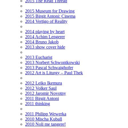
2015 The Read Thread
2015 Museum for Drawing
2015 Birgit Antoni: Cinema
2014 Vertigo of Reality
2014 playing by heart
2014 Achim Lengerer
2014 Bruno Jakob
2013 show cover hide
2013 Eucharist
2013 Norbert Schwontkowski
2013 Pascal Schwaighofer
2012 Art is Liturgy – Paul Thek
2012 Leiko Ikemura
2012 Volker Saul
2012 Jaromir Novotny
2011 Birgit Antoni
2011 thinking
2011 Philipp Wewerka
2010 Mischa Kuball
2010 Noli me tangere!