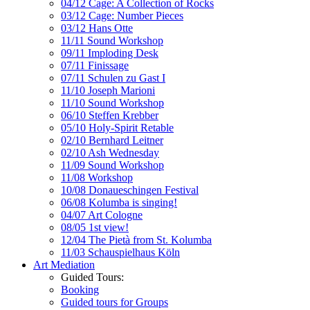
04/12 Cage: A Collection of Rocks
03/12 Cage: Number Pieces
03/12 Hans Otte
11/11 Sound Workshop
09/11 Imploding Desk
07/11 Finissage
07/11 Schulen zu Gast I
11/10 Joseph Marioni
11/10 Sound Workshop
06/10 Steffen Krebber
05/10 Holy-Spirit Retable
02/10 Bernhard Leitner
02/10 Ash Wednesday
11/09 Sound Workshop
11/08 Workshop
10/08 Donaueschingen Festival
06/08 Kolumba is singing!
04/07 Art Cologne
08/05 1st view!
12/04 The Pietà from St. Kolumba
11/03 Schauspielhaus Köln
Art Mediation
Guided Tours:
Booking
Guided tours for Groups