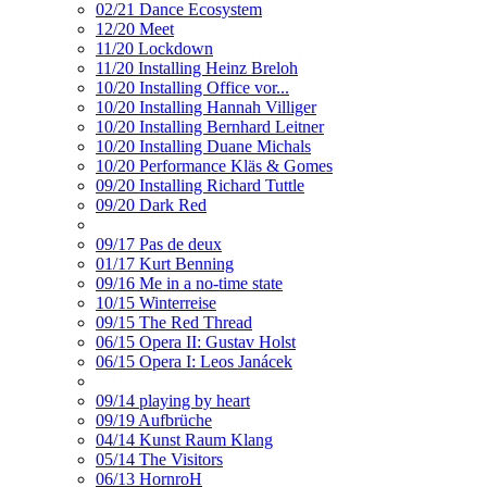
02/21 Dance Ecosystem
12/20 Meet
11/20 Lockdown
11/20 Installing Heinz Breloh
10/20 Installing Office vor...
10/20 Installing Hannah Villiger
10/20 Installing Bernhard Leitner
10/20 Installing Duane Michals
10/20 Performance Kläs & Gomes
09/20 Installing Richard Tuttle
09/20 Dark Red
09/17 Pas de deux
01/17 Kurt Benning
09/16 Me in a no-time state
10/15 Winterreise
09/15 The Red Thread
06/15 Opera II: Gustav Holst
06/15 Opera I: Leos Janácek
09/14 playing by heart
09/19 Aufbrüche
04/14 Kunst Raum Klang
05/14 The Visitors
06/13 HornroH