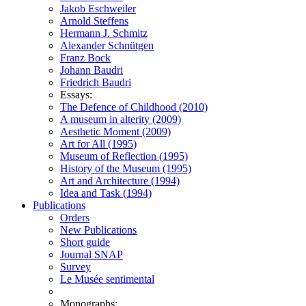
Jakob Eschweiler
Arnold Steffens
Hermann J. Schmitz
Alexander Schnütgen
Franz Bock
Johann Baudri
Friedrich Baudri
Essays:
The Defence of Childhood (2010)
A museum in alterity (2009)
Aesthetic Moment (2009)
Art for All (1995)
Museum of Reflection (1995)
History of the Museum (1995)
Art and Architecture (1994)
Idea and Task (1994)
Publications
Orders
New Publications
Short guide
Journal SNAP
Survey
Le Musée sentimental
Monographs: