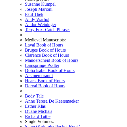
Susanne Kümpel
Joseph Marioni
Paul Thek
Andy Warhol
Andor Weininger
Terry Fox. Catch Phrases
Medieval Manuscripts:
Laval Book of Hours
Bruges Book of Hours
Clarence Book of Hours
Manderscheid Book of Hours
Lamspringe Psalter
Doña Isabel Book of Hours
Ars memorandi
Hearst Book of Hours
Derval Book of Hours
Body Tale
Anne Teresa De Keersmaeker
Esther Kläs
Duane Michals
Richard Tuttle
Single Volumes:
Salve (Kolumba Pocket-Book)