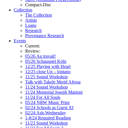
Compact-Disc
Collection
The Collection
Artists
Loans
Research
Provenance Research
Events
Current:
Review:
05/26 Au travail!
05/26 Schauspiel Köln
12/25 Playing with Heart
12/25 close Up – lontano
11/25 Sound Workshop
Talk with Takele Merid Afessa
11/24 Sound Workshop
11/24 Memorial Joseph Marioni
11/24 For All Souls
05/24 NRW Music Prize
02/24 Schools as Guest XI
02/24 Ash-Wednesday
1-8/24 Required Reading
11/23 Sound Workshop