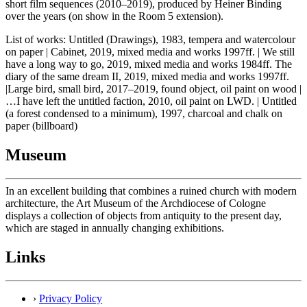
short film sequences (2010–2019), produced by Heiner Binding
over the years (on show in the Room 5 extension).
List of works: Untitled (Drawings), 1983, tempera and watercolour
on paper | Cabinet, 2019, mixed media and works 1997ff. | We still
have a long way to go, 2019, mixed media and works 1984ff. The
diary of the same dream II, 2019, mixed media and works 1997ff.
|Large bird, small bird, 2017–2019, found object, oil paint on wood |
…I have left the untitled faction, 2010, oil paint on LWD. | Untitled
(a forest condensed to a minimum), 1997, charcoal and chalk on
paper (billboard)
Museum
In an excellent building that combines a ruined church with modern
architecture, the Art Museum of the Archdiocese of Cologne
displays a collection of objects from antiquity to the present day,
which are staged in annually changing exhibitions.
Links
›
Privacy Policy