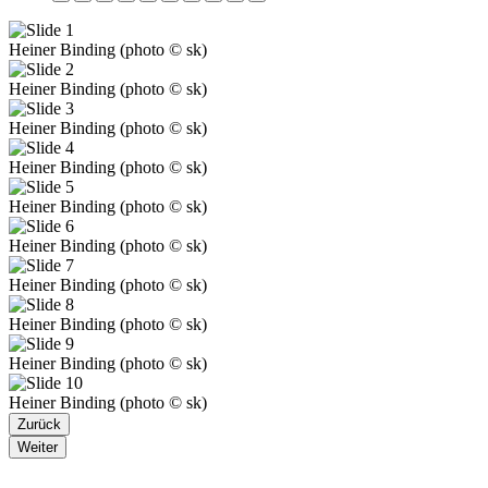
Heiner Binding (photo © sk)
Heiner Binding (photo © sk)
Heiner Binding (photo © sk)
Heiner Binding (photo © sk)
Heiner Binding (photo © sk)
Heiner Binding (photo © sk)
Heiner Binding (photo © sk)
Heiner Binding (photo © sk)
Heiner Binding (photo © sk)
Heiner Binding (photo © sk)
Zurück
Weiter