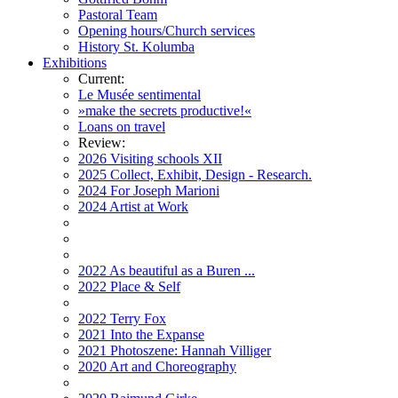
Pastoral Team
Opening hours/Church services
History St. Kolumba
Exhibitions
Current:
Le Musée sentimental
»make the secrets productive!«
Loans on travel
Review:
2026 Visiting schools XII
2025 Collect, Exhibit, Design - Research.
2024 For Joseph Marioni
2024 Artist at Work
2022 As beautiful as a Buren ...
2022 Place & Self
2022 Terry Fox
2021 Into the Expanse
2021 Photoszene: Hannah Villiger
2020 Art and Choreography