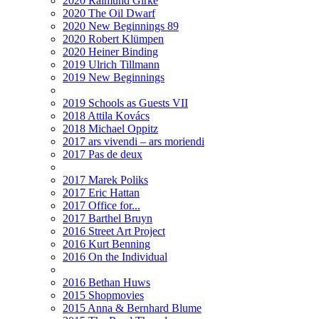
2020 Raimund Girke
2020 The Oil Dwarf
2020 New Beginnings 89
2020 Robert Klümpen
2020 Heiner Binding
2019 Ulrich Tillmann
2019 New Beginnings
2019 Schools as Guests VII
2018 Attila Kovács
2018 Michael Oppitz
2017 ars vivendi – ars moriendi
2017 Pas de deux
2017 Marek Poliks
2017 Eric Hattan
2017 Office for...
2017 Barthel Bruyn
2016 Street Art Project
2016 Kurt Benning
2016 On the Individual
2016 Bethan Huws
2015 Shopmovies
2015 Anna & Bernhard Blume