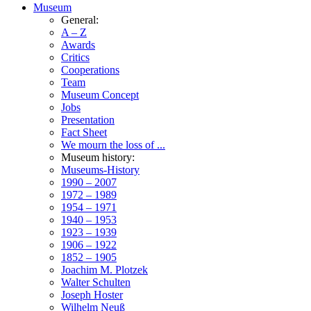
Museum
General:
A – Z
Awards
Critics
Cooperations
Team
Museum Concept
Jobs
Presentation
Fact Sheet
We mourn the loss of ...
Museum history:
Museums-History
1990 – 2007
1972 – 1989
1954 – 1971
1940 – 1953
1923 – 1939
1906 – 1922
1852 – 1905
Joachim M. Plotzek
Walter Schulten
Joseph Hoster
Wilhelm Neuß