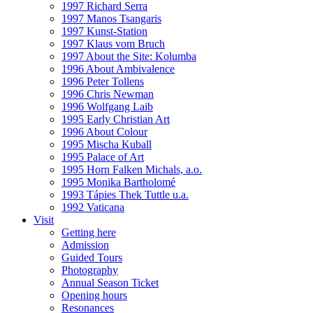
1997 Richard Serra
1997 Manos Tsangaris
1997 Kunst-Station
1997 Klaus vom Bruch
1997 About the Site: Kolumba
1996 About Ambivalence
1996 Peter Tollens
1996 Chris Newman
1996 Wolfgang Laib
1995 Early Christian Art
1996 About Colour
1995 Mischa Kuball
1995 Palace of Art
1995 Horn Falken Michals, a.o.
1995 Monika Bartholomé
1993 Tápies Thek Tuttle u.a.
1992 Vaticana
Visit
Getting here
Admission
Guided Tours
Photography
Annual Season Ticket
Opening hours
Resonances