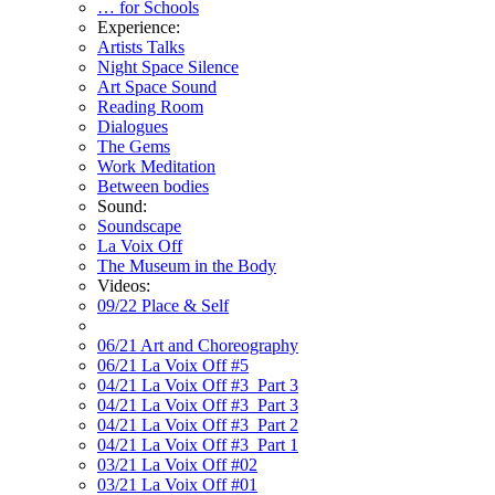
… for Schools
Experience:
Artists Talks
Night Space Silence
Art Space Sound
Reading Room
Dialogues
The Gems
Work Meditation
Between bodies
Sound:
Soundscape
La Voix Off
The Museum in the Body
Videos:
09/22 Place & Self
06/21 Art and Choreography
06/21 La Voix Off #5
04/21 La Voix Off #3_Part 3
04/21 La Voix Off #3_Part 3
04/21 La Voix Off #3_Part 2
04/21 La Voix Off #3_Part 1
03/21 La Voix Off #02
03/21 La Voix Off #01