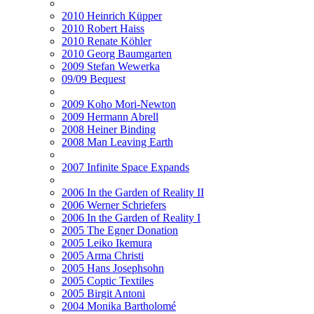
2010 Heinrich Küpper
2010 Robert Haiss
2010 Renate Köhler
2010 Georg Baumgarten
2009 Stefan Wewerka
09/09 Bequest
2009 Koho Mori-Newton
2009 Hermann Abrell
2008 Heiner Binding
2008 Man Leaving Earth
2007 Infinite Space Expands
2006 In the Garden of Reality II
2006 Werner Schriefers
2006 In the Garden of Reality I
2005 The Egner Donation
2005 Leiko Ikemura
2005 Arma Christi
2005 Hans Josephsohn
2005 Coptic Textiles
2005 Birgit Antoni
2004 Monika Bartholomé