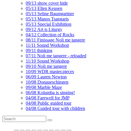
09/13 show cover hide
05/13 Ellen Keusen
05/13 Seline Baumgartner
05/13 Manos Tsangaris
05/13 Special Exhibition
09/12 Art is Liturgy
04/12 Collection of Rocks
08/11 Finissage Noli me tangere
11/11 Sound Workshop
09/11 thinking
07/11 Noli me tangere - reloaded
11/10 Sound Workshop
09/10 Noli me tangere
10/09 WDR master.pieces
06/09 Lauren Newton
10/08 Donaueschingen
09/08 Marble Maze
06/08 Kolumba is singing!
04/08 Farewell for JMP
04/08 Public guided tour
04/08 Guided tour with children