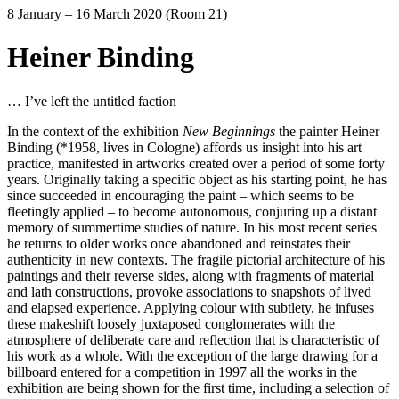
8 January – 16 March 2020 (Room 21)
Heiner Binding
… I’ve left the untitled faction
In the context of the exhibition
New Beginnings
the painter Heiner
Binding (*1958, lives in Cologne) affords us insight into his art
practice, manifested in artworks created over a period of some forty
years. Originally taking a specific object as his starting point, he has
since succeeded in encouraging the paint – which seems to be
fleetingly applied – to become autonomous, conjuring up a distant
memory of summertime studies of nature. In his most recent series
he returns to older works once abandoned and reinstates their
authenticity in new contexts. The fragile pictorial architecture of his
paintings and their reverse sides, along with fragments of material
and lath constructions, provoke associations to snapshots of lived
and elapsed experience. Applying colour with subtlety, he infuses
these makeshift loosely juxtaposed conglomerates with the
atmosphere of deliberate care and reflection that is characteristic of
his work as a whole. With the exception of the large drawing for a
billboard entered for a competition in 1997 all the works in the
exhibition are being shown for the first time, including a selection of