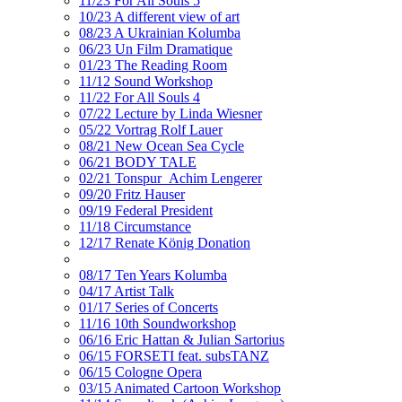
11/23 For All Souls 5
10/23 A different view of art
08/23 A Ukrainian Kolumba
06/23 Un Film Dramatique
01/23 The Reading Room
11/12 Sound Workshop
11/22 For All Souls 4
07/22 Lecture by Linda Wiesner
05/22 Vortrag Rolf Lauer
08/21 New Ocean Sea Cycle
06/21 BODY TALE
02/21 Tonspur_Achim Lengerer
09/20 Fritz Hauser
09/19 Federal President
11/18 Circumstance
12/17 Renate König Donation
08/17 Ten Years Kolumba
04/17 Artist Talk
01/17 Series of Concerts
11/16 10th Soundworkshop
06/16 Eric Hattan & Julian Sartorius
06/15 FORSETI feat. subsTANZ
06/15 Cologne Opera
03/15 Animated Cartoon Workshop