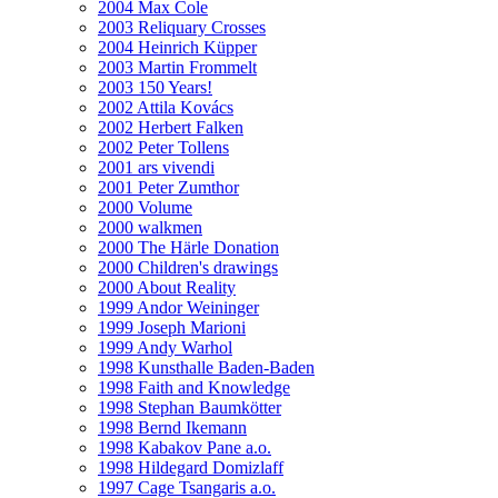
2004 Max Cole
2003 Reliquary Crosses
2004 Heinrich Küpper
2003 Martin Frommelt
2003 150 Years!
2002 Attila Kovács
2002 Herbert Falken
2002 Peter Tollens
2001 ars vivendi
2001 Peter Zumthor
2000 Volume
2000 walkmen
2000 The Härle Donation
2000 Children's drawings
2000 About Reality
1999 Andor Weininger
1999 Joseph Marioni
1999 Andy Warhol
1998 Kunsthalle Baden-Baden
1998 Faith and Knowledge
1998 Stephan Baumkötter
1998 Bernd Ikemann
1998 Kabakov Pane a.o.
1998 Hildegard Domizlaff
1997 Cage Tsangaris a.o.