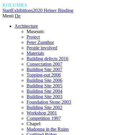
KOLUMBA
Start
Exhibitions
2020 Heiner Binding
Menü
De
Architecture
Museum:
Project
Peter Zumthor
People involved
Materials
Building defects 2016
Consecration 2007
Building Site 2007
Topping-out 2006
Building Site 2006
Building Site 2005
Building Site 2004
Building Site 2003
Foundation Stone 2003
Building Site 2002
Workshop 2001
Competition 1997
Chapel:
Madonna in the Ruins
Gottfried Böhm