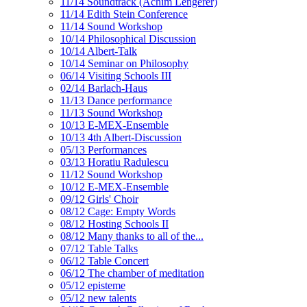
11/14 Soundtrack (Achim Lengerer)
11/14 Edith Stein Conference
11/14 Sound Workshop
10/14 Philosophical Discussion
10/14 Albert-Talk
10/14 Seminar on Philosophy
06/14 Visiting Schools III
02/14 Barlach-Haus
11/13 Dance performance
11/13 Sound Workshop
10/13 E-MEX-Ensemble
10/13 4th Albert-Discussion
05/13 Performances
03/13 Horatiu Radulescu
11/12 Sound Workshop
10/12 E-MEX-Ensemble
09/12 Girls' Choir
08/12 Cage: Empty Words
08/12 Hosting Schools II
08/12 Many thanks to all of the...
07/12 Table Talks
06/12 Table Concert
06/12 The chamber of meditation
05/12 episteme
05/12 new talents