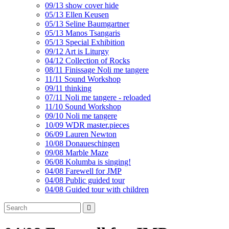
09/13 show cover hide
05/13 Ellen Keusen
05/13 Seline Baumgartner
05/13 Manos Tsangaris
05/13 Special Exhibition
09/12 Art is Liturgy
04/12 Collection of Rocks
08/11 Finissage Noli me tangere
11/11 Sound Workshop
09/11 thinking
07/11 Noli me tangere - reloaded
11/10 Sound Workshop
09/10 Noli me tangere
10/09 WDR master.pieces
06/09 Lauren Newton
10/08 Donaueschingen
09/08 Marble Maze
06/08 Kolumba is singing!
04/08 Farewell for JMP
04/08 Public guided tour
04/08 Guided tour with children