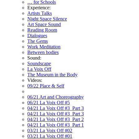
… for Schools
Experience:
Artists Talks
Night Space Silence
Art Space Sound
Reading Room
Dialogues
The Gems
Work Meditation
Between bodies
Sound:
Soundscape
La Voix Off
The Museum in the Body
Videos:
09/22 Place & Self
06/21 Art and Choreography
06/21 La Voix Off #5
04/21 La Voix Off #3_Part 3
04/21 La Voix Off #3_Part 3
04/21 La Voix Off #3_Part 2
04/21 La Voix Off #3_Part 1
03/21 La Voix Off #02
03/21 La Voix Off #01