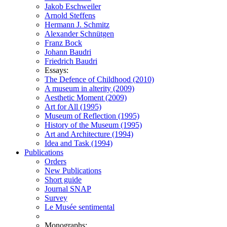
Jakob Eschweiler
Arnold Steffens
Hermann J. Schmitz
Alexander Schnütgen
Franz Bock
Johann Baudri
Friedrich Baudri
Essays:
The Defence of Childhood (2010)
A museum in alterity (2009)
Aesthetic Moment (2009)
Art for All (1995)
Museum of Reflection (1995)
History of the Museum (1995)
Art and Architecture (1994)
Idea and Task (1994)
Publications
Orders
New Publications
Short guide
Journal SNAP
Survey
Le Musée sentimental
Monographs: