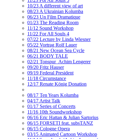
11/23 For All Souls 5
10/23 A different view of art
08/23 A Ukrainian Kolumba
06/23 Un Film Dramatique
01/23 The Reading Room
11/12 Sound Workshop
11/22 For All Souls 4
07/22 Lecture by Linda Wiesner
05/22 Vortrag Rolf Lauer
08/21 New Ocean Sea Cycle
06/21 BODY TALE
02/21 Tonspur_Achim Lengerer
09/20 Fritz Hauser
09/19 Federal President
11/18 Circumstance
12/17 Renate König Donation
08/17 Ten Years Kolumba
04/17 Artist Talk
01/17 Series of Concerts
11/16 10th Soundworkshop
06/16 Eric Hattan & Julian Sartorius
06/15 FORSETI feat. subsTANZ
06/15 Cologne Opera
03/15 Animated Cartoon Workshop