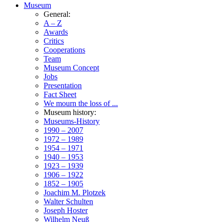
Museum
General:
A – Z
Awards
Critics
Cooperations
Team
Museum Concept
Jobs
Presentation
Fact Sheet
We mourn the loss of ...
Museum history:
Museums-History
1990 – 2007
1972 – 1989
1954 – 1971
1940 – 1953
1923 – 1939
1906 – 1922
1852 – 1905
Joachim M. Plotzek
Walter Schulten
Joseph Hoster
Wilhelm Neuß