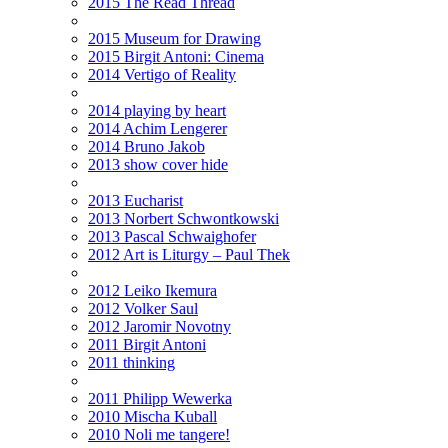
2015 The Read Thread
2015 Museum for Drawing
2015 Birgit Antoni: Cinema
2014 Vertigo of Reality
2014 playing by heart
2014 Achim Lengerer
2014 Bruno Jakob
2013 show cover hide
2013 Eucharist
2013 Norbert Schwontkowski
2013 Pascal Schwaighofer
2012 Art is Liturgy – Paul Thek
2012 Leiko Ikemura
2012 Volker Saul
2012 Jaromir Novotny
2011 Birgit Antoni
2011 thinking
2011 Philipp Wewerka
2010 Mischa Kuball
2010 Noli me tangere!