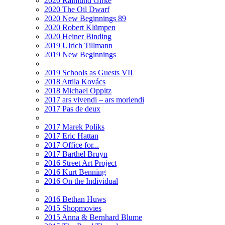
2020 Raimund Girke
2020 The Oil Dwarf
2020 New Beginnings 89
2020 Robert Klümpen
2020 Heiner Binding
2019 Ulrich Tillmann
2019 New Beginnings
2019 Schools as Guests VII
2018 Attila Kovács
2018 Michael Oppitz
2017 ars vivendi – ars moriendi
2017 Pas de deux
2017 Marek Poliks
2017 Eric Hattan
2017 Office for...
2017 Barthel Bruyn
2016 Street Art Project
2016 Kurt Benning
2016 On the Individual
2016 Bethan Huws
2015 Shopmovies
2015 Anna & Bernhard Blume