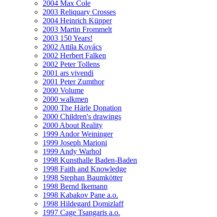
2004 Max Cole
2003 Reliquary Crosses
2004 Heinrich Küpper
2003 Martin Frommelt
2003 150 Years!
2002 Attila Kovács
2002 Herbert Falken
2002 Peter Tollens
2001 ars vivendi
2001 Peter Zumthor
2000 Volume
2000 walkmen
2000 The Härle Donation
2000 Children's drawings
2000 About Reality
1999 Andor Weininger
1999 Joseph Marioni
1999 Andy Warhol
1998 Kunsthalle Baden-Baden
1998 Faith and Knowledge
1998 Stephan Baumkötter
1998 Bernd Ikemann
1998 Kabakov Pane a.o.
1998 Hildegard Domizlaff
1997 Cage Tsangaris a.o.