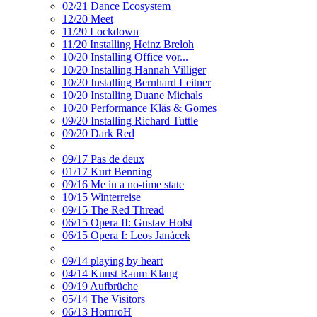
02/21 Dance Ecosystem
12/20 Meet
11/20 Lockdown
11/20 Installing Heinz Breloh
10/20 Installing Office vor...
10/20 Installing Hannah Villiger
10/20 Installing Bernhard Leitner
10/20 Installing Duane Michals
10/20 Performance Kläs & Gomes
09/20 Installing Richard Tuttle
09/20 Dark Red
09/17 Pas de deux
01/17 Kurt Benning
09/16 Me in a no-time state
10/15 Winterreise
09/15 The Red Thread
06/15 Opera II: Gustav Holst
06/15 Opera I: Leos Janácek
09/14 playing by heart
04/14 Kunst Raum Klang
09/19 Aufbrüche
05/14 The Visitors
06/13 HornroH