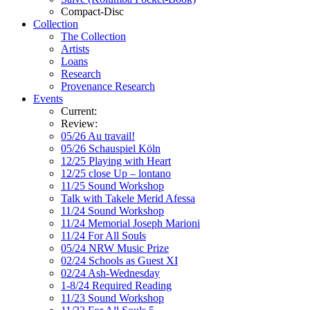
Compact-Disc
Collection
The Collection
Artists
Loans
Research
Provenance Research
Events
Current:
Review:
05/26 Au travail!
05/26 Schauspiel Köln
12/25 Playing with Heart
12/25 close Up – lontano
11/25 Sound Workshop
Talk with Takele Merid Afessa
11/24 Sound Workshop
11/24 Memorial Joseph Marioni
11/24 For All Souls
05/24 NRW Music Prize
02/24 Schools as Guest XI
02/24 Ash-Wednesday
1-8/24 Required Reading
11/23 Sound Workshop