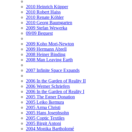
2010 Heinrich Küpper
2010 Robert Haiss
2010 Renate Köhler
2010 Georg Baumgarten
2009 Stefan Wewerka
09/09 Bequest
2009 Koho Mori-Newton
2009 Hermann Abrell
2008 Heiner Binding
2008 Man Leaving Earth
2007 Infinite Space Expands
2006 In the Garden of Reality II
2006 Werner Schriefers
2006 In the Garden of Reality I
2005 The Egner Donation
2005 Leiko Ikemura
2005 Arma Christi
2005 Hans Josephsohn
2005 Coptic Textiles
2005 Birgit Antoni
2004 Monika Bartholomé