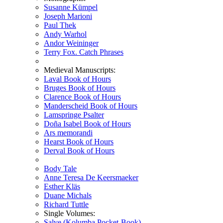
Susanne Kümpel
Joseph Marioni
Paul Thek
Andy Warhol
Andor Weininger
Terry Fox. Catch Phrases
Medieval Manuscripts:
Laval Book of Hours
Bruges Book of Hours
Clarence Book of Hours
Manderscheid Book of Hours
Lamspringe Psalter
Doña Isabel Book of Hours
Ars memorandi
Hearst Book of Hours
Derval Book of Hours
Body Tale
Anne Teresa De Keersmaeker
Esther Kläs
Duane Michals
Richard Tuttle
Single Volumes:
Salve (Kolumba Pocket-Book)