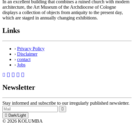
In an excellent building that combines a ruined church with modern
architecture, the Art Museum of the Archdiocese of Cologne
displays a collection of objects from antiquity to the present day,
which are staged in annually changing exhibitions.
Links
›
Privacy Policy
›
Disclaimer
›
contact
›
Jobs
Newsletter
Stay informed and subscribe to our irregularly published newsletter.
Dark/Light
© 2026 KOLUMBA