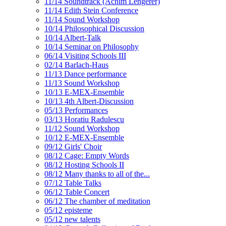
11/14 Soundtrack (Achim Lengerer)
11/14 Edith Stein Conference
11/14 Sound Workshop
10/14 Philosophical Discussion
10/14 Albert-Talk
10/14 Seminar on Philosophy
06/14 Visiting Schools III
02/14 Barlach-Haus
11/13 Dance performance
11/13 Sound Workshop
10/13 E-MEX-Ensemble
10/13 4th Albert-Discussion
05/13 Performances
03/13 Horatiu Radulescu
11/12 Sound Workshop
10/12 E-MEX-Ensemble
09/12 Girls' Choir
08/12 Cage: Empty Words
08/12 Hosting Schools II
08/12 Many thanks to all of the...
07/12 Table Talks
06/12 Table Concert
06/12 The chamber of meditation
05/12 episteme
05/12 new talents