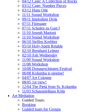
04/12 Cage: A Collection of Rocks
03/12 Cage: Number Pieces
03/12 Hans Otte
11/11 Sound Workshop
09/11 Imploding Desk
07/11 Finissage
07/11 Schulen zu Gast I
11/10 Joseph Marioni
11/10 Sound Workshop
06/10 Steffen Krebber
05/10 Holy-Spirit Retable
02/10 Bernhard Leitner
02/10 Ash Wednesday
11/09 Sound Workshop
11/08 Workshop
10/08 Donaueschingen Festival
06/08 Kolumba is singing!
04/07 Art Cologne
08/05 1st view!
12/04 The Pietà from St. Kolumba
11/03 Schauspielhaus Köln
Art Mediation
Guided Tours:
Booking
Guided tours for Groups