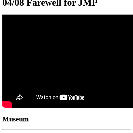
04/08 Farewell for JMP
Museum