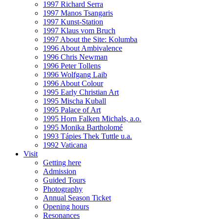
1997 Richard Serra
1997 Manos Tsangaris
1997 Kunst-Station
1997 Klaus vom Bruch
1997 About the Site: Kolumba
1996 About Ambivalence
1996 Chris Newman
1996 Peter Tollens
1996 Wolfgang Laib
1996 About Colour
1995 Early Christian Art
1995 Mischa Kuball
1995 Palace of Art
1995 Horn Falken Michals, a.o.
1995 Monika Bartholomé
1993 Tápies Thek Tuttle u.a.
1992 Vaticana
Visit
Getting here
Admission
Guided Tours
Photography
Annual Season Ticket
Opening hours
Resonances