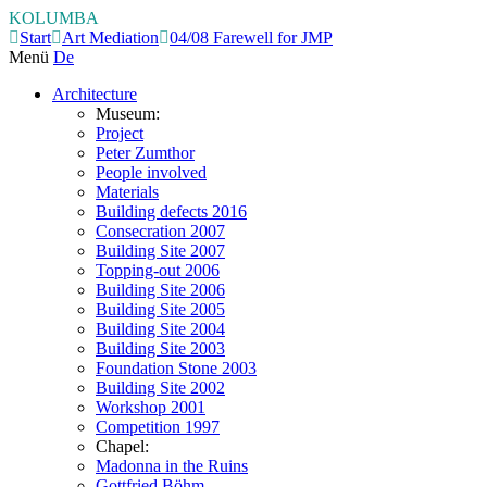
KOLUMBA
Start
Art Mediation
04/08 Farewell for JMP
Menü
De
Architecture
Museum:
Project
Peter Zumthor
People involved
Materials
Building defects 2016
Consecration 2007
Building Site 2007
Topping-out 2006
Building Site 2006
Building Site 2005
Building Site 2004
Building Site 2003
Foundation Stone 2003
Building Site 2002
Workshop 2001
Competition 1997
Chapel:
Madonna in the Ruins
Gottfried Böhm