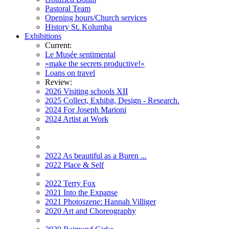
Pastoral Team
Opening hours/Church services
History St. Kolumba
Exhibitions
Current:
Le Musée sentimental
»make the secrets productive!«
Loans on travel
Review:
2026 Visiting schools XII
2025 Collect, Exhibit, Design - Research.
2024 For Joseph Marioni
2024 Artist at Work
2022 As beautiful as a Buren ...
2022 Place & Self
2022 Terry Fox
2021 Into the Expanse
2021 Photoszene: Hannah Villiger
2020 Art and Choreography