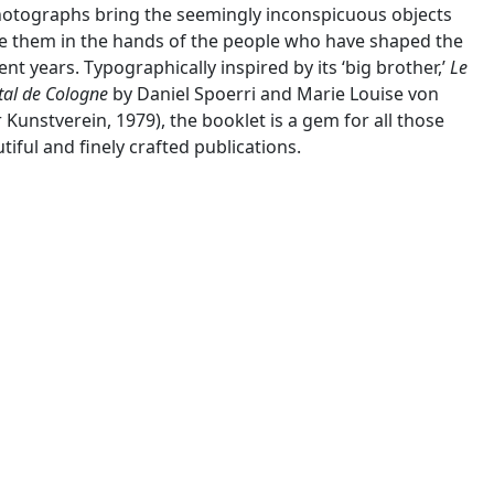
hotographs bring the seemingly inconspicuous objects
age them in the hands of the people who have shaped the
t years. Typographically inspired by its ‘big brother,’
Le
tal de Cologne
by Daniel Spoerri and Marie Louise von
 Kunstverein, 1979), the booklet is a gem for all those
iful and finely crafted publications.