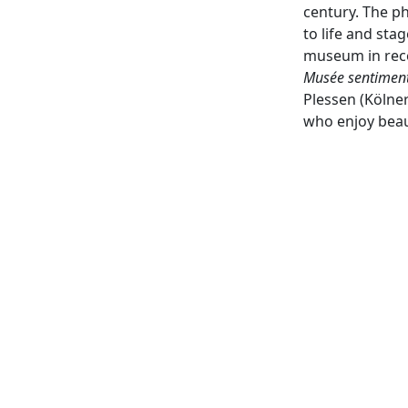
century. The p
to life and st
museum in recen
Musée sentimen
Plessen (Kölner
who enjoy beaut