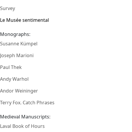
Survey
Le Musée sentimental
Monographs:
Susanne Kümpel
Joseph Marioni
Paul Thek
Andy Warhol
Andor Weininger
Terry Fox. Catch Phrases
Medieval Manuscripts:
Laval Book of Hours