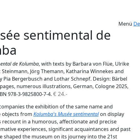
Menü
De
sée sentimental de
mba
mental de Kolumba
, with texts by Barbara von Flüe, Ulrike
 Steinmann, Jörg Themann, Katharina Winnekes and
 Pia Bergerbusch and Lothar Schnepf. Design: Bärbel
ages, numerous illustrations, German, Cologne 2025,
€ 24.-
ISBN 978-3-9825800-7-4.
companies the exhibition of the same name and
e objects from
Kolumba's Musée sentimental
on display
s recount in a humorous, affectionate and precise
mative experiences, significant acquaintances and past
ve shaped the museum on its journey into the 21st