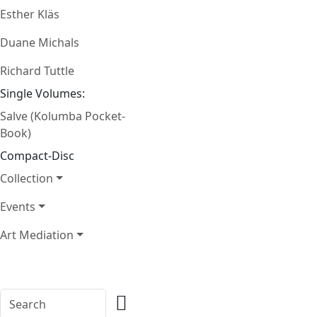
Esther Kläs
Duane Michals
Richard Tuttle
Single Volumes:
Salve (Kolumba Pocket-
Book)
Compact-Disc
Collection
Events
Art Mediation