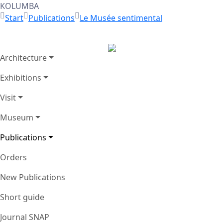
KOLUMBA
Start
Publications
Le Musée sentimental
Architecture
Zurück
Exhibitions
Visit
Museum
Publications
Orders
New Publications
Short guide
Journal SNAP