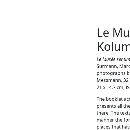
Le Mu
Weiter
Kolu
Le Musée senti
Surmann, Marc
photographs by
Messmann, 32 p
21 x 14.7 cm, 
The booklet ac
presents all th
there. The text
manner the for
places that ha