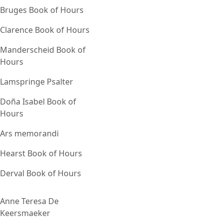
Bruges Book of Hours
Clarence Book of Hours
Manderscheid Book of
Hours
Lamspringe Psalter
Doña Isabel Book of
Hours
Ars memorandi
Hearst Book of Hours
Derval Book of Hours
Anne Teresa De
Keersmaeker