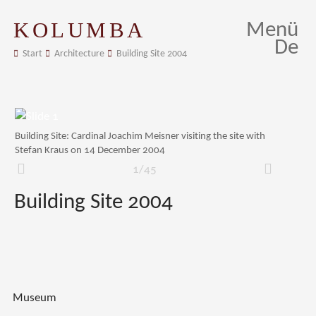
KOLUMBA
Menü
De
Start
Architecture
Building Site 2004
Building Site: Cardinal Joachim Meisner visiting the site with
Stefan Kraus on 14 December 2004
1/45
Zurück
Weiter
Building Site 2004
Museum