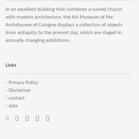
In an excellent building that combines a ruined church
with modern architecture, the Art Museum of the
Archdiocese of Cologne displays a collection of objects
from antiquity to the present day, which are staged in
annually changing exhibitions.
Links
›
Privacy Policy
›
Disclaimer
›
contact
›
Jobs