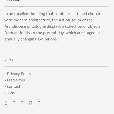
In an excellent building that combines a ruined church
with modern architecture, the Art Museum of the
Archdiocese of Cologne displays a collection of objects
from antiquity to the present day, which are staged in
annually changing exhibitions.
Links
›
Privacy Policy
›
Disclaimer
›
contact
›
Jobs