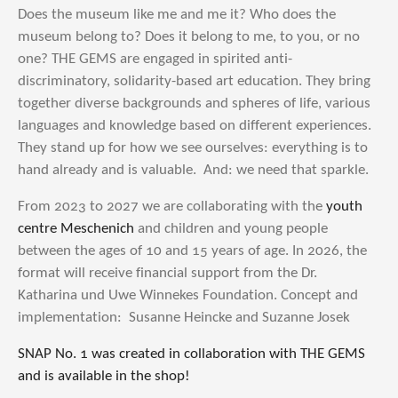
Does the museum like me and me it? Who does the
museum belong to? Does it belong to me, to you, or no
one? THE GEMS are engaged in spirited anti-
discriminatory, solidarity-based art education. They bring
together diverse backgrounds and spheres of life, various
languages and knowledge based on different experiences.
They stand up for how we see ourselves: everything is to
hand already and is valuable. And: we need that sparkle.
From 2023 to 2027 we are collaborating with the
youth
centre Meschenich
and children and young people
between the ages of 10 and 15 years of age. In 2026, the
format will receive financial support from the Dr.
Katharina und Uwe Winnekes Foundation. Concept and
implementation: Susanne Heincke and Suzanne Josek
SNAP No. 1 was created in collaboration with THE GEMS
and is available in the shop!