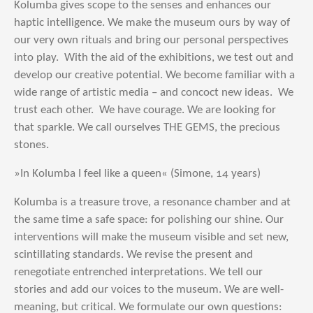
Kolumba gives scope to the senses and enhances our
haptic intelligence. We make the museum ours by way of
our very own rituals and bring our personal perspectives
into play. With the aid of the exhibitions, we test out and
develop our creative potential. We become familiar with a
wide range of artistic media – and concoct new ideas. We
trust each other. We have courage. We are looking for
that sparkle. We call ourselves THE GEMS, the precious
stones.
»In Kolumba I feel like a queen« (Simone, 14 years)
Kolumba is a treasure trove, a resonance chamber and at
the same time a safe space: for polishing our shine. Our
interventions will make the museum visible and set new,
scintillating standards. We revise the present and
renegotiate entrenched interpretations. We tell our
stories and add our voices to the museum. We are well-
meaning, but critical. We formulate our own questions: