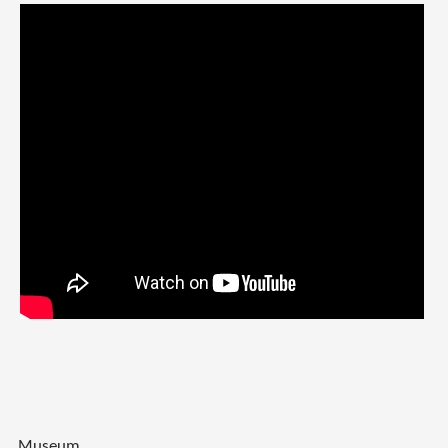
Museum