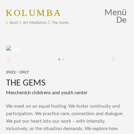
KOLUMBA
Menü
De
Start
Art Mediation
The Gems
Zurück
Weiter
2023 – 2027
THE GEMS
Meschenich childrens and youth center
We meet on an equal footing. We foster continuity and
participation. We practice care, connection and dialogue.
We put our heart into our work – with intensity,
inclusively, as the situation demands. We explore how