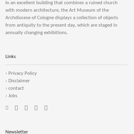
In an excellent building that combines a ruined church
with modern architecture, the Art Museum of the
Archdiocese of Cologne displays a collection of objects
from antiquity to the present day, which are staged in
annually changing exhibitions.
Links
›
Privacy Policy
›
Disclaimer
›
contact
›
Jobs
Newsletter