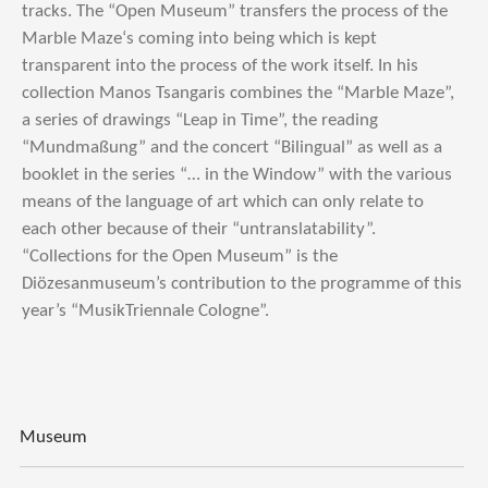
tracks. The “Open Museum” transfers the process of the
Marble Maze‘s coming into being which is kept
transparent into the process of the work itself. In his
collection Manos Tsangaris combines the “Marble Maze”,
a series of drawings “Leap in Time”, the reading
“Mundmaßung” and the concert “Bilingual” as well as a
booklet in the series “… in the Window” with the various
means of the language of art which can only relate to
each other because of their “untranslatability”.
“Collections for the Open Museum” is the
Diözesanmuseum’s contribution to the programme of this
year’s “MusikTriennale Cologne”.
Museum