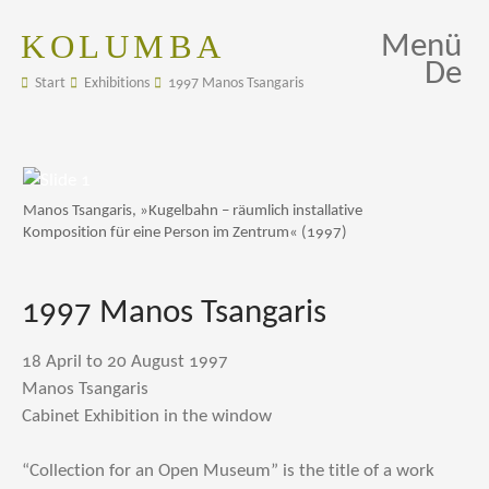
KOLUMBA
Menü
De
Start
Exhibitions
1997 Manos Tsangaris
Manos Tsangaris, »Kugelbahn – räumlich installative
Komposition für eine Person im Zentrum« (1997)
1997 Manos Tsangaris
18 April to 20 August 1997
Manos Tsangaris
Cabinet Exhibition in the window
“Collection for an Open Museum” is the title of a work