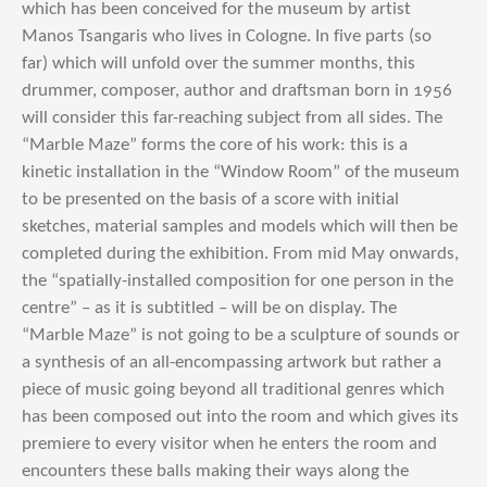
which has been conceived for the museum by artist
Manos Tsangaris who lives in Cologne. In five parts (so
far) which will unfold over the summer months, this
drummer, composer, author and draftsman born in 1956
will consider this far-reaching subject from all sides. The
“Marble Maze” forms the core of his work: this is a
kinetic installation in the “Window Room” of the museum
to be presented on the basis of a score with initial
sketches, material samples and models which will then be
completed during the exhibition. From mid May onwards,
the “spatially-installed composition for one person in the
centre” – as it is subtitled – will be on display. The
“Marble Maze” is not going to be a sculpture of sounds or
a synthesis of an all-encompassing artwork but rather a
piece of music going beyond all traditional genres which
has been composed out into the room and which gives its
premiere to every visitor when he enters the room and
encounters these balls making their ways along the