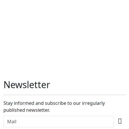
Newsletter
Stay informed and subscribe to our irregularly
published newsletter.