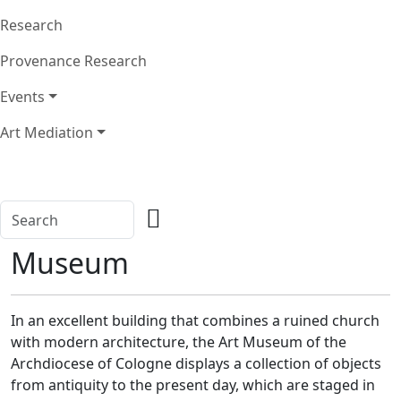
Research
Provenance Research
Events
Art Mediation
Museum
In an excellent building that combines a ruined church
with modern architecture, the Art Museum of the
Archdiocese of Cologne displays a collection of objects
from antiquity to the present day, which are staged in