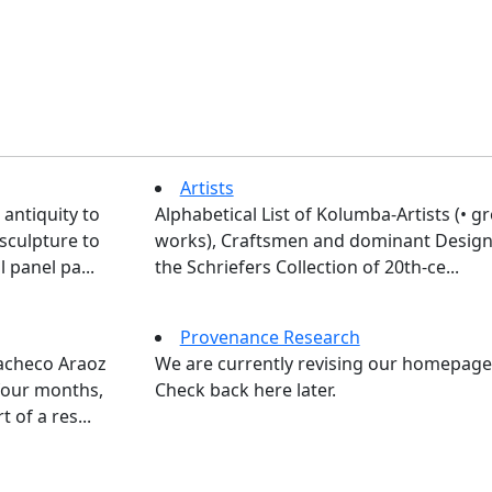
Artists
 antiquity to
Alphabetical List of Kolumba-Artists (• g
sculpture to
works), Craftsmen and dominant Design
 panel pa...
the Schriefers Collection of 20th-ce...
Provenance Research
Pacheco Araoz
We are currently revising our homepage
four months,
Check back here later.
 of a res...