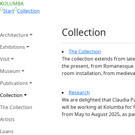
KOLUMBA
Start
Collection
Collection
Architecture
Exhibitions
The Collection
The collection extends from late
Visit
the present, from Romanesque 
Museum
room installation, from medieval
Publications
Research
Collection
We are delighted that Claudia 
will be working at Kolumba for 
The Collection
from May to August 2025, as part
Artists
Loans