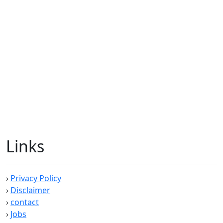
Links
›
Privacy Policy
›
Disclaimer
›
contact
›
Jobs