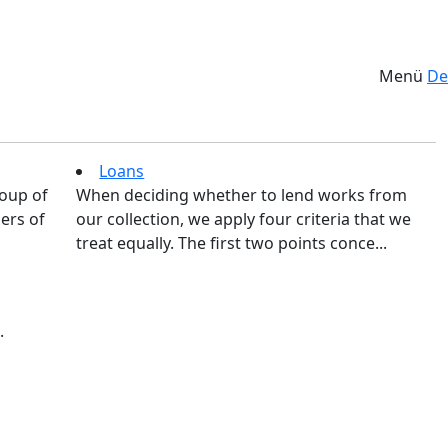
Menü
De
Loans
roup of
When deciding whether to lend works from
ers of
our collection, we apply four criteria that we
treat equally. The first two points conce...
.