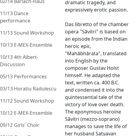
02/14 Barlach-Haus
dramatic tragedy, and
expressively erotic passion.
11/13 Dance
performance
Das libretto of the chamber
opera "Sāvitri" is based on
11/13 Sound Workshop
an episode from the Indian
10/13 E-MEX-Ensemble
heroic epic,
"Mahābhārata", translated
10/13 4th Albert-
into English by the
Discussion
composer Gustav Holst
himself. He adapted the
05/13 Performances
text, written ca. 400 B.C.
03/13 Horatiu Radulescu
and condensed it into the
quintessential tale of the
11/12 Sound Workshop
victory of love over death.
The eponymous heroine
10/12 E-MEX-Ensemble
Sāvitri (mezzo-soprano)
09/12 Girls' Choir
manages to save the life of
her husband Satyavan