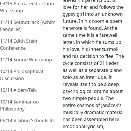
leaves his parents out of
03/15 Animated Cartoon
love for her and follows the
Workshop
gypsy girl into an unknown
future. In his room a poem
11/14 Soundtrack (Achim
he wrote is found. At the
Lengerer)
same time it is a farewell
11/14 Edith Stein
letter, in which he sums up
Conference
his love, his inner turmoil,
and his decision to flee. The
11/14 Sound Workshop
cycle consists of 21 lieder
as well as a separate piano
10/14 Philosophical
solo as an interlude. It
Discussion
reveals itself to be a deep
10/14 Albert-Talk
psychological drama about
two simple people. The
10/14 Seminar on
entire cosmos of Janácek's
Philosophy
musically dramatic material
has been assembled here:
06/14 Visiting Schools III
emotional lyricism,