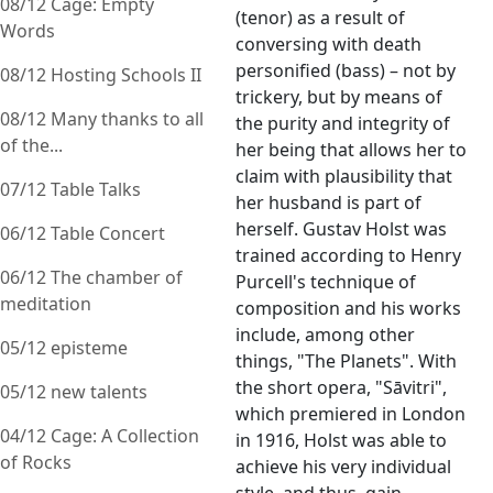
08/12 Cage: Empty
(tenor) as a result of
Words
conversing with death
personified (bass) – not by
08/12 Hosting Schools II
trickery, but by means of
08/12 Many thanks to all
the purity and integrity of
of the...
her being that allows her to
claim with plausibility that
07/12 Table Talks
her husband is part of
herself. Gustav Holst was
06/12 Table Concert
trained according to Henry
06/12 The chamber of
Purcell's technique of
meditation
composition and his works
include, among other
05/12 episteme
things, "The Planets". With
the short opera, "Sāvitri",
05/12 new talents
which premiered in London
04/12 Cage: A Collection
in 1916, Holst was able to
of Rocks
achieve his very individual