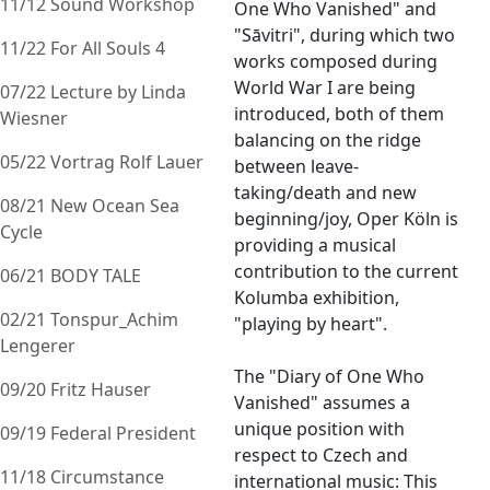
11/12 Sound Workshop
One Who Vanished" and
"Sāvitri", during which two
11/22 For All Souls 4
works composed during
World War I are being
07/22 Lecture by Linda
introduced, both of them
Wiesner
balancing on the ridge
05/22 Vortrag Rolf Lauer
between leave-
taking/death and new
08/21 New Ocean Sea
beginning/joy, Oper Köln is
Cycle
providing a musical
contribution to the current
06/21 BODY TALE
Kolumba exhibition,
02/21 Tonspur_Achim
"playing by heart".
Lengerer
The "Diary of One Who
09/20 Fritz Hauser
Vanished" assumes a
unique position with
09/19 Federal President
respect to Czech and
11/18 Circumstance
international music: This