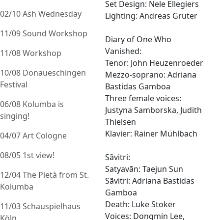
Set Design: Nele Ellegiers
02/10 Ash Wednesday
Lighting: Andreas Grüter
11/09 Sound Workshop
Diary of One Who
Vanished:
11/08 Workshop
Tenor: John Heuzenroeder
10/08 Donaueschingen
Mezzo-soprano: Adriana
Festival
Bastidas Gamboa
Three female voices:
06/08 Kolumba is
Justyna Samborska, Judith
singing!
Thielsen
Klavier: Rainer Mühlbach
04/07 Art Cologne
08/05 1st view!
Sãvitri:
Satyavãn: Taejun Sun
12/04 The Pietà from St.
Sãvitri: Adriana Bastidas
Kolumba
Gamboa
Death: Luke Stoker
11/03 Schauspielhaus
Voices: Dongmin Lee,
Köln