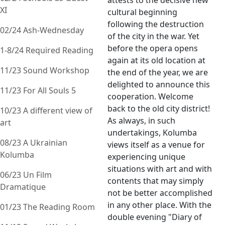
attests to the decisive new
XI
cultural beginning
following the destruction
02/24 Ash-Wednesday
of the city in the war. Yet
before the opera opens
1-8/24 Required Reading
again at its old location at
11/23 Sound Workshop
the end of the year, we are
delighted to announce this
11/23 For All Souls 5
cooperation. Welcome
back to the old city district!
10/23 A different view of
As always, in such
art
undertakings, Kolumba
08/23 A Ukrainian
views itself as a venue for
Kolumba
experiencing unique
situations with art and with
06/23 Un Film
contents that may simply
Dramatique
not be better accomplished
in any other place. With the
01/23 The Reading Room
double evening "Diary of