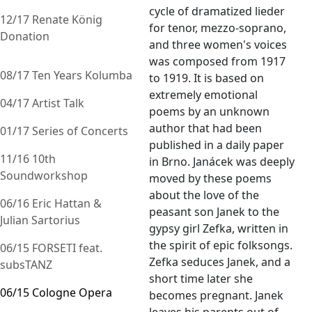
cycle of dramatized lieder
12/17 Renate König
for tenor, mezzo-soprano,
Donation
and three women's voices
was composed from 1917
08/17 Ten Years Kolumba
to 1919. It is based on
extremely emotional
04/17 Artist Talk
poems by an unknown
author that had been
01/17 Series of Concerts
published in a daily paper
11/16 10th
in Brno. Janácek was deeply
Soundworkshop
moved by these poems
about the love of the
06/16 Eric Hattan &
peasant son Janek to the
Julian Sartorius
gypsy girl Zefka, written in
the spirit of epic folksongs.
06/15 FORSETI feat.
Zefka seduces Janek, and a
subsTANZ
short time later she
06/15 Cologne Opera
becomes pregnant. Janek