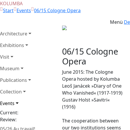
KOLUMBA
Start
Events
06/15 Cologne Opera
Menü
De
Architecture
Zurück
Weit
Exhibitions
06/15 Cologne
Visit
Opera
Museum
June 2015: The Cologne
Opera hosted by Kolumba
Publications
Leoš Janácek »Diary of One
Collection
Who Vanished« (1917-1919)
Gustav Holst »Savitri«
Events
(1916)
Current:
Review:
The cooperation between
our two institutions seems
05/26 Au travail!