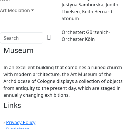
Justyna Samborska, Judith
Art Mediation
Thielsen, Keith Bernard
Stonum
Orchester: Gürzenich-
Orchester Köln
Museum
In an excellent building that combines a ruined church
with modern architecture, the Art Museum of the
Archdiocese of Cologne displays a collection of objects
from antiquity to the present day, which are staged in
annually changing exhibitions.
Links
›
Privacy Policy