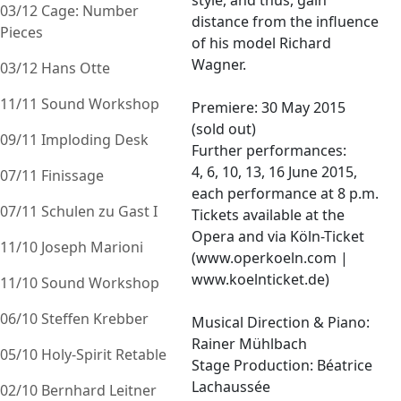
style, and thus, gain
03/12 Cage: Number
distance from the influence
Pieces
of his model Richard
Wagner.
03/12 Hans Otte
11/11 Sound Workshop
Premiere: 30 May 2015
(sold out)
09/11 Imploding Desk
Further performances:
4, 6, 10, 13, 16 June 2015,
07/11 Finissage
each performance at 8 p.m.
07/11 Schulen zu Gast I
Tickets available at the
Opera and via Köln-Ticket
11/10 Joseph Marioni
(www.operkoeln.com |
www.koelnticket.de)
11/10 Sound Workshop
06/10 Steffen Krebber
Musical Direction & Piano:
Rainer Mühlbach
05/10 Holy-Spirit Retable
Stage Production: Béatrice
Lachaussée
02/10 Bernhard Leitner