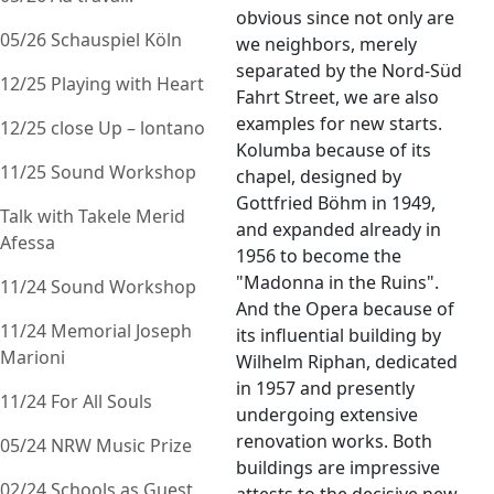
obvious since not only are
05/26 Schauspiel Köln
we neighbors, merely
separated by the Nord-Süd
12/25 Playing with Heart
Fahrt Street, we are also
examples for new starts.
12/25 close Up – lontano
Kolumba because of its
11/25 Sound Workshop
chapel, designed by
Gottfried Böhm in 1949,
Talk with Takele Merid
and expanded already in
Afessa
1956 to become the
"Madonna in the Ruins".
11/24 Sound Workshop
And the Opera because of
11/24 Memorial Joseph
its influential building by
Marioni
Wilhelm Riphan, dedicated
in 1957 and presently
11/24 For All Souls
undergoing extensive
renovation works. Both
05/24 NRW Music Prize
buildings are impressive
02/24 Schools as Guest