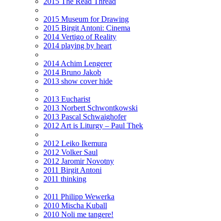
2015 The Read Thread
2015 Museum for Drawing
2015 Birgit Antoni: Cinema
2014 Vertigo of Reality
2014 playing by heart
2014 Achim Lengerer
2014 Bruno Jakob
2013 show cover hide
2013 Eucharist
2013 Norbert Schwontkowski
2013 Pascal Schwaighofer
2012 Art is Liturgy – Paul Thek
2012 Leiko Ikemura
2012 Volker Saul
2012 Jaromir Novotny
2011 Birgit Antoni
2011 thinking
2011 Philipp Wewerka
2010 Mischa Kuball
2010 Noli me tangere!