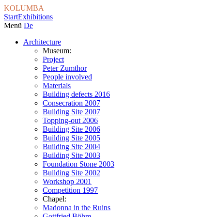
KOLUMBA
Start
Exhibitions
Menü
De
Architecture
Museum:
Project
Peter Zumthor
People involved
Materials
Building defects 2016
Consecration 2007
Building Site 2007
Topping-out 2006
Building Site 2006
Building Site 2005
Building Site 2004
Building Site 2003
Foundation Stone 2003
Building Site 2002
Workshop 2001
Competition 1997
Chapel:
Madonna in the Ruins
Gottfried Böhm