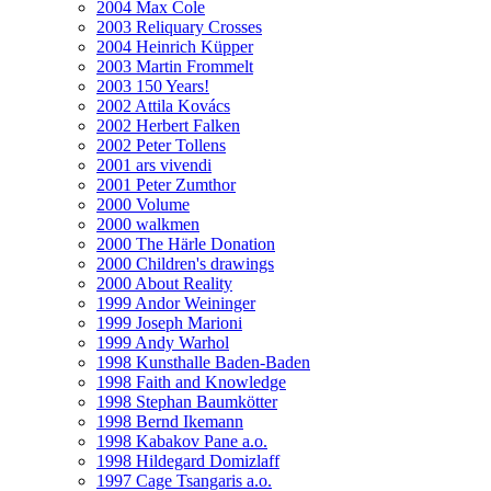
2004 Max Cole
2003 Reliquary Crosses
2004 Heinrich Küpper
2003 Martin Frommelt
2003 150 Years!
2002 Attila Kovács
2002 Herbert Falken
2002 Peter Tollens
2001 ars vivendi
2001 Peter Zumthor
2000 Volume
2000 walkmen
2000 The Härle Donation
2000 Children's drawings
2000 About Reality
1999 Andor Weininger
1999 Joseph Marioni
1999 Andy Warhol
1998 Kunsthalle Baden-Baden
1998 Faith and Knowledge
1998 Stephan Baumkötter
1998 Bernd Ikemann
1998 Kabakov Pane a.o.
1998 Hildegard Domizlaff
1997 Cage Tsangaris a.o.