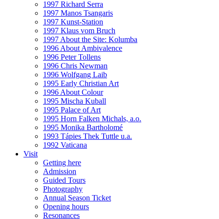
1997 Richard Serra
1997 Manos Tsangaris
1997 Kunst-Station
1997 Klaus vom Bruch
1997 About the Site: Kolumba
1996 About Ambivalence
1996 Peter Tollens
1996 Chris Newman
1996 Wolfgang Laib
1995 Early Christian Art
1996 About Colour
1995 Mischa Kuball
1995 Palace of Art
1995 Horn Falken Michals, a.o.
1995 Monika Bartholomé
1993 Tápies Thek Tuttle u.a.
1992 Vaticana
Visit
Getting here
Admission
Guided Tours
Photography
Annual Season Ticket
Opening hours
Resonances