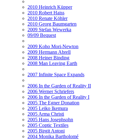
2010 Heinrich Küpper
2010 Robert Haiss
2010 Renate Köhler
2010 Georg Baumgarten
2009 Stefan Wewerka
09/09 Bequest
2009 Koho Mori-Newton
2009 Hermann Abrell
2008 Heiner Binding
2008 Man Leaving Earth
2007 Infinite Space Expands
2006 In the Garden of Reality II
2006 Werner Schriefers
2006 In the Garden of Reality I
2005 The Egner Donation
2005 Leiko Ikemura
2005 Arma Christi
2005 Hans Josephsohn
2005 Coptic Textiles
2005 Birgit Antoni
2004 Monika Bartholomé