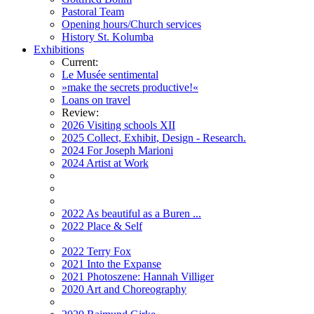
Pastoral Team
Opening hours/Church services
History St. Kolumba
Exhibitions
Current:
Le Musée sentimental
»make the secrets productive!«
Loans on travel
Review:
2026 Visiting schools XII
2025 Collect, Exhibit, Design - Research.
2024 For Joseph Marioni
2024 Artist at Work
2022 As beautiful as a Buren ...
2022 Place & Self
2022 Terry Fox
2021 Into the Expanse
2021 Photoszene: Hannah Villiger
2020 Art and Choreography