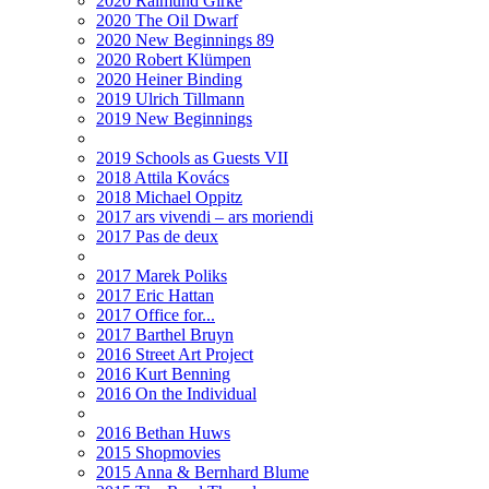
2020 Raimund Girke
2020 The Oil Dwarf
2020 New Beginnings 89
2020 Robert Klümpen
2020 Heiner Binding
2019 Ulrich Tillmann
2019 New Beginnings
2019 Schools as Guests VII
2018 Attila Kovács
2018 Michael Oppitz
2017 ars vivendi – ars moriendi
2017 Pas de deux
2017 Marek Poliks
2017 Eric Hattan
2017 Office for...
2017 Barthel Bruyn
2016 Street Art Project
2016 Kurt Benning
2016 On the Individual
2016 Bethan Huws
2015 Shopmovies
2015 Anna & Bernhard Blume