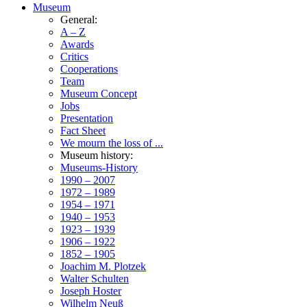
Museum
General:
A – Z
Awards
Critics
Cooperations
Team
Museum Concept
Jobs
Presentation
Fact Sheet
We mourn the loss of ...
Museum history:
Museums-History
1990 – 2007
1972 – 1989
1954 – 1971
1940 – 1953
1923 – 1939
1906 – 1922
1852 – 1905
Joachim M. Plotzek
Walter Schulten
Joseph Hoster
Wilhelm Neuß