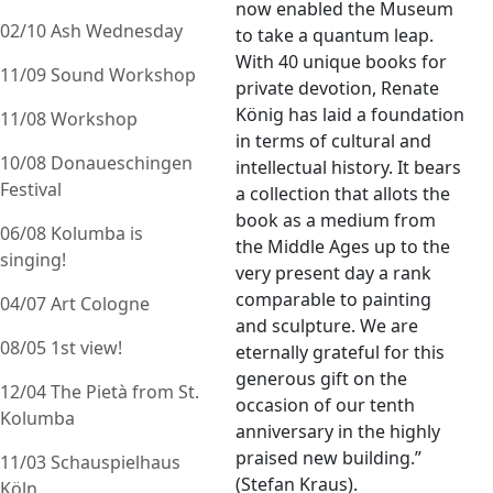
now enabled the Museum
02/10 Ash Wednesday
to take a quantum leap.
With 40 unique books for
11/09 Sound Workshop
private devotion, Renate
König has laid a foundation
11/08 Workshop
in terms of cultural and
10/08 Donaueschingen
intellectual history. It bears
Festival
a collection that allots the
book as a medium from
06/08 Kolumba is
the Middle Ages up to the
singing!
very present day a rank
comparable to painting
04/07 Art Cologne
and sculpture. We are
08/05 1st view!
eternally grateful for this
generous gift on the
12/04 The Pietà from St.
occasion of our tenth
Kolumba
anniversary in the highly
praised new building.”
11/03 Schauspielhaus
(Stefan Kraus).
Köln