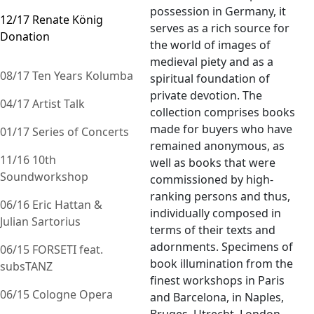
possession in Germany, it
12/17 Renate König
serves as a rich source for
Donation
the world of images of
medieval piety and as a
08/17 Ten Years Kolumba
spiritual foundation of
private devotion. The
04/17 Artist Talk
collection comprises books
made for buyers who have
01/17 Series of Concerts
remained anonymous, as
11/16 10th
well as books that were
Soundworkshop
commissioned by high-
ranking persons and thus,
06/16 Eric Hattan &
individually composed in
Julian Sartorius
terms of their texts and
adornments. Specimens of
06/15 FORSETI feat.
book illumination from the
subsTANZ
finest workshops in Paris
06/15 Cologne Opera
and Barcelona, in Naples,