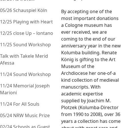
05/26 Schauspiel Köln
By accepting one of the
most important donations
12/25 Playing with Heart
a Cologne museum has
ever received, we are
12/25 close Up – lontano
coming to the end of our
11/25 Sound Workshop
anniversary year in the new
Kolumba building. Renate
Talk with Takele Merid
König is gifting to the Art
Afessa
Museum of the
Archdiocese her one-of-a
11/24 Sound Workshop
kind collection of medieval
11/24 Memorial Joseph
manuscripts. With
Marioni
academic expertise
supplied by Joachim M.
11/24 For All Souls
Plotzek (Kolumba-Director
from 1990 to 2008), over 36
05/24 NRW Music Prize
years a collection has come
02/24 Schools as Guest