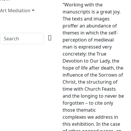
“Working with the
Art Mediation
manuscripts is a great joy.
The texts and images
proffer an abundance of
themes in which the self-
perception of medieval
man is expressed very
concretely: the True
Devotion to Our Lady, the
hope of life after death, the
influence of the Sorrows of
Christ, the structuring of
time with Church Feasts
and the longing to never be
forgotten – to cite only
those thematic
complexes we address in
this exhibition. In the case