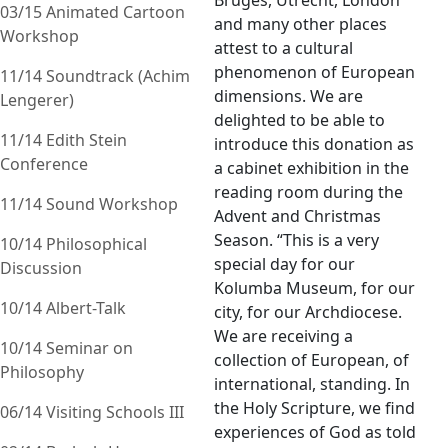
Bruges, Utrecht, London
03/15 Animated Cartoon
and many other places
Workshop
attest to a cultural
phenomenon of European
11/14 Soundtrack (Achim
dimensions. We are
Lengerer)
delighted to be able to
11/14 Edith Stein
introduce this donation as
Conference
a cabinet exhibition in the
reading room during the
11/14 Sound Workshop
Advent and Christmas
Season. “This is a very
10/14 Philosophical
special day for our
Discussion
Kolumba Museum, for our
10/14 Albert-Talk
city, for our Archdiocese.
We are receiving a
10/14 Seminar on
collection of European, of
Philosophy
international, standing. In
the Holy Scripture, we find
06/14 Visiting Schools III
experiences of God as told