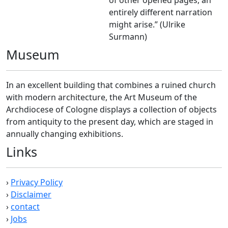
of other opened pages, an
entirely different narration
might arise.” (Ulrike
Surmann)
Museum
In an excellent building that combines a ruined church
with modern architecture, the Art Museum of the
Archdiocese of Cologne displays a collection of objects
from antiquity to the present day, which are staged in
annually changing exhibitions.
Links
›
Privacy Policy
›
Disclaimer
›
contact
›
Jobs