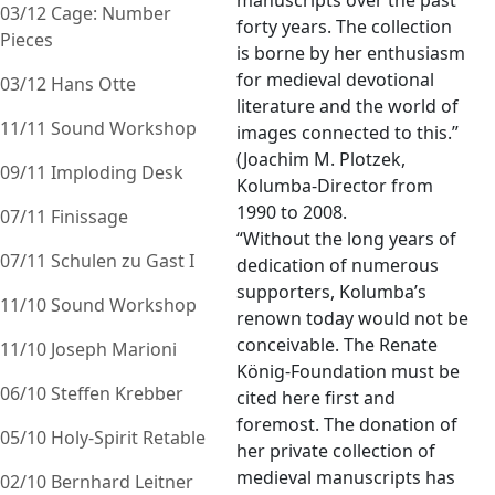
manuscripts over the past
03/12 Cage: Number
forty years. The collection
Pieces
is borne by her enthusiasm
for medieval devotional
03/12 Hans Otte
literature and the world of
11/11 Sound Workshop
images connected to this.”
(Joachim M. Plotzek,
09/11 Imploding Desk
Kolumba-Director from
1990 to 2008.
07/11 Finissage
“Without the long years of
07/11 Schulen zu Gast I
dedication of numerous
supporters, Kolumba’s
11/10 Sound Workshop
renown today would not be
conceivable. The Renate
11/10 Joseph Marioni
König-Foundation must be
06/10 Steffen Krebber
cited here first and
foremost. The donation of
05/10 Holy-Spirit Retable
her private collection of
medieval manuscripts has
02/10 Bernhard Leitner