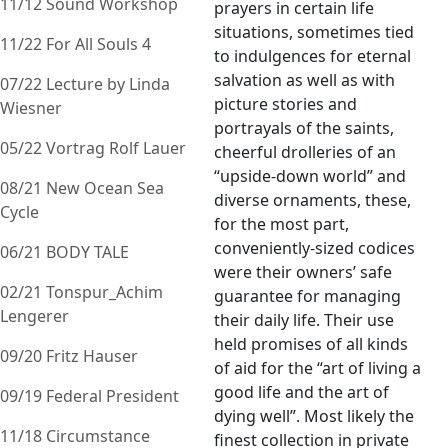
11/12 Sound Workshop
prayers in certain life
situations, sometimes tied
11/22 For All Souls 4
to indulgences for eternal
salvation as well as with
07/22 Lecture by Linda
picture stories and
Wiesner
portrayals of the saints,
05/22 Vortrag Rolf Lauer
cheerful drolleries of an
“upside-down world” and
08/21 New Ocean Sea
diverse ornaments, these,
Cycle
for the most part,
conveniently-sized codices
06/21 BODY TALE
were their owners’ safe
02/21 Tonspur_Achim
guarantee for managing
Lengerer
their daily life. Their use
held promises of all kinds
09/20 Fritz Hauser
of aid for the “art of living a
good life and the art of
09/19 Federal President
dying well”. Most likely the
11/18 Circumstance
finest collection in private