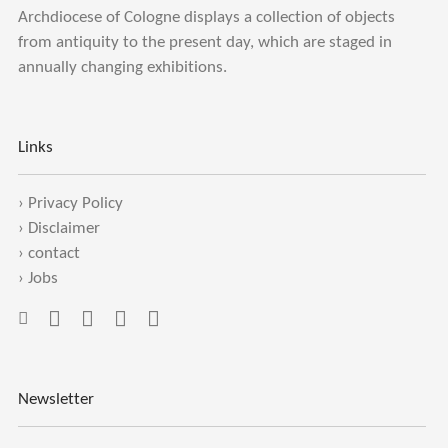
Archdiocese of Cologne displays a collection of objects
from antiquity to the present day, which are staged in
annually changing exhibitions.
Links
›
Privacy Policy
›
Disclaimer
›
contact
›
Jobs
Newsletter