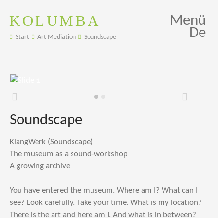
KOLUMBA
Menü
De
Start
Art Mediation
Soundscape
Zurück
Weiter
Soundscape
KlangWerk (Soundscape)
The museum as a sound-workshop
A growing archive
You have entered the museum. Where am I? What can I
see? Look carefully. Take your time. What is my location?
There is the art and here am I. And what is in between?