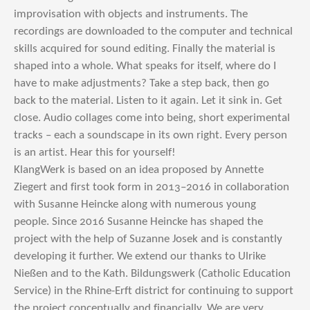
improvisation with objects and instruments. The
recordings are downloaded to the computer and technical
skills acquired for sound editing. Finally the material is
shaped into a whole. What speaks for itself, where do I
have to make adjustments? Take a step back, then go
back to the material. Listen to it again. Let it sink in. Get
close. Audio collages come into being, short experimental
tracks – each a soundscape in its own right. Every person
is an artist. Hear this for yourself!
KlangWerk is based on an idea proposed by Annette
Ziegert and first took form in 2013–2016 in collaboration
with Susanne Heincke along with numerous young
people. Since 2016 Susanne Heincke has shaped the
project with the help of Suzanne Josek and is constantly
developing it further. We extend our thanks to Ulrike
Nießen and to the Kath. Bildungswerk (Catholic Education
Service) in the Rhine-Erft district for continuing to support
the project conceptually and financially. We are very