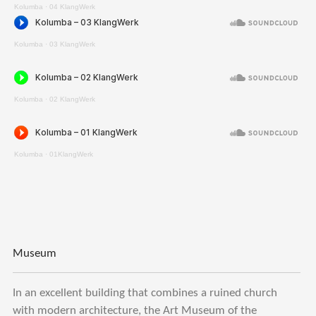
Kolumba
·
04 KlangWerk
Kolumba
·
03 KlangWerk
Kolumba
·
02 KlangWerk
Kolumba
·
01KlangWerk
Museum
In an excellent building that combines a ruined church
with modern architecture, the Art Museum of the