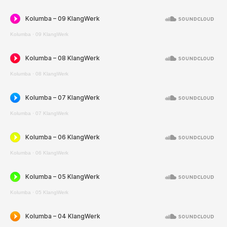
Kolumba
·
09 KlangWerk
Kolumba
·
08 KlangWerk
Kolumba
·
07 KlangWerk
Kolumba
·
06 KlangWerk
Kolumba
·
05 KlangWerk