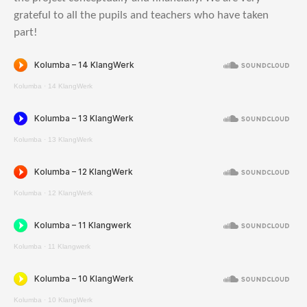
grateful to all the pupils and teachers who have taken
part!
Kolumba
·
14 KlangWerk
Kolumba
·
13 KlangWerk
Kolumba
·
12 KlangWerk
Kolumba
·
11 Klangwerk
Kolumba
·
10 KlangWerk