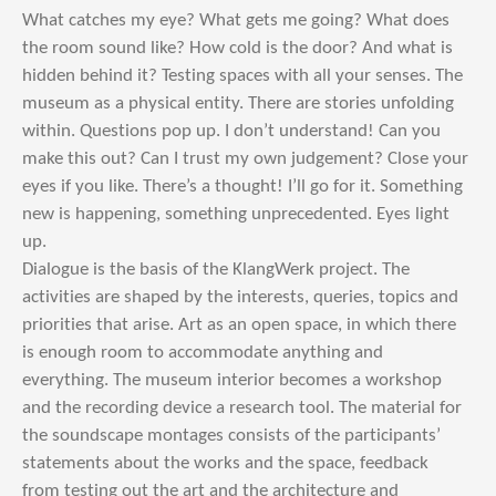
What catches my eye? What gets me going? What does
the room sound like? How cold is the door? And what is
hidden behind it? Testing spaces with all your senses. The
museum as a physical entity. There are stories unfolding
within. Questions pop up. I don’t understand! Can you
make this out? Can I trust my own judgement? Close your
eyes if you like. There’s a thought! I’ll go for it. Something
new is happening, something unprecedented. Eyes light
up.
Dialogue is the basis of the KlangWerk project. The
activities are shaped by the interests, queries, topics and
priorities that arise. Art as an open space, in which there
is enough room to accommodate anything and
everything. The museum interior becomes a workshop
and the recording device a research tool. The material for
the soundscape montages consists of the participants’
statements about the works and the space, feedback
from testing out the art and the architecture and