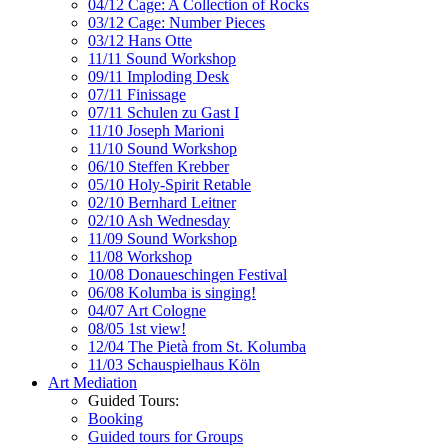
04/12 Cage: A Collection of Rocks
03/12 Cage: Number Pieces
03/12 Hans Otte
11/11 Sound Workshop
09/11 Imploding Desk
07/11 Finissage
07/11 Schulen zu Gast I
11/10 Joseph Marioni
11/10 Sound Workshop
06/10 Steffen Krebber
05/10 Holy-Spirit Retable
02/10 Bernhard Leitner
02/10 Ash Wednesday
11/09 Sound Workshop
11/08 Workshop
10/08 Donaueschingen Festival
06/08 Kolumba is singing!
04/07 Art Cologne
08/05 1st view!
12/04 The Pietà from St. Kolumba
11/03 Schauspielhaus Köln
Art Mediation
Guided Tours:
Booking
Guided tours for Groups