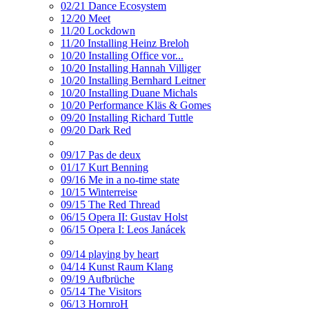
02/21 Dance Ecosystem
12/20 Meet
11/20 Lockdown
11/20 Installing Heinz Breloh
10/20 Installing Office vor...
10/20 Installing Hannah Villiger
10/20 Installing Bernhard Leitner
10/20 Installing Duane Michals
10/20 Performance Kläs & Gomes
09/20 Installing Richard Tuttle
09/20 Dark Red
09/17 Pas de deux
01/17 Kurt Benning
09/16 Me in a no-time state
10/15 Winterreise
09/15 The Red Thread
06/15 Opera II: Gustav Holst
06/15 Opera I: Leos Janácek
09/14 playing by heart
04/14 Kunst Raum Klang
09/19 Aufbrüche
05/14 The Visitors
06/13 HornroH