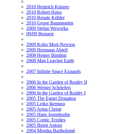
2010 Heinrich Küpper
2010 Robert Haiss
2010 Renate Köhler
2010 Georg Baumgarten
2009 Stefan Wewerka
09/09 Bequest
2009 Koho Mori-Newton
2009 Hermann Abrell
2008 Heiner Binding
2008 Man Leaving Earth
2007 Infinite Space Expands
2006 In the Garden of Reality II
2006 Werner Schriefers
2006 In the Garden of Reality I
2005 The Egner Donation
2005 Leiko Ikemura
2005 Arma Christi
2005 Hans Josephsohn
2005 Coptic Textiles
2005 Birgit Antoni
2004 Monika Bartholomé