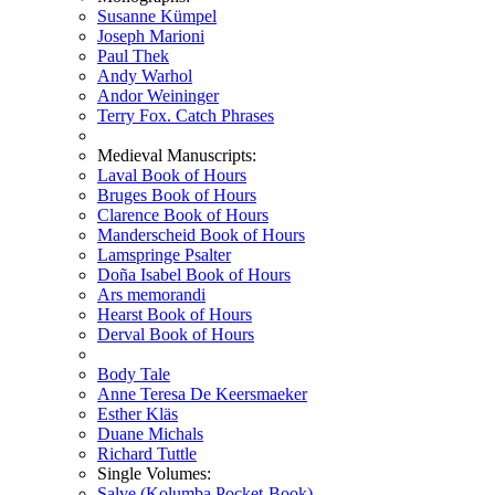
Susanne Kümpel
Joseph Marioni
Paul Thek
Andy Warhol
Andor Weininger
Terry Fox. Catch Phrases
Medieval Manuscripts:
Laval Book of Hours
Bruges Book of Hours
Clarence Book of Hours
Manderscheid Book of Hours
Lamspringe Psalter
Doña Isabel Book of Hours
Ars memorandi
Hearst Book of Hours
Derval Book of Hours
Body Tale
Anne Teresa De Keersmaeker
Esther Kläs
Duane Michals
Richard Tuttle
Single Volumes:
Salve (Kolumba Pocket-Book)