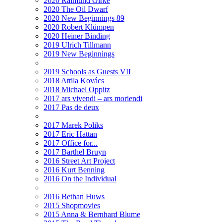
2020 Raimund Girke
2020 The Oil Dwarf
2020 New Beginnings 89
2020 Robert Klümpen
2020 Heiner Binding
2019 Ulrich Tillmann
2019 New Beginnings
2019 Schools as Guests VII
2018 Attila Kovács
2018 Michael Oppitz
2017 ars vivendi – ars moriendi
2017 Pas de deux
2017 Marek Poliks
2017 Eric Hattan
2017 Office for...
2017 Barthel Bruyn
2016 Street Art Project
2016 Kurt Benning
2016 On the Individual
2016 Bethan Huws
2015 Shopmovies
2015 Anna & Bernhard Blume