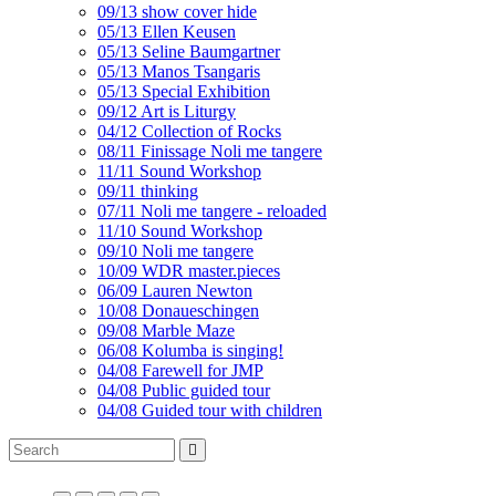
09/13 show cover hide
05/13 Ellen Keusen
05/13 Seline Baumgartner
05/13 Manos Tsangaris
05/13 Special Exhibition
09/12 Art is Liturgy
04/12 Collection of Rocks
08/11 Finissage Noli me tangere
11/11 Sound Workshop
09/11 thinking
07/11 Noli me tangere - reloaded
11/10 Sound Workshop
09/10 Noli me tangere
10/09 WDR master.pieces
06/09 Lauren Newton
10/08 Donaueschingen
09/08 Marble Maze
06/08 Kolumba is singing!
04/08 Farewell for JMP
04/08 Public guided tour
04/08 Guided tour with children