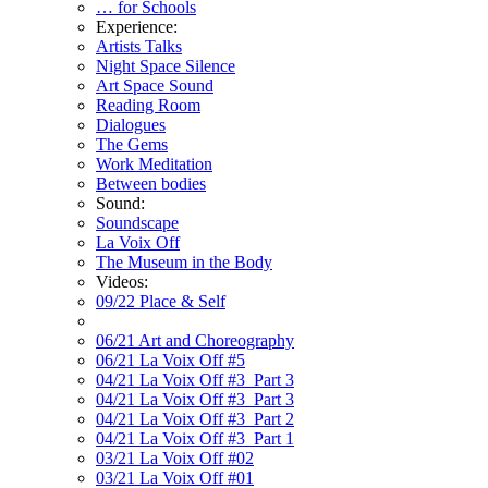
… for Schools
Experience:
Artists Talks
Night Space Silence
Art Space Sound
Reading Room
Dialogues
The Gems
Work Meditation
Between bodies
Sound:
Soundscape
La Voix Off
The Museum in the Body
Videos:
09/22 Place & Self
06/21 Art and Choreography
06/21 La Voix Off #5
04/21 La Voix Off #3_Part 3
04/21 La Voix Off #3_Part 3
04/21 La Voix Off #3_Part 2
04/21 La Voix Off #3_Part 1
03/21 La Voix Off #02
03/21 La Voix Off #01