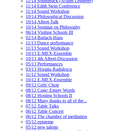
11/14 Soundtrack (Achim Lengerer)
11/14 Edith Stein Conference
11/14 Sound Workshop
10/14 Philosophical Discussion
10/14 Albert-Talk
10/14 Seminar on Philosophy
06/14 Visiting Schools III
02/14 Barlach-Haus
11/13 Dance performance
11/13 Sound Workshop
10/13 E-MEX-Ensemble
10/13 4th Albert-Discussion
05/13 Performances
03/13 Horatiu Radulescu
11/12 Sound Workshop
10/12 E-MEX-Ensemble
09/12 Girls' Choir
08/12 Cage: Empty Words
08/12 Hosting Schools II
08/12 Many thanks to all of the...
07/12 Table Talks
06/12 Table Concert
06/12 The chamber of meditation
05/12 episteme
05/12 new talents