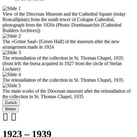
View of the Diocesan Museum and the Cathedral Square (today
Roncalliplatz) from the south tower of Cologne Cathedral,
photograph from the 1920s (Photo: Dombauarchiv [Cathedral
Builders Archives])
The »Grüne Saal« [Green Hall] of the museum after the new
arrangement made in 1924
The reinstallation of the collection in St. Thomas Chapel, 1935
(front left: the bursa acquired in 1927 from the circle of Stefan
Lochner)
The reinstallation of the collection in St. Thomas Chapel, 1935
The main works of the Diocesan museum after the reinstallation of
the collection in St. Thomas Chapel, 1935
Zurück
Weiter
1923 – 1939