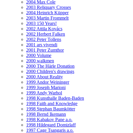
2004 Max Cole
2003 Reliquary Crosses
2004 Heinrich Küpper
2003 Martin Frommelt
2003 150 Years!
2002 Attila Kovács
2002 Herbert Falken
2002 Peter Tollens
2001 ars vivendi
2001 Peter Zumthor
2000 Volume
2000 walkmen
2000 The Härle Donation
2000 Children's drawings
2000 About Reality
1999 Andor Weininger
1999 Joseph Marioni
1999 Andy Warhol
1998 Kunsthalle Baden-Baden
1998 Faith and Knowledge
1998 Stephan Baumkötter
1998 Bernd Ikemann
1998 Kabakov Pane a.o.
1998 Hildegard Domizlaff
1997 Cage Tsangaris a.o.