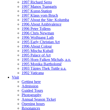
1997 Richard Serra
1997 Manos Tsangaris
1997 Kunst-Station
1997 Klaus vom Bruch
1997 About the Site: Kolumba
1996 About Ambivalence
1996 Peter Tollens
1996 Chris Newman
1996 Wolfgang Laib
1995 Early Christian Art
1996 About Colour
1995 Mischa Kuball
1995 Palace of Art
1995 Horn Falken Michals, a.o.
1995 Monika Bartholomé
1993 Tápies Thek Tuttle u.a.
1992 Vaticana
Visit
Getting here
Admission
Guided Tours
Photography
Annual Season Ticket
Opening hours
Resonances