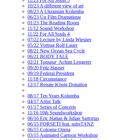
11/23 For All Souls 5
10/23 A different view of art
08/23 A Ukrainian Kolumba
06/23 Un Film Dramatique
01/23 The Reading Room
11/12 Sound Workshop
11/22 For All Souls 4
07/22 Lecture by Linda Wiesner
05/22 Vortrag Rolf Lauer
08/21 New Ocean Sea Cycle
06/21 BODY TALE
02/21 Tonspur_Achim Lengerer
09/20 Fritz Hauser
09/19 Federal President
11/18 Circumstance
12/17 Renate König Donation
08/17 Ten Years Kolumba
04/17 Artist Talk
01/17 Series of Concerts
11/16 10th Soundworkshop
06/16 Eric Hattan & Julian Sartorius
06/15 FORSETI feat. subsTANZ
06/15 Cologne Opera
03/15 Animated Cartoon Workshop