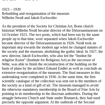
1923 – 1939
Rebuilding and reorganisation of the museum
Wilhelm Neuß and Jakob Eschweiler
As the president of the Society for Christian Art, Bonn church
historian Wilhelm Neuß became director of the Diözesanmuseum on
14 October 1923. The two posts, which had been run by the same
people up to that time, were separated when Jakob Eschweiler
became director of the Diözesanmuseum in 1926. Neuß took an
important step towards the modern age when he changed statutes of
the society and the museum, abolishing the gothic ideal. In 1927, the
new director, Jakob Eschweiler, who also led the “Institut für
religiöse Kunst” (Institute for Religious Art) as the successor of
Witte, was able to finish the reconstruction of the building on the
basis of plans by the architect Eduard Endler as well as conclude an
extensive reorganisation of the museum. The final measures in this
undertaking were completed in 1936. At the same time, the first
scientific catalogue of the collection was sent out to the members of
the society as a kind of gift of art. The museum managed to avoid
the otherwise mandatory membership in the Board of Fine Arts by
pointing to its membership in the diocesan authorities. During the
struggle between Church and State under Bismarck, they had used
precisely the opposite argument. At the outbreak of the Second