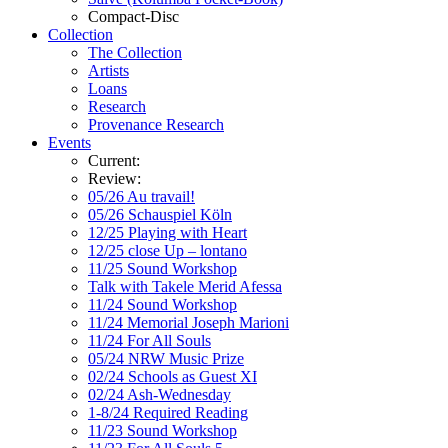
Compact-Disc
Collection
The Collection
Artists
Loans
Research
Provenance Research
Events
Current:
Review:
05/26 Au travail!
05/26 Schauspiel Köln
12/25 Playing with Heart
12/25 close Up – lontano
11/25 Sound Workshop
Talk with Takele Merid Afessa
11/24 Sound Workshop
11/24 Memorial Joseph Marioni
11/24 For All Souls
05/24 NRW Music Prize
02/24 Schools as Guest XI
02/24 Ash-Wednesday
1-8/24 Required Reading
11/23 Sound Workshop