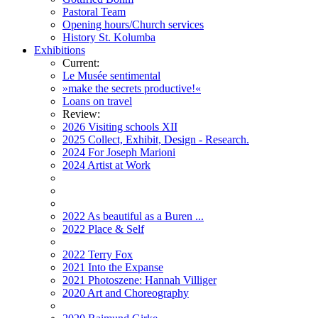
Pastoral Team
Opening hours/Church services
History St. Kolumba
Exhibitions
Current:
Le Musée sentimental
»make the secrets productive!«
Loans on travel
Review:
2026 Visiting schools XII
2025 Collect, Exhibit, Design - Research.
2024 For Joseph Marioni
2024 Artist at Work
2022 As beautiful as a Buren ...
2022 Place & Self
2022 Terry Fox
2021 Into the Expanse
2021 Photoszene: Hannah Villiger
2020 Art and Choreography