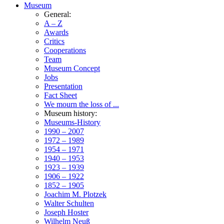
Museum
General:
A – Z
Awards
Critics
Cooperations
Team
Museum Concept
Jobs
Presentation
Fact Sheet
We mourn the loss of ...
Museum history:
Museums-History
1990 – 2007
1972 – 1989
1954 – 1971
1940 – 1953
1923 – 1939
1906 – 1922
1852 – 1905
Joachim M. Plotzek
Walter Schulten
Joseph Hoster
Wilhelm Neuß