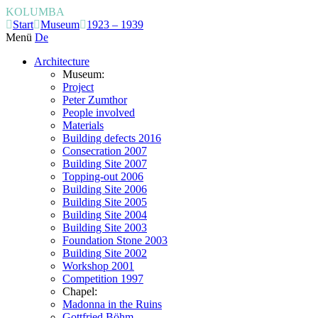
KOLUMBA
Start
Museum
1923 – 1939
Menü
De
Architecture
Museum:
Project
Peter Zumthor
People involved
Materials
Building defects 2016
Consecration 2007
Building Site 2007
Topping-out 2006
Building Site 2006
Building Site 2005
Building Site 2004
Building Site 2003
Foundation Stone 2003
Building Site 2002
Workshop 2001
Competition 1997
Chapel:
Madonna in the Ruins
Gottfried Böhm