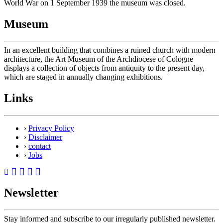
World War on 1 September 1939 the museum was closed.
Museum
In an excellent building that combines a ruined church with modern
architecture, the Art Museum of the Archdiocese of Cologne
displays a collection of objects from antiquity to the present day,
which are staged in annually changing exhibitions.
Links
›
Privacy Policy
›
Disclaimer
›
contact
›
Jobs
Newsletter
Stay informed and subscribe to our irregularly published newsletter.