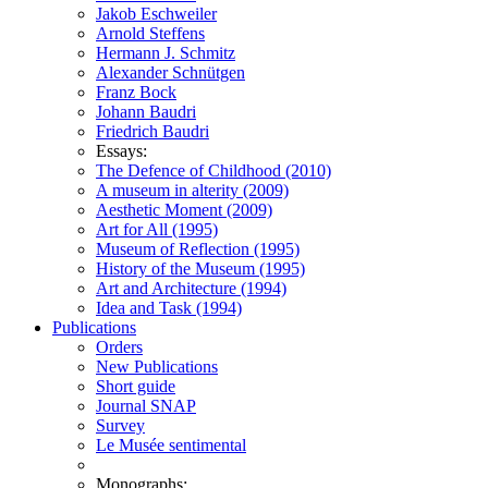
Jakob Eschweiler
Arnold Steffens
Hermann J. Schmitz
Alexander Schnütgen
Franz Bock
Johann Baudri
Friedrich Baudri
Essays:
The Defence of Childhood (2010)
A museum in alterity (2009)
Aesthetic Moment (2009)
Art for All (1995)
Museum of Reflection (1995)
History of the Museum (1995)
Art and Architecture (1994)
Idea and Task (1994)
Publications
Orders
New Publications
Short guide
Journal SNAP
Survey
Le Musée sentimental
Monographs: