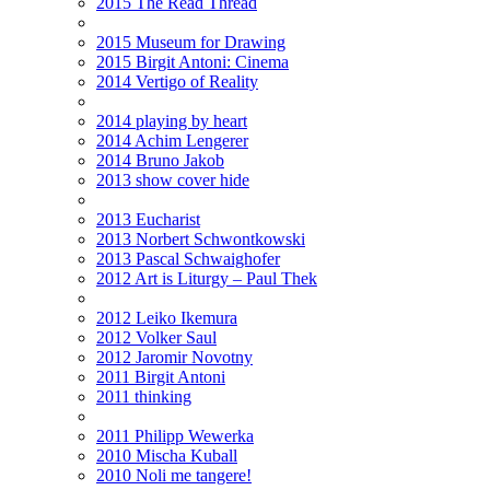
2015 The Read Thread
2015 Museum for Drawing
2015 Birgit Antoni: Cinema
2014 Vertigo of Reality
2014 playing by heart
2014 Achim Lengerer
2014 Bruno Jakob
2013 show cover hide
2013 Eucharist
2013 Norbert Schwontkowski
2013 Pascal Schwaighofer
2012 Art is Liturgy – Paul Thek
2012 Leiko Ikemura
2012 Volker Saul
2012 Jaromir Novotny
2011 Birgit Antoni
2011 thinking
2011 Philipp Wewerka
2010 Mischa Kuball
2010 Noli me tangere!