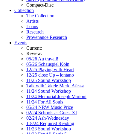
Compact-Disc
Collection
The Collection
Artists
Loans
Research
Provenance Research
Events
Current:
Review:
05/26 Au travail!
05/26 Schauspiel Köln
12/25 Playing with Heart
12/25 close Up – lontano
11/25 Sound Workshop
Talk with Takele Merid Afessa
11/24 Sound Workshop
11/24 Memorial Joseph Marioni
11/24 For All Souls
05/24 NRW Music Prize
02/24 Schools as Guest XI
02/24 Ash-Wednesday
1-8/24 Required Reading
11/23 Sound Workshop