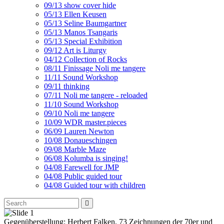
09/13 show cover hide
05/13 Ellen Keusen
05/13 Seline Baumgartner
05/13 Manos Tsangaris
05/13 Special Exhibition
09/12 Art is Liturgy
04/12 Collection of Rocks
08/11 Finissage Noli me tangere
11/11 Sound Workshop
09/11 thinking
07/11 Noli me tangere - reloaded
11/10 Sound Workshop
09/10 Noli me tangere
10/09 WDR master.pieces
06/09 Lauren Newton
10/08 Donaueschingen
09/08 Marble Maze
06/08 Kolumba is singing!
04/08 Farewell for JMP
04/08 Public guided tour
04/08 Guided tour with children
Gegenüberstellung: Herbert Falken, 73 Zeichnungen der 70er und