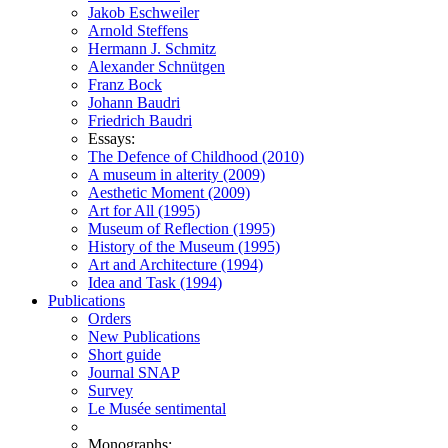
Jakob Eschweiler
Arnold Steffens
Hermann J. Schmitz
Alexander Schnütgen
Franz Bock
Johann Baudri
Friedrich Baudri
Essays:
The Defence of Childhood (2010)
A museum in alterity (2009)
Aesthetic Moment (2009)
Art for All (1995)
Museum of Reflection (1995)
History of the Museum (1995)
Art and Architecture (1994)
Idea and Task (1994)
Publications
Orders
New Publications
Short guide
Journal SNAP
Survey
Le Musée sentimental
Monographs: