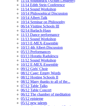
11/14 Soundtrack (Achim Lengerer)
11/14 Edith Stein Conference
11/14 Sound Workshop
10/14 Philosophical Discussion
10/14 Albert-Talk
10/14 Seminar on Philosophy
06/14 Visiting Schools III
02/14 Barlach-Haus
11/13 Dance performance
11/13 Sound Workshop
10/13 E-MEX-Ensemble
10/13 4th Albert-Discussion
05/13 Performances
03/13 Horatiu Radulescu
11/12 Sound Workshop
10/12 E-MEX-Ensemble
09/12 Girls' Choir
08/12 Cage: Empty Words
08/12 Hosting Schools II
08/12 Many thanks to all of the...
07/12 Table Talks
06/12 Table Concert
06/12 The chamber of meditation
05/12 episteme
05/12 new talents