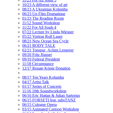
11/23 For All Souls 5
10/23 A different view of art
08/23 A Ukrainian Kolumba
06/23 Un Film Dramatique
01/23 The Reading Room
11/12 Sound Workshop
11/22 For All Souls 4
07/22 Lecture by Linda Wiesner
05/22 Vortrag Rolf Lauer
08/21 New Ocean Sea Cycle
06/21 BODY TALE
02/21 Tonspur_Achim Lengerer
09/20 Fritz Hauser
09/19 Federal President
11/18 Circumstance
12/17 Renate König Donation
08/17 Ten Years Kolumba
04/17 Artist Talk
01/17 Series of Concerts
11/16 10th Soundworkshop
06/16 Eric Hattan & Julian Sartorius
06/15 FORSETI feat. subsTANZ
06/15 Cologne Opera
03/15 Animated Cartoon Workshop