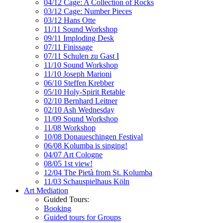
04/12 Cage: A Collection of Rocks
03/12 Cage: Number Pieces
03/12 Hans Otte
11/11 Sound Workshop
09/11 Imploding Desk
07/11 Finissage
07/11 Schulen zu Gast I
11/10 Sound Workshop
11/10 Joseph Marioni
06/10 Steffen Krebber
05/10 Holy-Spirit Retable
02/10 Bernhard Leitner
02/10 Ash Wednesday
11/09 Sound Workshop
11/08 Workshop
10/08 Donaueschingen Festival
06/08 Kolumba is singing!
04/07 Art Cologne
08/05 1st view!
12/04 The Pietà from St. Kolumba
11/03 Schauspielhaus Köln
Art Mediation
Guided Tours:
Booking
Guided tours for Groups