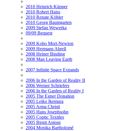
2010 Heinrich Küpper
2010 Robert Haiss
2010 Renate Köhler
2010 Georg Baumgarten
2009 Stefan Wewerka
09/09 Bequest
2009 Koho Mori-Newton
2009 Hermann Abrell
2008 Heiner Binding
2008 Man Leaving Earth
2007 Infinite Space Expands
2006 In the Garden of Reality II
2006 Werner Schriefers
2006 In the Garden of Reality I
2005 The Egner Donation
2005 Leiko Ikemura
2005 Arma Christi
2005 Hans Josephsohn
2005 Coptic Textiles
2005 Birgit Antoni
2004 Monika Bartholomé