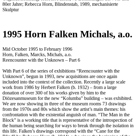
80er Jahre; Rebecca Horn, Blindenstab, 1989, mechanisierte
Skulptur
1995 Horn Falken Michals, a.o.
Mid October 1995 to February 1996
Horn, Falken, Marcks, Michals, a.o.
Reencounter with the Unknown – Part 6
With Part 6 of the series of exhibitions “Reencounter with the
Unknown”, begun in 1993, new acquisitions are once again
included into the context of the collection. Recently a large scale
work from 1986 by Herbert Falken (b. 1932) – from a large
donation of over 300 of his works given by him to the
Diözesanmuseum for the new “Kolumba” building – was exhibited.
We are now showing in three of the museum rooms 73 drawings
from the 1970s and 80s which show the artist’s main themes: his
confrontation with the existential anguish of man. “The Man in the
Block” is a working title that is representative of the introspection of
the human being searching for ways to break through the isolation in
this life. Falken’s drawings correspond with the “Cane for the