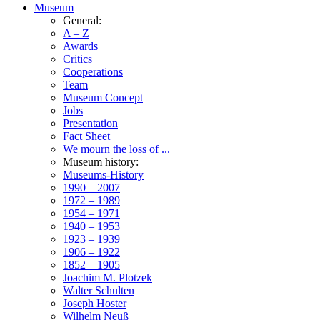
Museum
General:
A – Z
Awards
Critics
Cooperations
Team
Museum Concept
Jobs
Presentation
Fact Sheet
We mourn the loss of ...
Museum history:
Museums-History
1990 – 2007
1972 – 1989
1954 – 1971
1940 – 1953
1923 – 1939
1906 – 1922
1852 – 1905
Joachim M. Plotzek
Walter Schulten
Joseph Hoster
Wilhelm Neuß