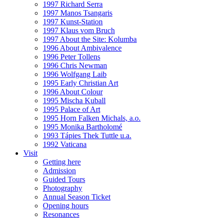
1997 Richard Serra
1997 Manos Tsangaris
1997 Kunst-Station
1997 Klaus vom Bruch
1997 About the Site: Kolumba
1996 About Ambivalence
1996 Peter Tollens
1996 Chris Newman
1996 Wolfgang Laib
1995 Early Christian Art
1996 About Colour
1995 Mischa Kuball
1995 Palace of Art
1995 Horn Falken Michals, a.o.
1995 Monika Bartholomé
1993 Tápies Thek Tuttle u.a.
1992 Vaticana
Visit
Getting here
Admission
Guided Tours
Photography
Annual Season Ticket
Opening hours
Resonances