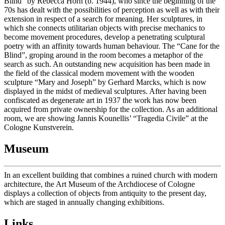
Blind” by Rebecca Horn (b. 1944), who since the beginning of the
70s has dealt with the possibilities of perception as well as with their
extension in respect of a search for meaning. Her sculptures, in
which she connects utilitarian objects with precise mechanics to
become movement procedures, develop a penetrating sculptural
poetry with an affinity towards human behaviour. The “Cane for the
Blind”, groping around in the room becomes a metaphor of the
search as such. An outstanding new acquisition has been made in
the field of the classical modern movement with the wooden
sculpture “Mary and Joseph” by Gerhard Marcks, which is now
displayed in the midst of medieval sculptures. After having been
confiscated as degenerate art in 1937 the work has now been
acquired from private ownership for the collection. As an additional
room, we are showing Jannis Kounellis’ “Tragedia Civile” at the
Cologne Kunstverein.
Museum
In an excellent building that combines a ruined church with modern
architecture, the Art Museum of the Archdiocese of Cologne
displays a collection of objects from antiquity to the present day,
which are staged in annually changing exhibitions.
Links