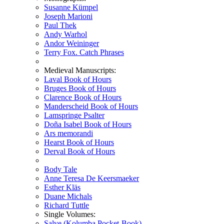
Susanne Kümpel
Joseph Marioni
Paul Thek
Andy Warhol
Andor Weininger
Terry Fox. Catch Phrases
Medieval Manuscripts:
Laval Book of Hours
Bruges Book of Hours
Clarence Book of Hours
Manderscheid Book of Hours
Lamspringe Psalter
Doña Isabel Book of Hours
Ars memorandi
Hearst Book of Hours
Derval Book of Hours
Body Tale
Anne Teresa De Keersmaeker
Esther Kläs
Duane Michals
Richard Tuttle
Single Volumes:
Salve (Kolumba Pocket-Book)