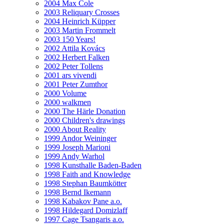
2004 Max Cole
2003 Reliquary Crosses
2004 Heinrich Küpper
2003 Martin Frommelt
2003 150 Years!
2002 Attila Kovács
2002 Herbert Falken
2002 Peter Tollens
2001 ars vivendi
2001 Peter Zumthor
2000 Volume
2000 walkmen
2000 The Härle Donation
2000 Children's drawings
2000 About Reality
1999 Andor Weininger
1999 Joseph Marioni
1999 Andy Warhol
1998 Kunsthalle Baden-Baden
1998 Faith and Knowledge
1998 Stephan Baumkötter
1998 Bernd Ikemann
1998 Kabakov Pane a.o.
1998 Hildegard Domizlaff
1997 Cage Tsangaris a.o.