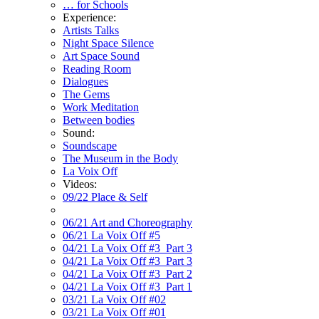
… for Schools
Experience:
Artists Talks
Night Space Silence
Art Space Sound
Reading Room
Dialogues
The Gems
Work Meditation
Between bodies
Sound:
Soundscape
The Museum in the Body
La Voix Off
Videos:
09/22 Place & Self
06/21 Art and Choreography
06/21 La Voix Off #5
04/21 La Voix Off #3_Part 3
04/21 La Voix Off #3_Part 3
04/21 La Voix Off #3_Part 2
04/21 La Voix Off #3_Part 1
03/21 La Voix Off #02
03/21 La Voix Off #01