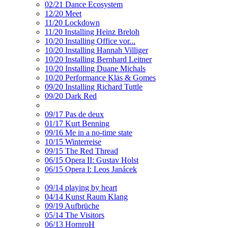
02/21 Dance Ecosystem
12/20 Meet
11/20 Lockdown
11/20 Installing Heinz Breloh
10/20 Installing Office vor...
10/20 Installing Hannah Villiger
10/20 Installing Bernhard Leitner
10/20 Installing Duane Michals
10/20 Performance Kläs & Gomes
09/20 Installing Richard Tuttle
09/20 Dark Red
09/17 Pas de deux
01/17 Kurt Benning
09/16 Me in a no-time state
10/15 Winterreise
09/15 The Red Thread
06/15 Opera II: Gustav Holst
06/15 Opera I: Leos Janácek
09/14 playing by heart
04/14 Kunst Raum Klang
09/19 Aufbrüche
05/14 The Visitors
06/13 HornroH