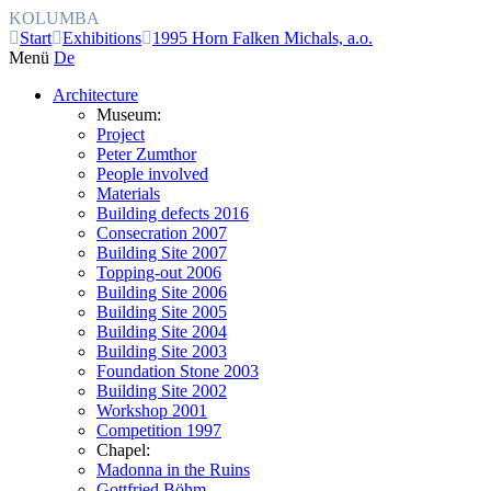
KOLUMBA
Start
Exhibitions
1995 Horn Falken Michals, a.o.
Menü
De
Architecture
Museum:
Project
Peter Zumthor
People involved
Materials
Building defects 2016
Consecration 2007
Building Site 2007
Topping-out 2006
Building Site 2006
Building Site 2005
Building Site 2004
Building Site 2003
Foundation Stone 2003
Building Site 2002
Workshop 2001
Competition 1997
Chapel:
Madonna in the Ruins
Gottfried Böhm