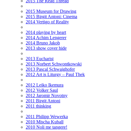
2015 The Read Thread
2015 Museum for Drawing
2015 Birgit Antoni: Cinema
2014 Vertigo of Reality
2014 playing by heart
2014 Achim Lengerer
2014 Bruno Jakob
2013 show cover hide
2013 Eucharist
2013 Norbert Schwontkowski
2013 Pascal Schwaighofer
2012 Art is Liturgy – Paul Thek
2012 Leiko Ikemura
2012 Volker Saul
2012 Jaromir Novotny
2011 Birgit Antoni
2011 thinking
2011 Philipp Wewerka
2010 Mischa Kuball
2010 Noli me tangere!