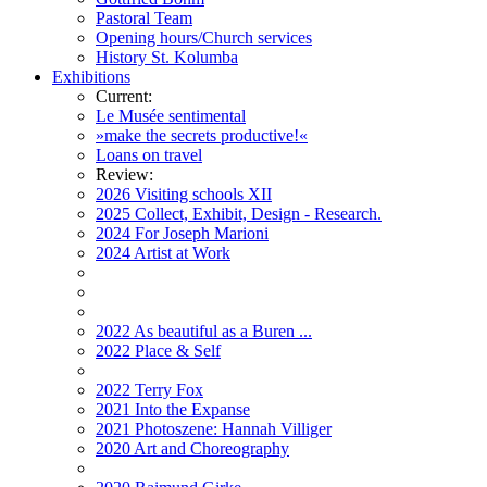
Pastoral Team
Opening hours/Church services
History St. Kolumba
Exhibitions
Current:
Le Musée sentimental
»make the secrets productive!«
Loans on travel
Review:
2026 Visiting schools XII
2025 Collect, Exhibit, Design - Research.
2024 For Joseph Marioni
2024 Artist at Work
2022 As beautiful as a Buren ...
2022 Place & Self
2022 Terry Fox
2021 Into the Expanse
2021 Photoszene: Hannah Villiger
2020 Art and Choreography