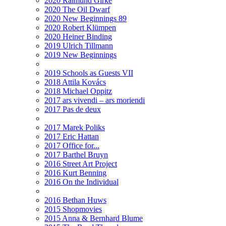
2020 Raimund Girke
2020 The Oil Dwarf
2020 New Beginnings 89
2020 Robert Klümpen
2020 Heiner Binding
2019 Ulrich Tillmann
2019 New Beginnings
2019 Schools as Guests VII
2018 Attila Kovács
2018 Michael Oppitz
2017 ars vivendi – ars moriendi
2017 Pas de deux
2017 Marek Poliks
2017 Eric Hattan
2017 Office for...
2017 Barthel Bruyn
2016 Street Art Project
2016 Kurt Benning
2016 On the Individual
2016 Bethan Huws
2015 Shopmovies
2015 Anna & Bernhard Blume