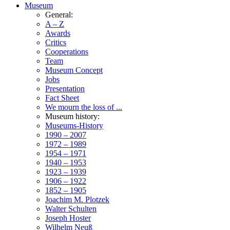
Museum
General:
A – Z
Awards
Critics
Cooperations
Team
Museum Concept
Jobs
Presentation
Fact Sheet
We mourn the loss of ...
Museum history:
Museums-History
1990 – 2007
1972 – 1989
1954 – 1971
1940 – 1953
1923 – 1939
1906 – 1922
1852 – 1905
Joachim M. Plotzek
Walter Schulten
Joseph Hoster
Wilhelm Neuß