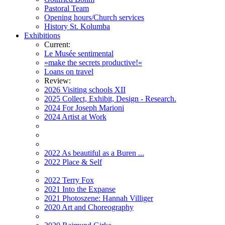
Pastoral Team
Opening hours/Church services
History St. Kolumba
Exhibitions
Current:
Le Musée sentimental
»make the secrets productive!«
Loans on travel
Review:
2026 Visiting schools XII
2025 Collect, Exhibit, Design - Research.
2024 For Joseph Marioni
2024 Artist at Work
2022 As beautiful as a Buren ...
2022 Place & Self
2022 Terry Fox
2021 Into the Expanse
2021 Photoszene: Hannah Villiger
2020 Art and Choreography