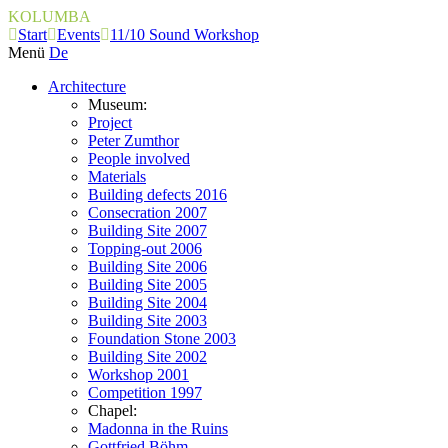
KOLUMBA
Start
Events
11/10 Sound Workshop
Menü
De
Architecture
Museum:
Project
Peter Zumthor
People involved
Materials
Building defects 2016
Consecration 2007
Building Site 2007
Topping-out 2006
Building Site 2006
Building Site 2005
Building Site 2004
Building Site 2003
Foundation Stone 2003
Building Site 2002
Workshop 2001
Competition 1997
Chapel:
Madonna in the Ruins
Gottfried Böhm