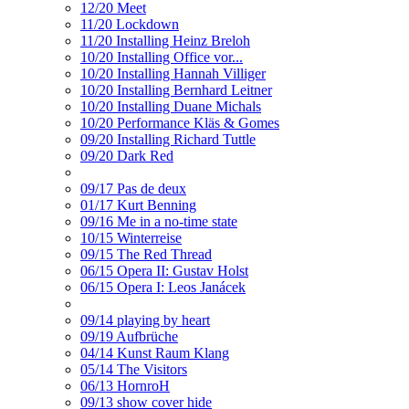
12/20 Meet
11/20 Lockdown
11/20 Installing Heinz Breloh
10/20 Installing Office vor...
10/20 Installing Hannah Villiger
10/20 Installing Bernhard Leitner
10/20 Installing Duane Michals
10/20 Performance Kläs & Gomes
09/20 Installing Richard Tuttle
09/20 Dark Red
09/17 Pas de deux
01/17 Kurt Benning
09/16 Me in a no-time state
10/15 Winterreise
09/15 The Red Thread
06/15 Opera II: Gustav Holst
06/15 Opera I: Leos Janácek
09/14 playing by heart
09/19 Aufbrüche
04/14 Kunst Raum Klang
05/14 The Visitors
06/13 HornroH
09/13 show cover hide