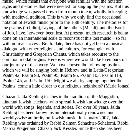
music, which means that everyone was familiar with the notation
signs and melodies that were needed for singing the psalms. But this
knowledge was passed down from mouth to ear, wholly in keeping
with medieval tradition. This is why we only find the occasional
notation of Jewish music prior to the 16th century. The melodies for
the psalms (Tehilim), sayings of the fathers (Mishli), and the Book
of Job, have, however, been lost. At present, much research is being
done on an international scale to reconstruct this lost music – so far
with no real success. But to date, there has not yet been a musical
dialogue with other religions and cultures, for example, with
Christianity and Gregorian Chants, which takes recourse to the
common modal origins. Here is where we would like to embark on
our journey of discovery. We have chosen the following psalms,
which we will be singing both in Hebrew and in Latin/Gregorian:
Psalm 92, Psalm 93, Psalm 95, Psalm 96, Psalm 103, Psalm 114,
Psalm 145, and Psalm 150. Might we all, by singing together the
Psalms, come a little closer to our religious neighbors? (Maria Jonas)
Chazan Jalda Rebling teaches in the tradition of the Maggidim,
itinerant Jewish teachers, who spread Jewish knowledge over the
world with songs, legends, and stories. For over 30 years, Jalda
Rebling has been known as an internationally renowned and
worldly-wise authority on Jewish music. In January 2007, Jalda
Rebling was ordained by Rabbi Zalman Schachter-Schalomi, Rabbi
Marcia Prager and Chazan Jack Kessler. Since then she has been