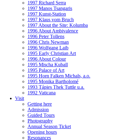
1997 Richard Serra
1997 Manos Tsangaris
1997 Kunst-Station
1997 Klaus vom Bruch
1997 About the Site: Kolumba
1996 About Ambivalence
1996 Peter Tollens
1996 Chris Newman
1996 Wolfgang Laib
1995 Early Christian Art
1996 About Colour
1995 Mischa Kuball
1995 Palace of Art
1995 Horn Falken Michals, a.o.
1995 Monika Bartholomé
1993 Tápies Thek Tuttle u.a.
1992 Vaticana
Visit
Getting here
Admission
Guided Tours
Photography
Annual Season Ticket
Opening hours
Resonances