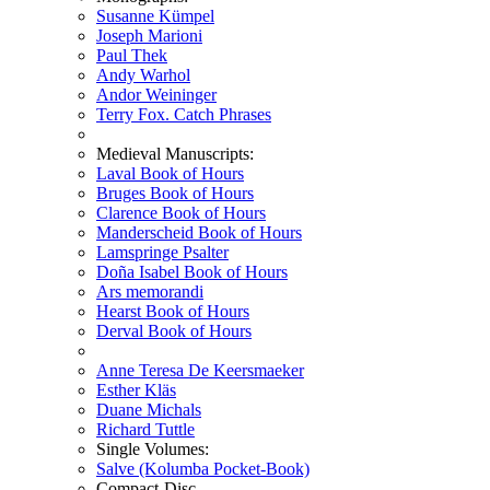
Susanne Kümpel
Joseph Marioni
Paul Thek
Andy Warhol
Andor Weininger
Terry Fox. Catch Phrases
Medieval Manuscripts:
Laval Book of Hours
Bruges Book of Hours
Clarence Book of Hours
Manderscheid Book of Hours
Lamspringe Psalter
Doña Isabel Book of Hours
Ars memorandi
Hearst Book of Hours
Derval Book of Hours
Anne Teresa De Keersmaeker
Esther Kläs
Duane Michals
Richard Tuttle
Single Volumes:
Salve (Kolumba Pocket-Book)
Compact-Disc