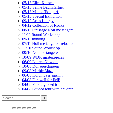
05/13 Ellen Keusen
05/13 Seline Baumgartner
05/13 Manos Tsangaris
05/13 Special Exhibition
09/12 Art is Liturgy
04/12 Collection of Rocks
08/11 Finissage Noli me tangere
11/11 Sound Workshop
09/11 thinking
07/11 Noli me tangere - reloaded
11/10 Sound Workshop
09/10 Noli me tangere
10/09 WDR master.pieces
06/09 Lauren Newton
10/08 Donaueschingen
09/08 Marble Maze
06/08 Kolumba is singing!
04/08 Farewell for JMP
04/08 Public guided tour
04/08 Guided tour with children