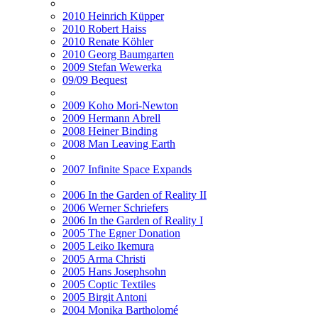
2010 Heinrich Küpper
2010 Robert Haiss
2010 Renate Köhler
2010 Georg Baumgarten
2009 Stefan Wewerka
09/09 Bequest
2009 Koho Mori-Newton
2009 Hermann Abrell
2008 Heiner Binding
2008 Man Leaving Earth
2007 Infinite Space Expands
2006 In the Garden of Reality II
2006 Werner Schriefers
2006 In the Garden of Reality I
2005 The Egner Donation
2005 Leiko Ikemura
2005 Arma Christi
2005 Hans Josephsohn
2005 Coptic Textiles
2005 Birgit Antoni
2004 Monika Bartholomé