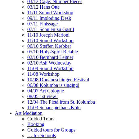
03/12 Cage: Number Pieces
03/12 Hans Otte
11/11 Sound Workshop
09/11 Imploding Desk
07/11 Finissage
07/11 Schulen zu Gast I
11/10 Joseph Marioni
11/10 Sound Workshop
06/10 Steffen Krebber
05/10 Holy-Spirit Retable
02/10 Bernhard Leitner
02/10 Ash Wednesday
11/09 Sound Workshop
11/08 Workshop
10/08 Donaueschingen Festival
06/08 Kolumba is singing!
04/07 Art Cologne
08/05 1st view!
12/04 The Pietà from St. Kolumba
11/03 Schauspielhaus Köln
Art Mediation
Guided Tours:
Booking
Guided tours for Groups
… for Schools