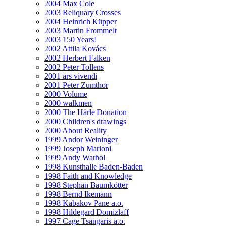
2004 Max Cole
2003 Reliquary Crosses
2004 Heinrich Küpper
2003 Martin Frommelt
2003 150 Years!
2002 Attila Kovács
2002 Herbert Falken
2002 Peter Tollens
2001 ars vivendi
2001 Peter Zumthor
2000 Volume
2000 walkmen
2000 The Härle Donation
2000 Children's drawings
2000 About Reality
1999 Andor Weininger
1999 Joseph Marioni
1999 Andy Warhol
1998 Kunsthalle Baden-Baden
1998 Faith and Knowledge
1998 Stephan Baumkötter
1998 Bernd Ikemann
1998 Kabakov Pane a.o.
1998 Hildegard Domizlaff
1997 Cage Tsangaris a.o.