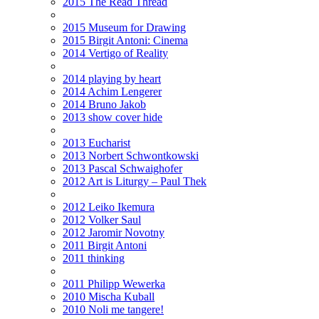
2015 The Read Thread
2015 Museum for Drawing
2015 Birgit Antoni: Cinema
2014 Vertigo of Reality
2014 playing by heart
2014 Achim Lengerer
2014 Bruno Jakob
2013 show cover hide
2013 Eucharist
2013 Norbert Schwontkowski
2013 Pascal Schwaighofer
2012 Art is Liturgy – Paul Thek
2012 Leiko Ikemura
2012 Volker Saul
2012 Jaromir Novotny
2011 Birgit Antoni
2011 thinking
2011 Philipp Wewerka
2010 Mischa Kuball
2010 Noli me tangere!