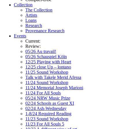
Collection
The Collection
Artists
Loans
Research
Provenance Research
Events
Current:
Review:
05/26 Au travail!
05/26 Schauspiel Köln
12/25 Playing with Heart
12/25 close Up – lontano
11/25 Sound Workshop
Talk with Takele Merid Afessa
11/24 Sound Workshop
11/24 Memorial Joseph Marioni
11/24 For All Souls
05/24 NRW Music Prize
02/24 Schools as Guest XI
02/24 Ash-Wednesday
1-8/24 Required Reading
11/23 Sound Workshop
11/23 For All Souls 5