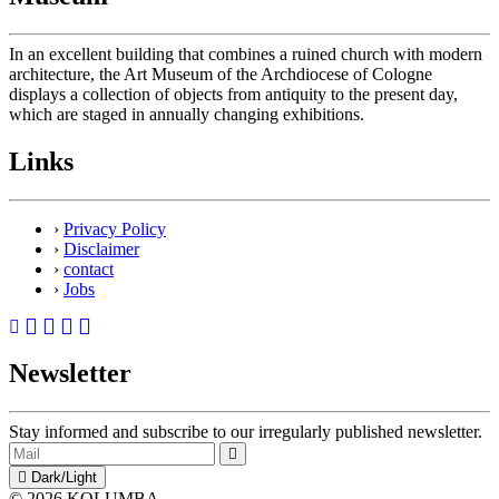
In an excellent building that combines a ruined church with modern
architecture, the Art Museum of the Archdiocese of Cologne
displays a collection of objects from antiquity to the present day,
which are staged in annually changing exhibitions.
Links
›
Privacy Policy
›
Disclaimer
›
contact
›
Jobs
Newsletter
Stay informed and subscribe to our irregularly published newsletter.
Dark/Light
© 2026 KOLUMBA