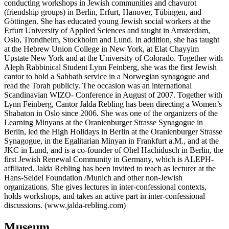
conducting workshops in Jewish communities and chavurot
(friendship groups) in Berlin, Erfurt, Hanover, Tübingen, and
Göttingen. She has educated young Jewish social workers at the
Erfurt University of Applied Sciences and taught in Amsterdam,
Oslo, Trondheim, Stockholm and Lund. In addition, she has taught
at the Hebrew Union College in New York, at Elat Chayyim
Upstate New York and at the University of Colorado. Together with
Aleph Rabbinical Student Lynn Feinberg, she was the first Jewish
cantor to hold a Sabbath service in a Norwegian synagogue and
read the Torah publicly. The occasion was an international
Scandinavian WIZO- Conference in August of 2007. Together with
Lynn Feinberg, Cantor Jalda Rebling has been directing a Women’s
Shabaton in Oslo since 2006. She was one of the organizers of the
Learning Minyans at the Oranienburger Strasse Synagogue in
Berlin, led the High Holidays in Berlin at the Oranienburger Strasse
Synagogue, in the Egalitarian Minyan in Frankfurt a.M., and at the
JKC in Lund, and is a co-founder of Ohel Hachidusch in Berlin, the
first Jewish Renewal Community in Germany, which is ALEPH-
affiliated. Jalda Rebling has been invited to teach as lecturer at the
Hans-Seidel Foundation /Munich and other non-Jewish
organizations. She gives lectures in inter-confessional contexts,
holds workshops, and takes an active part in inter-confessional
discussions. (www.jalda-rebling.com)
Museum