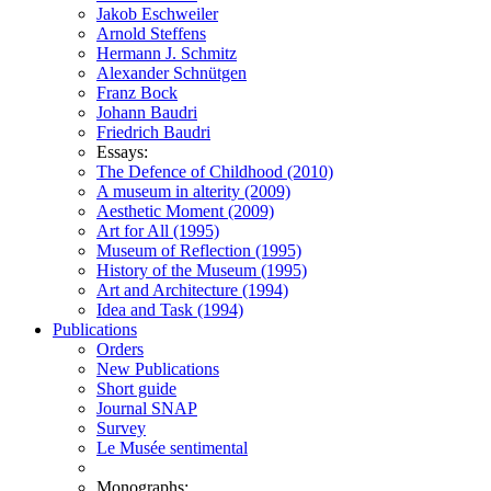
Jakob Eschweiler
Arnold Steffens
Hermann J. Schmitz
Alexander Schnütgen
Franz Bock
Johann Baudri
Friedrich Baudri
Essays:
The Defence of Childhood (2010)
A museum in alterity (2009)
Aesthetic Moment (2009)
Art for All (1995)
Museum of Reflection (1995)
History of the Museum (1995)
Art and Architecture (1994)
Idea and Task (1994)
Publications
Orders
New Publications
Short guide
Journal SNAP
Survey
Le Musée sentimental
Monographs: