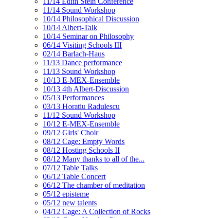
11/14 Edith Stein Conference
11/14 Sound Workshop
10/14 Philosophical Discussion
10/14 Albert-Talk
10/14 Seminar on Philosophy
06/14 Visiting Schools III
02/14 Barlach-Haus
11/13 Dance performance
11/13 Sound Workshop
10/13 E-MEX-Ensemble
10/13 4th Albert-Discussion
05/13 Performances
03/13 Horatiu Radulescu
11/12 Sound Workshop
10/12 E-MEX-Ensemble
09/12 Girls' Choir
08/12 Cage: Empty Words
08/12 Hosting Schools II
08/12 Many thanks to all of the...
07/12 Table Talks
06/12 Table Concert
06/12 The chamber of meditation
05/12 episteme
05/12 new talents
04/12 Cage: A Collection of Rocks