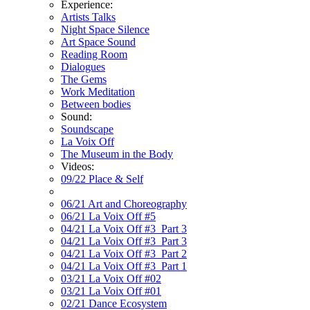
Experience:
Artists Talks
Night Space Silence
Art Space Sound
Reading Room
Dialogues
The Gems
Work Meditation
Between bodies
Sound:
Soundscape
La Voix Off
The Museum in the Body
Videos:
09/22 Place & Self
06/21 Art and Choreography
06/21 La Voix Off #5
04/21 La Voix Off #3_Part 3
04/21 La Voix Off #3_Part 3
04/21 La Voix Off #3_Part 2
04/21 La Voix Off #3_Part 1
03/21 La Voix Off #02
03/21 La Voix Off #01
02/21 Dance Ecosystem