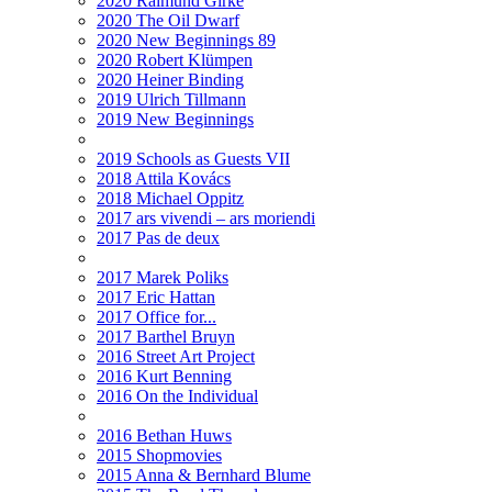
2020 Raimund Girke
2020 The Oil Dwarf
2020 New Beginnings 89
2020 Robert Klümpen
2020 Heiner Binding
2019 Ulrich Tillmann
2019 New Beginnings
2019 Schools as Guests VII
2018 Attila Kovács
2018 Michael Oppitz
2017 ars vivendi – ars moriendi
2017 Pas de deux
2017 Marek Poliks
2017 Eric Hattan
2017 Office for...
2017 Barthel Bruyn
2016 Street Art Project
2016 Kurt Benning
2016 On the Individual
2016 Bethan Huws
2015 Shopmovies
2015 Anna & Bernhard Blume