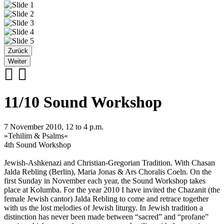
Zurück
Weiter
11/10 Sound Workshop
7 November 2010, 12 to 4 p.m.
»Tehilim & Psalms«
4th Sound Workshop
Jewish-Ashkenazi and Christian-Gregorian Tradition. With Chasan
Jalda Rebling (Berlin), Maria Jonas & Ars Choralis Coeln. On the
first Sunday in November each year, the Sound Workshop takes
place at Kolumba. For the year 2010 I have invited the Chazanit (the
female Jewish cantor) Jalda Rebling to come and retrace together
with us the lost melodies of Jewish liturgy. In Jewish tradition a
distinction has never been made between “sacred” and “profane”