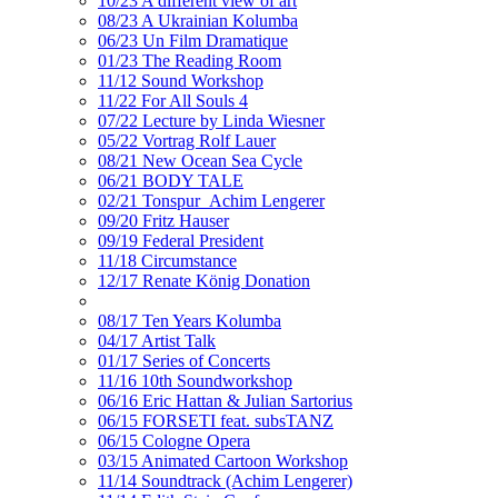
10/23 A different view of art
08/23 A Ukrainian Kolumba
06/23 Un Film Dramatique
01/23 The Reading Room
11/12 Sound Workshop
11/22 For All Souls 4
07/22 Lecture by Linda Wiesner
05/22 Vortrag Rolf Lauer
08/21 New Ocean Sea Cycle
06/21 BODY TALE
02/21 Tonspur_Achim Lengerer
09/20 Fritz Hauser
09/19 Federal President
11/18 Circumstance
12/17 Renate König Donation
08/17 Ten Years Kolumba
04/17 Artist Talk
01/17 Series of Concerts
11/16 10th Soundworkshop
06/16 Eric Hattan & Julian Sartorius
06/15 FORSETI feat. subsTANZ
06/15 Cologne Opera
03/15 Animated Cartoon Workshop
11/14 Soundtrack (Achim Lengerer)