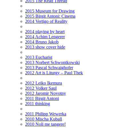
2015 The Read Thread
2015 Museum for Drawing
2015 Birgit Antoni: Cinema
2014 Vertigo of Reality
2014 playing by heart
2014 Achim Lengerer
2014 Bruno Jakob
2013 show cover hide
2013 Eucharist
2013 Norbert Schwontkowski
2013 Pascal Schwaighofer
2012 Art is Liturgy – Paul Thek
2012 Leiko Ikemura
2012 Volker Saul
2012 Jaromir Novotny
2011 Birgit Antoni
2011 thinking
2011 Philipp Wewerka
2010 Mischa Kuball
2010 Noli me tangere!