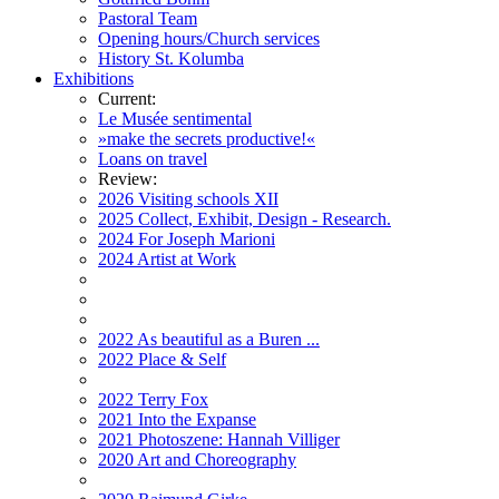
Pastoral Team
Opening hours/Church services
History St. Kolumba
Exhibitions
Current:
Le Musée sentimental
»make the secrets productive!«
Loans on travel
Review:
2026 Visiting schools XII
2025 Collect, Exhibit, Design - Research.
2024 For Joseph Marioni
2024 Artist at Work
2022 As beautiful as a Buren ...
2022 Place & Self
2022 Terry Fox
2021 Into the Expanse
2021 Photoszene: Hannah Villiger
2020 Art and Choreography