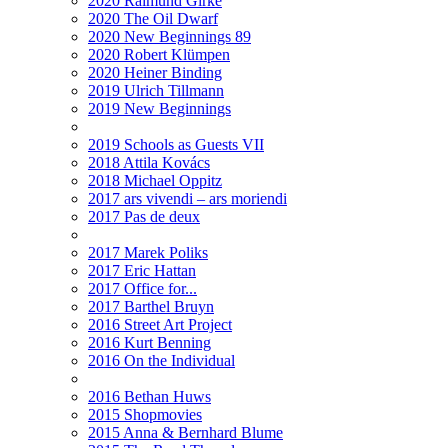
2020 Raimund Girke
2020 The Oil Dwarf
2020 New Beginnings 89
2020 Robert Klümpen
2020 Heiner Binding
2019 Ulrich Tillmann
2019 New Beginnings
2019 Schools as Guests VII
2018 Attila Kovács
2018 Michael Oppitz
2017 ars vivendi – ars moriendi
2017 Pas de deux
2017 Marek Poliks
2017 Eric Hattan
2017 Office for...
2017 Barthel Bruyn
2016 Street Art Project
2016 Kurt Benning
2016 On the Individual
2016 Bethan Huws
2015 Shopmovies
2015 Anna & Bernhard Blume