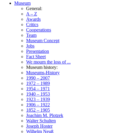
Museum
General:
A – Z
Awards
Critics
Cooperations
Team
Museum Concept
Jobs
Presentation
Fact Sheet
We mourn the loss of ...
Museum history:
Museums-History
1990 – 2007
1972 – 1989
1954 – 1971
1940 – 1953
1923 – 1939
1906 – 1922
1852 – 1905
Joachim M. Plotzek
Walter Schulten
Joseph Hoster
Wilhelm Neuß