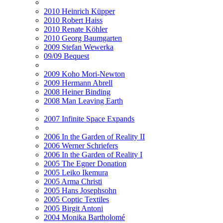
2010 Heinrich Küpper
2010 Robert Haiss
2010 Renate Köhler
2010 Georg Baumgarten
2009 Stefan Wewerka
09/09 Bequest
2009 Koho Mori-Newton
2009 Hermann Abrell
2008 Heiner Binding
2008 Man Leaving Earth
2007 Infinite Space Expands
2006 In the Garden of Reality II
2006 Werner Schriefers
2006 In the Garden of Reality I
2005 The Egner Donation
2005 Leiko Ikemura
2005 Arma Christi
2005 Hans Josephsohn
2005 Coptic Textiles
2005 Birgit Antoni
2004 Monika Bartholomé