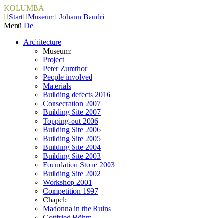
KOLUMBA
Start
Museum
Johann Baudri
Menü
De
Architecture
Museum:
Project
Peter Zumthor
People involved
Materials
Building defects 2016
Consecration 2007
Building Site 2007
Topping-out 2006
Building Site 2006
Building Site 2005
Building Site 2004
Building Site 2003
Foundation Stone 2003
Building Site 2002
Workshop 2001
Competition 1997
Chapel:
Madonna in the Ruins
Gottfried Böhm