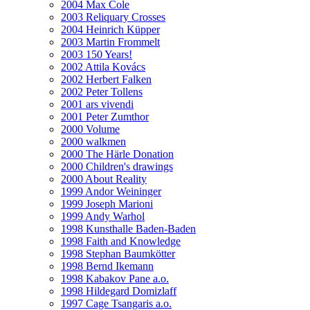
2004 Max Cole
2003 Reliquary Crosses
2004 Heinrich Küpper
2003 Martin Frommelt
2003 150 Years!
2002 Attila Kovács
2002 Herbert Falken
2002 Peter Tollens
2001 ars vivendi
2001 Peter Zumthor
2000 Volume
2000 walkmen
2000 The Härle Donation
2000 Children's drawings
2000 About Reality
1999 Andor Weininger
1999 Joseph Marioni
1999 Andy Warhol
1998 Kunsthalle Baden-Baden
1998 Faith and Knowledge
1998 Stephan Baumkötter
1998 Bernd Ikemann
1998 Kabakov Pane a.o.
1998 Hildegard Domizlaff
1997 Cage Tsangaris a.o.