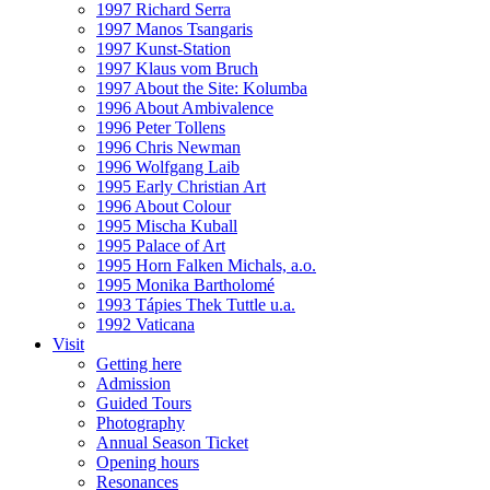
1997 Richard Serra
1997 Manos Tsangaris
1997 Kunst-Station
1997 Klaus vom Bruch
1997 About the Site: Kolumba
1996 About Ambivalence
1996 Peter Tollens
1996 Chris Newman
1996 Wolfgang Laib
1995 Early Christian Art
1996 About Colour
1995 Mischa Kuball
1995 Palace of Art
1995 Horn Falken Michals, a.o.
1995 Monika Bartholomé
1993 Tápies Thek Tuttle u.a.
1992 Vaticana
Visit
Getting here
Admission
Guided Tours
Photography
Annual Season Ticket
Opening hours
Resonances