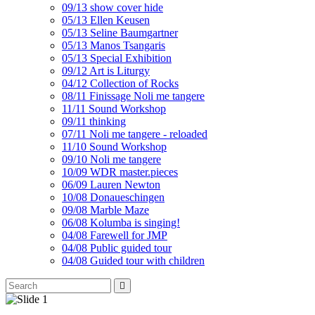
09/13 show cover hide
05/13 Ellen Keusen
05/13 Seline Baumgartner
05/13 Manos Tsangaris
05/13 Special Exhibition
09/12 Art is Liturgy
04/12 Collection of Rocks
08/11 Finissage Noli me tangere
11/11 Sound Workshop
09/11 thinking
07/11 Noli me tangere - reloaded
11/10 Sound Workshop
09/10 Noli me tangere
10/09 WDR master.pieces
06/09 Lauren Newton
10/08 Donaueschingen
09/08 Marble Maze
06/08 Kolumba is singing!
04/08 Farewell for JMP
04/08 Public guided tour
04/08 Guided tour with children