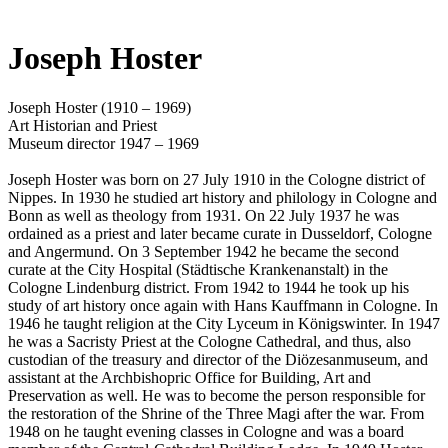
Joseph Hoster
Joseph Hoster (1910 – 1969)
Art Historian and Priest
Museum director 1947 – 1969
Joseph Hoster was born on 27 July 1910 in the Cologne district of
Nippes. In 1930 he studied art history and philology in Cologne and
Bonn as well as theology from 1931. On 22 July 1937 he was
ordained as a priest and later became curate in Dusseldorf, Cologne
and Angermund. On 3 September 1942 he became the second
curate at the City Hospital (Städtische Krankenanstalt) in the
Cologne Lindenburg district. From 1942 to 1944 he took up his
study of art history once again with Hans Kauffmann in Cologne. In
1946 he taught religion at the City Lyceum in Königswinter. In 1947
he was a Sacristy Priest at the Cologne Cathedral, and thus, also
custodian of the treasury and director of the Diözesanmuseum, and
assistant at the Archbishopric Office for Building, Art and
Preservation as well. He was to become the person responsible for
the restoration of the Shrine of the Three Magi after the war. From
1948 on he taught evening classes in Cologne and was a board