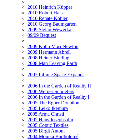
2010 Heinrich Küpper
2010 Robert Haiss
2010 Renate Köhler
2010 Georg Baumgarten
2009 Stefan Wewerka
09/09 Bequest
2009 Koho Mori-Newton
2009 Hermann Abrell
2008 Heiner Binding
2008 Man Leaving Earth
2007 Infinite Space Expands
2006 In the Garden of Reality II
2006 Werner Schriefers
2006 In the Garden of Reality I
2005 The Egner Donation
2005 Leiko Ikemura
2005 Arma Christi
2005 Hans Josephsohn
2005 Coptic Textiles
2005 Birgit Antoni
2004 Monika Bartholomé