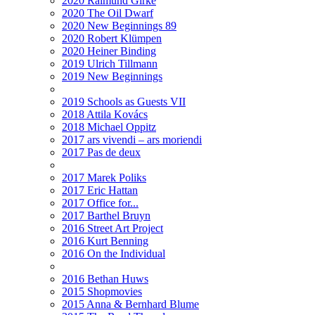
2020 Raimund Girke
2020 The Oil Dwarf
2020 New Beginnings 89
2020 Robert Klümpen
2020 Heiner Binding
2019 Ulrich Tillmann
2019 New Beginnings
2019 Schools as Guests VII
2018 Attila Kovács
2018 Michael Oppitz
2017 ars vivendi – ars moriendi
2017 Pas de deux
2017 Marek Poliks
2017 Eric Hattan
2017 Office for...
2017 Barthel Bruyn
2016 Street Art Project
2016 Kurt Benning
2016 On the Individual
2016 Bethan Huws
2015 Shopmovies
2015 Anna & Bernhard Blume