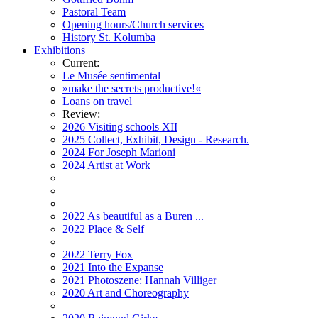
Pastoral Team
Opening hours/Church services
History St. Kolumba
Exhibitions
Current:
Le Musée sentimental
»make the secrets productive!«
Loans on travel
Review:
2026 Visiting schools XII
2025 Collect, Exhibit, Design - Research.
2024 For Joseph Marioni
2024 Artist at Work
2022 As beautiful as a Buren ...
2022 Place & Self
2022 Terry Fox
2021 Into the Expanse
2021 Photoszene: Hannah Villiger
2020 Art and Choreography