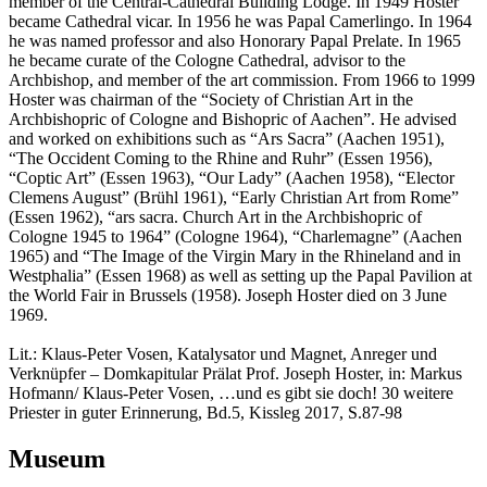
member of the Central-Cathedral Building Lodge. In 1949 Hoster
became Cathedral vicar. In 1956 he was Papal Camerlingo. In 1964
he was named professor and also Honorary Papal Prelate. In 1965
he became curate of the Cologne Cathedral, advisor to the
Archbishop, and member of the art commission. From 1966 to 1999
Hoster was chairman of the “Society of Christian Art in the
Archbishopric of Cologne and Bishopric of Aachen”. He advised
and worked on exhibitions such as “Ars Sacra” (Aachen 1951),
“The Occident Coming to the Rhine and Ruhr” (Essen 1956),
“Coptic Art” (Essen 1963), “Our Lady” (Aachen 1958), “Elector
Clemens August” (Brühl 1961), “Early Christian Art from Rome”
(Essen 1962), “ars sacra. Church Art in the Archbishopric of
Cologne 1945 to 1964” (Cologne 1964), “Charlemagne” (Aachen
1965) and “The Image of the Virgin Mary in the Rhineland and in
Westphalia” (Essen 1968) as well as setting up the Papal Pavilion at
the World Fair in Brussels (1958). Joseph Hoster died on 3 June
1969.
Lit.: Klaus-Peter Vosen, Katalysator und Magnet, Anreger und
Verknüpfer – Domkapitular Prälat Prof. Joseph Hoster, in: Markus
Hofmann/ Klaus-Peter Vosen, …und es gibt sie doch! 30 weitere
Priester in guter Erinnerung, Bd.5, Kissleg 2017, S.87-98
Museum