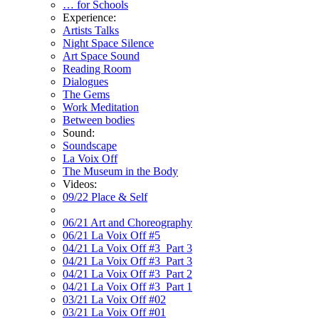
… for Schools
Experience:
Artists Talks
Night Space Silence
Art Space Sound
Reading Room
Dialogues
The Gems
Work Meditation
Between bodies
Sound:
Soundscape
La Voix Off
The Museum in the Body
Videos:
09/22 Place & Self
06/21 Art and Choreography
06/21 La Voix Off #5
04/21 La Voix Off #3_Part 3
04/21 La Voix Off #3_Part 3
04/21 La Voix Off #3_Part 2
04/21 La Voix Off #3_Part 1
03/21 La Voix Off #02
03/21 La Voix Off #01