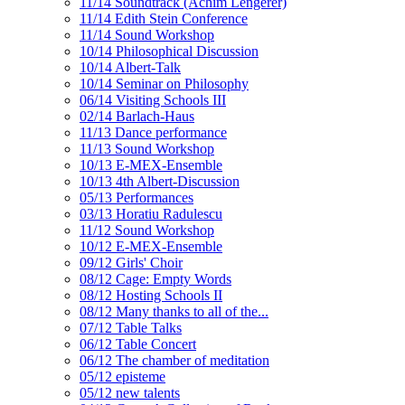
11/14 Soundtrack (Achim Lengerer)
11/14 Edith Stein Conference
11/14 Sound Workshop
10/14 Philosophical Discussion
10/14 Albert-Talk
10/14 Seminar on Philosophy
06/14 Visiting Schools III
02/14 Barlach-Haus
11/13 Dance performance
11/13 Sound Workshop
10/13 E-MEX-Ensemble
10/13 4th Albert-Discussion
05/13 Performances
03/13 Horatiu Radulescu
11/12 Sound Workshop
10/12 E-MEX-Ensemble
09/12 Girls' Choir
08/12 Cage: Empty Words
08/12 Hosting Schools II
08/12 Many thanks to all of the...
07/12 Table Talks
06/12 Table Concert
06/12 The chamber of meditation
05/12 episteme
05/12 new talents