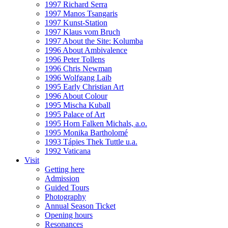
1997 Richard Serra
1997 Manos Tsangaris
1997 Kunst-Station
1997 Klaus vom Bruch
1997 About the Site: Kolumba
1996 About Ambivalence
1996 Peter Tollens
1996 Chris Newman
1996 Wolfgang Laib
1995 Early Christian Art
1996 About Colour
1995 Mischa Kuball
1995 Palace of Art
1995 Horn Falken Michals, a.o.
1995 Monika Bartholomé
1993 Tápies Thek Tuttle u.a.
1992 Vaticana
Visit
Getting here
Admission
Guided Tours
Photography
Annual Season Ticket
Opening hours
Resonances