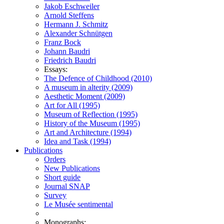
Jakob Eschweiler
Arnold Steffens
Hermann J. Schmitz
Alexander Schnütgen
Franz Bock
Johann Baudri
Friedrich Baudri
Essays:
The Defence of Childhood (2010)
A museum in alterity (2009)
Aesthetic Moment (2009)
Art for All (1995)
Museum of Reflection (1995)
History of the Museum (1995)
Art and Architecture (1994)
Idea and Task (1994)
Publications
Orders
New Publications
Short guide
Journal SNAP
Survey
Le Musée sentimental
Monographs: