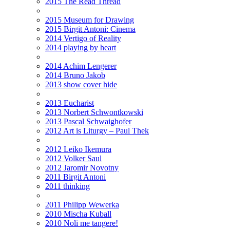
2015 The Read Thread
2015 Museum for Drawing
2015 Birgit Antoni: Cinema
2014 Vertigo of Reality
2014 playing by heart
2014 Achim Lengerer
2014 Bruno Jakob
2013 show cover hide
2013 Eucharist
2013 Norbert Schwontkowski
2013 Pascal Schwaighofer
2012 Art is Liturgy – Paul Thek
2012 Leiko Ikemura
2012 Volker Saul
2012 Jaromir Novotny
2011 Birgit Antoni
2011 thinking
2011 Philipp Wewerka
2010 Mischa Kuball
2010 Noli me tangere!