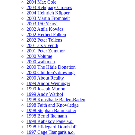
2004 Max Cole
2003 Reliquary Crosses
2004 Heinrich Küpper
2003 Martin Frommelt
2003 150 Years!
2002 Attila Kovács
2002 Herbert Falken
2002 Peter Tollens
2001 ars vivendi
2001 Peter Zumthor
2000 Volume
2000 walkmen
2000 The Härle Donation
2000 Children's drawings
2000 About Reality
1999 Andor Weininger
1999 Joseph Marioni
1999 Andy Warhol
1998 Kunsthalle Baden-Baden
1998 Faith and Knowledge
1998 Stephan Baumkötter
1998 Bernd Ikemann
1998 Kabakov Pane a.o.
1998 Hildegard Domizlaff
1997 Cage Tsangaris a.o.