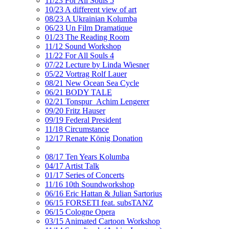
11/23 For All Souls 5
10/23 A different view of art
08/23 A Ukrainian Kolumba
06/23 Un Film Dramatique
01/23 The Reading Room
11/12 Sound Workshop
11/22 For All Souls 4
07/22 Lecture by Linda Wiesner
05/22 Vortrag Rolf Lauer
08/21 New Ocean Sea Cycle
06/21 BODY TALE
02/21 Tonspur_Achim Lengerer
09/20 Fritz Hauser
09/19 Federal President
11/18 Circumstance
12/17 Renate König Donation
08/17 Ten Years Kolumba
04/17 Artist Talk
01/17 Series of Concerts
11/16 10th Soundworkshop
06/16 Eric Hattan & Julian Sartorius
06/15 FORSETI feat. subsTANZ
06/15 Cologne Opera
03/15 Animated Cartoon Workshop