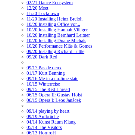
02/21 Dance Ecosystem
12/20 Meet
11/20 Lockdown
11/20 Installing Heinz Breloh
10/20 Installing Office vor...
10/20 Installing Hannah Villiger
10/20 Installing Bernhard Leitner
10/20 Installing Duane Michals
10/20 Performance Kläs & Gomes
09/20 Installing Richard Tuttle
09/20 Dark Red
09/17 Pas de deux
01/17 Kurt Benning
09/16 Me in a no-time state
10/15 Winterreise
09/15 The Red Thread
06/15 Opera II: Gustav Holst
06/15 Opera I: Leos Janácek
09/14 playing by heart
09/19 Aufbrüche
04/14 Kunst Raum Klang
05/14 The Visitors
06/13 HornroH