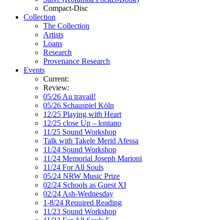
Compact-Disc
Collection
The Collection
Artists
Loans
Research
Provenance Research
Events
Current:
Review:
05/26 Au travail!
05/26 Schauspiel Köln
12/25 Playing with Heart
12/25 close Up – lontano
11/25 Sound Workshop
Talk with Takele Merid Afessa
11/24 Sound Workshop
11/24 Memorial Joseph Marioni
11/24 For All Souls
05/24 NRW Music Prize
02/24 Schools as Guest XI
02/24 Ash-Wednesday
1-8/24 Required Reading
11/23 Sound Workshop