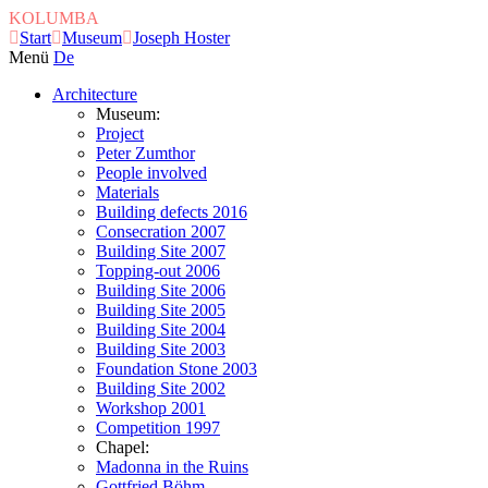
KOLUMBA
Start
Museum
Joseph Hoster
Menü
De
Architecture
Museum:
Project
Peter Zumthor
People involved
Materials
Building defects 2016
Consecration 2007
Building Site 2007
Topping-out 2006
Building Site 2006
Building Site 2005
Building Site 2004
Building Site 2003
Foundation Stone 2003
Building Site 2002
Workshop 2001
Competition 1997
Chapel:
Madonna in the Ruins
Gottfried Böhm