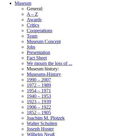
Museum
General:
A – Z
Awards
Critics
Cooperations
Team
Museum Concept
Jobs
Presentation
Fact Sheet
We mourn the loss of ...
Museum history:
Museums-History
1990 – 2007
1972 – 1989
1954 – 1971
1940 – 1953
1923 – 1939
1906 – 1922
1852 – 1905
Joachim M. Plotzek
Walter Schulten
Joseph Hoster
Wilhelm Neuß