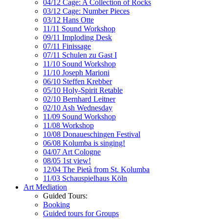
04/12 Cage: A Collection of Rocks
03/12 Cage: Number Pieces
03/12 Hans Otte
11/11 Sound Workshop
09/11 Imploding Desk
07/11 Finissage
07/11 Schulen zu Gast I
11/10 Sound Workshop
11/10 Joseph Marioni
06/10 Steffen Krebber
05/10 Holy-Spirit Retable
02/10 Bernhard Leitner
02/10 Ash Wednesday
11/09 Sound Workshop
11/08 Workshop
10/08 Donaueschingen Festival
06/08 Kolumba is singing!
04/07 Art Cologne
08/05 1st view!
12/04 The Pietà from St. Kolumba
11/03 Schauspielhaus Köln
Art Mediation
Guided Tours:
Booking
Guided tours for Groups