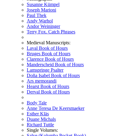
Susanne Kümpel
Joseph Marioni
Paul Thek
Andy Warhol
Andor Weininger
Terry Fox. Catch Phrases
Medieval Manuscripts:
Laval Book of Hours
Bruges Book of Hours
Clarence Book of Hours
Manderscheid Book of Hours
Lamspringe Psalter
Doña Isabel Book of Hours
Ars memorandi
Hearst Book of Hours
Derval Book of Hours
Body Tale
Anne Teresa De Keersmaeker
Esther Kläs
Duane Michals
Richard Tuttle
Single Volumes:
Salve (Kolumba Pocket-Book)