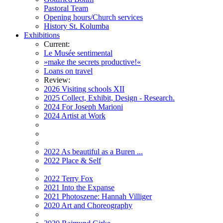
Pastoral Team
Opening hours/Church services
History St. Kolumba
Exhibitions
Current:
Le Musée sentimental
»make the secrets productive!«
Loans on travel
Review:
2026 Visiting schools XII
2025 Collect, Exhibit, Design - Research.
2024 For Joseph Marioni
2024 Artist at Work
2022 As beautiful as a Buren ...
2022 Place & Self
2022 Terry Fox
2021 Into the Expanse
2021 Photoszene: Hannah Villiger
2020 Art and Choreography