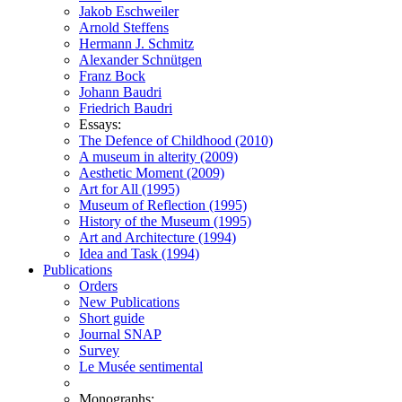
Jakob Eschweiler
Arnold Steffens
Hermann J. Schmitz
Alexander Schnütgen
Franz Bock
Johann Baudri
Friedrich Baudri
Essays:
The Defence of Childhood (2010)
A museum in alterity (2009)
Aesthetic Moment (2009)
Art for All (1995)
Museum of Reflection (1995)
History of the Museum (1995)
Art and Architecture (1994)
Idea and Task (1994)
Publications
Orders
New Publications
Short guide
Journal SNAP
Survey
Le Musée sentimental
Monographs: