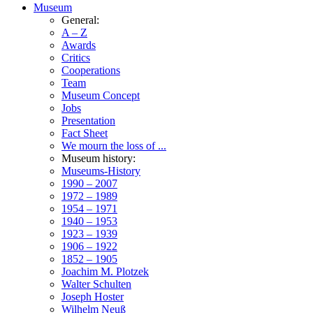
Museum
General:
A – Z
Awards
Critics
Cooperations
Team
Museum Concept
Jobs
Presentation
Fact Sheet
We mourn the loss of ...
Museum history:
Museums-History
1990 – 2007
1972 – 1989
1954 – 1971
1940 – 1953
1923 – 1939
1906 – 1922
1852 – 1905
Joachim M. Plotzek
Walter Schulten
Joseph Hoster
Wilhelm Neuß