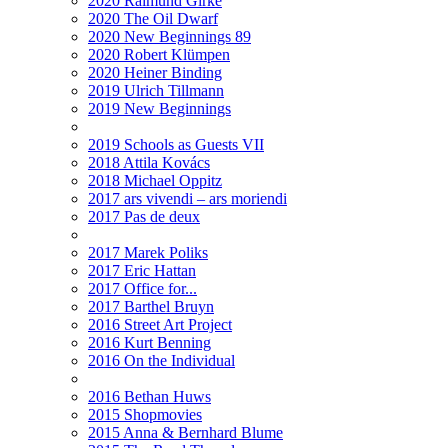
2020 Raimund Girke
2020 The Oil Dwarf
2020 New Beginnings 89
2020 Robert Klümpen
2020 Heiner Binding
2019 Ulrich Tillmann
2019 New Beginnings
2019 Schools as Guests VII
2018 Attila Kovács
2018 Michael Oppitz
2017 ars vivendi – ars moriendi
2017 Pas de deux
2017 Marek Poliks
2017 Eric Hattan
2017 Office for...
2017 Barthel Bruyn
2016 Street Art Project
2016 Kurt Benning
2016 On the Individual
2016 Bethan Huws
2015 Shopmovies
2015 Anna & Bernhard Blume