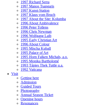
1997 Richard Serra
1997 Manos Tsangaris
1997 Kunst-Station
1997 Klaus vom Bruch
1997 About the Site: Kolumba
1996 About Ambivalence
1996 Peter Tollens
1996 Chris Newman
1996 Wolfgang Laib
1995 Early Christian Art
1996 About Colour
1995 Mischa Kuball
1995 Palace of Art
1995 Horn Falken Michals, a.o.
1995 Monika Bartholomé
1993 Tápies Thek Tuttle u.a.
1992 Vaticana
Visit
Getting here
Admission
Guided Tours
Photography
Annual Season Ticket
Opening hours
Resonances