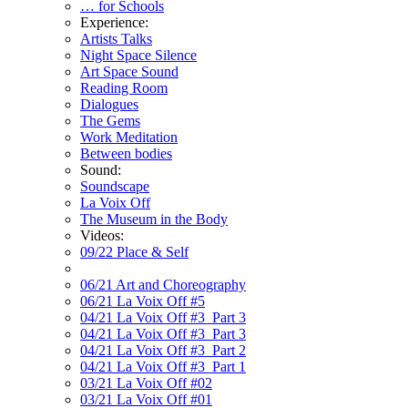
… for Schools
Experience:
Artists Talks
Night Space Silence
Art Space Sound
Reading Room
Dialogues
The Gems
Work Meditation
Between bodies
Sound:
Soundscape
La Voix Off
The Museum in the Body
Videos:
09/22 Place & Self
06/21 Art and Choreography
06/21 La Voix Off #5
04/21 La Voix Off #3_Part 3
04/21 La Voix Off #3_Part 3
04/21 La Voix Off #3_Part 2
04/21 La Voix Off #3_Part 1
03/21 La Voix Off #02
03/21 La Voix Off #01