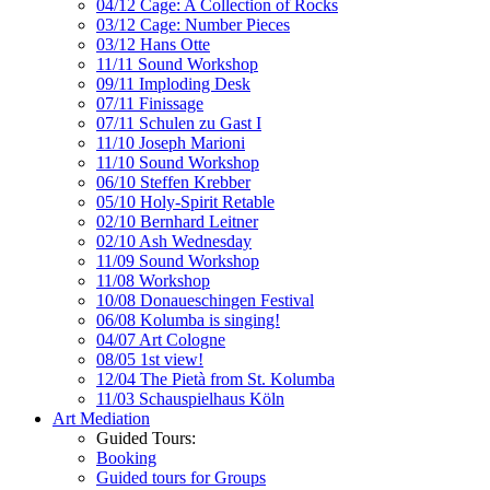
04/12 Cage: A Collection of Rocks
03/12 Cage: Number Pieces
03/12 Hans Otte
11/11 Sound Workshop
09/11 Imploding Desk
07/11 Finissage
07/11 Schulen zu Gast I
11/10 Joseph Marioni
11/10 Sound Workshop
06/10 Steffen Krebber
05/10 Holy-Spirit Retable
02/10 Bernhard Leitner
02/10 Ash Wednesday
11/09 Sound Workshop
11/08 Workshop
10/08 Donaueschingen Festival
06/08 Kolumba is singing!
04/07 Art Cologne
08/05 1st view!
12/04 The Pietà from St. Kolumba
11/03 Schauspielhaus Köln
Art Mediation
Guided Tours:
Booking
Guided tours for Groups