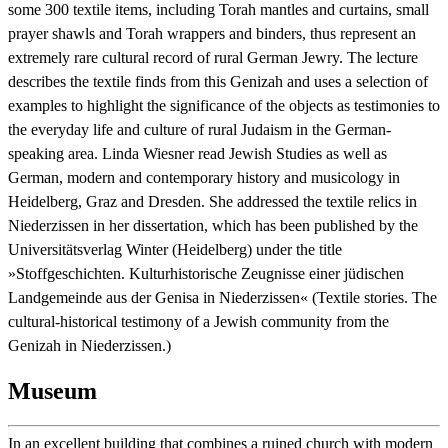
some 300 textile items,
including
Torah mantles and curtains, small
prayer shawls and Torah wrappers and binders
, thus represent an
extremely rare cultural record
of rural German Jewry. The lecture
describes the textile finds from this Genizah and uses a selection of
examples to highlight the significance of the objects as testimonies to
the everyday life and culture of rural Judaism in the German-
speaking area. Linda Wiesner read Jewish Studies as well as
German, modern and contemporary history and musicology in
Heidelberg, Graz and Dresden. She addressed the textile relics in
Niederzissen in her dissertation, which has been published by the
Universitätsverlag Winter (Heidelberg) under the title
»Stoffgeschichten. Kulturhistorische Zeugnisse einer jüdischen
Landgemeinde aus der Genisa in Niederzissen« (Textile stories. The
cultural-historical testimony of a Jewish community from the
Genizah in Niederzissen.)
Museum
In an excellent building that combines a ruined church with modern