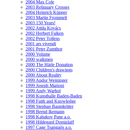
2004 Max Cole
2003 Reliquary Crosses
2004 Heinrich Küpper
2003 Martin Frommelt
2003 150 Years!
2002 Attila Kovács
2002 Herbert Falken
2002 Peter Tollens
2001 ars vivendi
2001 Peter Zumthor
2000 Volume
2000 walkmen
2000 The Härle Donation
2000 Children's drawings
2000 About Reality
1999 Andor Weininger
1999 Joseph Marioni
1999 Andy Warhol
1998 Kunsthalle Baden-Baden
1998 Faith and Knowledge
1998 Stephan Baumkötter
1998 Bernd Ikemann
1998 Kabakov Pane a.o.
1998 Hildegard Domizlaff
1997 Cage Tsangaris a.o.