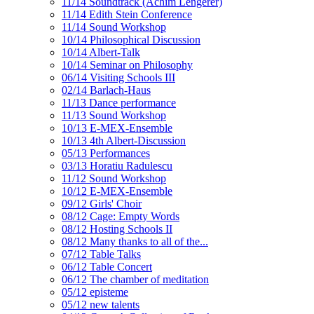
11/14 Soundtrack (Achim Lengerer)
11/14 Edith Stein Conference
11/14 Sound Workshop
10/14 Philosophical Discussion
10/14 Albert-Talk
10/14 Seminar on Philosophy
06/14 Visiting Schools III
02/14 Barlach-Haus
11/13 Dance performance
11/13 Sound Workshop
10/13 E-MEX-Ensemble
10/13 4th Albert-Discussion
05/13 Performances
03/13 Horatiu Radulescu
11/12 Sound Workshop
10/12 E-MEX-Ensemble
09/12 Girls' Choir
08/12 Cage: Empty Words
08/12 Hosting Schools II
08/12 Many thanks to all of the...
07/12 Table Talks
06/12 Table Concert
06/12 The chamber of meditation
05/12 episteme
05/12 new talents