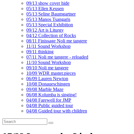
09/13 show cover hide
05/13 Ellen Keusen
05/13 Seline Baumgartner
05/13 Manos Tsangaris
05/13 Special Exhibition
09/12 Art is Liturgy
04/12 Collection of Rocks
08/11 Finissage Noli me tangere
11/11 Sound Workshop
09/11 thinking
07/11 Noli me tangere - reloaded
11/10 Sound Workshop
09/10 Noli me tangere
10/09 WDR master.pieces
06/09 Lauren Newton
10/08 Donaueschingen
09/08 Marble Maze
06/08 Kolumba is singing!
04/08 Farewell for JMP
04/08 Public guided tour
04/08 Guided tour with children