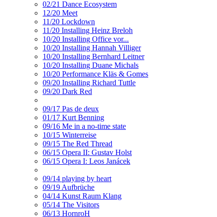
02/21 Dance Ecosystem
12/20 Meet
11/20 Lockdown
11/20 Installing Heinz Breloh
10/20 Installing Office vor...
10/20 Installing Hannah Villiger
10/20 Installing Bernhard Leitner
10/20 Installing Duane Michals
10/20 Performance Kläs & Gomes
09/20 Installing Richard Tuttle
09/20 Dark Red
09/17 Pas de deux
01/17 Kurt Benning
09/16 Me in a no-time state
10/15 Winterreise
09/15 The Red Thread
06/15 Opera II: Gustav Holst
06/15 Opera I: Leos Janácek
09/14 playing by heart
09/19 Aufbrüche
04/14 Kunst Raum Klang
05/14 The Visitors
06/13 HornroH