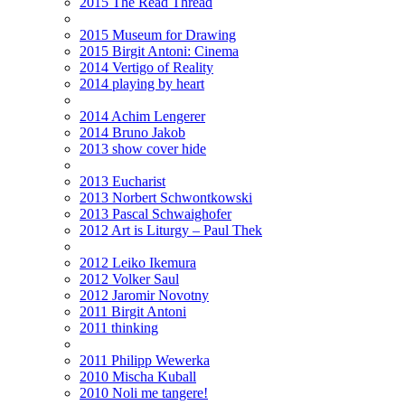
2015 The Read Thread
2015 Museum for Drawing
2015 Birgit Antoni: Cinema
2014 Vertigo of Reality
2014 playing by heart
2014 Achim Lengerer
2014 Bruno Jakob
2013 show cover hide
2013 Eucharist
2013 Norbert Schwontkowski
2013 Pascal Schwaighofer
2012 Art is Liturgy – Paul Thek
2012 Leiko Ikemura
2012 Volker Saul
2012 Jaromir Novotny
2011 Birgit Antoni
2011 thinking
2011 Philipp Wewerka
2010 Mischa Kuball
2010 Noli me tangere!