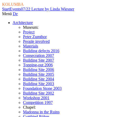
KOLUMBA
Start
Events
07/22 Lecture by Linda Wiesner
Menü
De
Architecture
Museum:
Project
Peter Zumthor
People involved
Materials
Building defects 2016
Consecration 2007
Building Site 2007
Topping-out 2006
Building Site 2006
Building Site 2005
Building Site 2004
Building Site 2003
Foundation Stone 2003
Building Site 2002
Workshop 2001
Competition 1997
Chapel:
Madonna in the Ruins
Gottfried Böhm