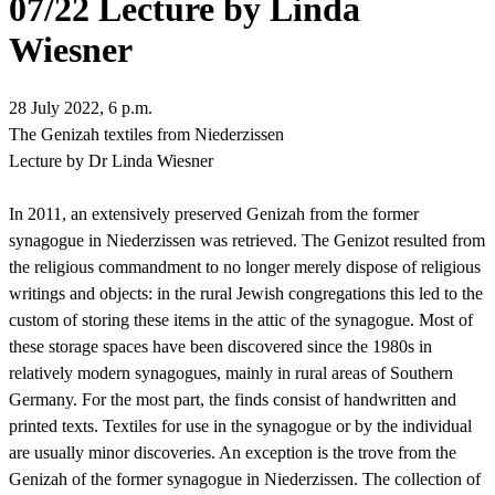
07/22 Lecture by Linda
Wiesner
28 July 2022, 6 p.m.
The Genizah textiles from Niederzissen
Lecture by Dr Linda Wiesner
In 2011, an
extensively preserved Genizah from the former
synagogue in Niederzissen was retrieved. The Genizot resulted from
the religious commandment to no longer merely dispose of religious
writings and objects: in the rural Jewish congregations this led to the
custom of storing these items in the attic of the synagogue. Most of
these storage spaces have been discovered since the 1980s in
relatively modern synagogues, mainly in rural areas of Southern
Germany. For the most part, the finds consist of handwritten and
printed texts. Textiles for use in the synagogue or by the individual
are usually minor discoveries. An exception is the trove from the
Genizah of the former synagogue in Niederzissen.
The collection of