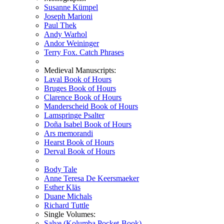
Susanne Kümpel
Joseph Marioni
Paul Thek
Andy Warhol
Andor Weininger
Terry Fox. Catch Phrases
Medieval Manuscripts:
Laval Book of Hours
Bruges Book of Hours
Clarence Book of Hours
Manderscheid Book of Hours
Lamspringe Psalter
Doña Isabel Book of Hours
Ars memorandi
Hearst Book of Hours
Derval Book of Hours
Body Tale
Anne Teresa De Keersmaeker
Esther Kläs
Duane Michals
Richard Tuttle
Single Volumes:
Salve (Kolumba Pocket-Book)