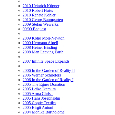
2010 Heinrich Küpper
2010 Robert Haiss
2010 Renate Köhler
2010 Georg Baumgarten
2009 Stefan Wewerka
09/09 Bequest
2009 Koho Mori-Newton
2009 Hermann Abrell
2008 Heiner Binding
2008 Man Leaving Earth
2007 Infinite Space Expands
2006 In the Garden of Reality II
2006 Werner Schriefers
2006 In the Garden of Reality I
2005 The Egner Donation
2005 Leiko Ikemura
2005 Arma Christi
2005 Hans Josephsohn
2005 Coptic Textiles
2005 Birgit Antoni
2004 Monika Bartholomé