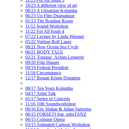
11/23 For All Souls 5
10/23 A different view of art
08/23 A Ukrainian Kolumba
06/23 Un Film Dramatique
01/23 The Reading Room
11/12 Sound Workshop
11/22 For All Souls 4
07/22 Lecture by Linda Wiesner
05/22 Vortrag Rolf Lauer
08/21 New Ocean Sea Cycle
06/21 BODY TALE
02/21 Tonspur_Achim Lengerer
09/20 Fritz Hauser
09/19 Federal President
11/18 Circumstance
12/17 Renate König Donation
08/17 Ten Years Kolumba
04/17 Artist Talk
01/17 Series of Concerts
11/16 10th Soundworkshop
06/16 Eric Hattan & Julian Sartorius
06/15 FORSETI feat. subsTANZ
06/15 Cologne Opera
03/15 Animated Cartoon Workshop