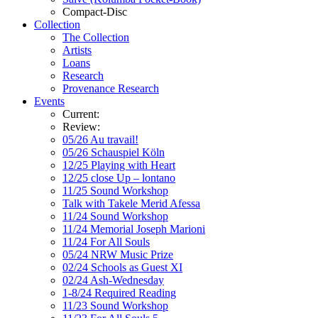
Compact-Disc
Collection
The Collection
Artists
Loans
Research
Provenance Research
Events
Current:
Review:
05/26 Au travail!
05/26 Schauspiel Köln
12/25 Playing with Heart
12/25 close Up – lontano
11/25 Sound Workshop
Talk with Takele Merid Afessa
11/24 Sound Workshop
11/24 Memorial Joseph Marioni
11/24 For All Souls
05/24 NRW Music Prize
02/24 Schools as Guest XI
02/24 Ash-Wednesday
1-8/24 Required Reading
11/23 Sound Workshop