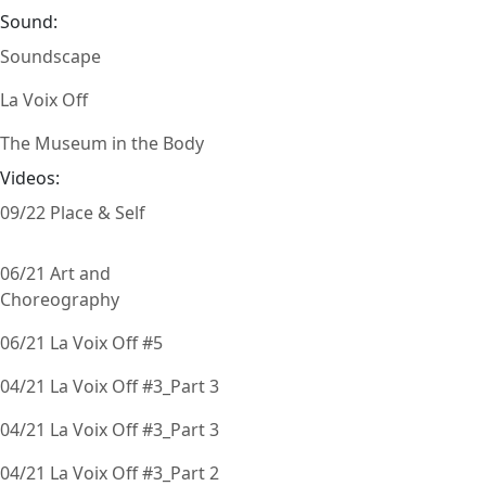
Sound:
Soundscape
La Voix Off
The Museum in the Body
Videos:
09/22 Place & Self
06/21 Art and
Choreography
06/21 La Voix Off #5
04/21 La Voix Off #3_Part 3
04/21 La Voix Off #3_Part 3
04/21 La Voix Off #3_Part 2