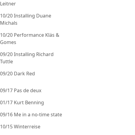
Leitner
10/20 Installing Duane
Michals
10/20 Performance Kläs &
Gomes
09/20 Installing Richard
Tuttle
09/20 Dark Red
09/17 Pas de deux
01/17 Kurt Benning
09/16 Me in a no-time state
10/15 Winterreise