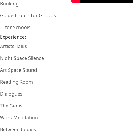
Booking
Guided tours for Groups
… for Schools
Experience:
Artists Talks
Night Space Silence
Art Space Sound
Reading Room
Dialogues
The Gems
Work Meditation
Between bodies