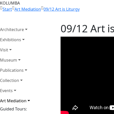
KOLUMBA
Start
Art Mediation
09/12 Art is Liturgy
09/12 Art i
Architecture
Exhibitions
Visit
Museum
Publications
Collection
Events
Art Mediation
Guided Tours: