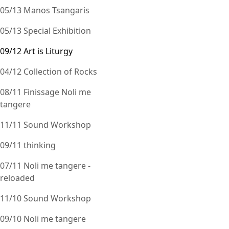
05/13 Manos Tsangaris
05/13 Special Exhibition
09/12 Art is Liturgy
04/12 Collection of Rocks
08/11 Finissage Noli me
tangere
11/11 Sound Workshop
09/11 thinking
07/11 Noli me tangere -
reloaded
11/10 Sound Workshop
09/10 Noli me tangere