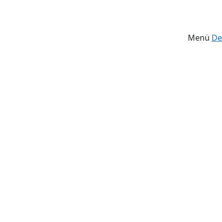
Menü
De