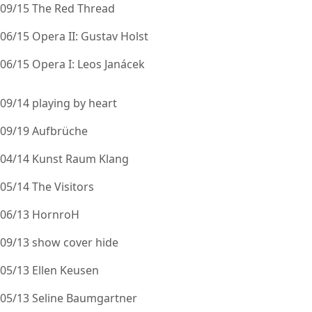
09/15 The Red Thread
06/15 Opera II: Gustav Holst
06/15 Opera I: Leos Janácek
09/14 playing by heart
09/19 Aufbrüche
04/14 Kunst Raum Klang
05/14 The Visitors
06/13 HornroH
09/13 show cover hide
05/13 Ellen Keusen
05/13 Seline Baumgartner