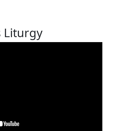
s Liturgy