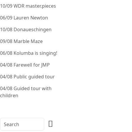
10/09 WDR master.pieces
06/09 Lauren Newton
10/08 Donaueschingen
09/08 Marble Maze
06/08 Kolumba is singing!
04/08 Farewell for JMP
04/08 Public guided tour
04/08 Guided tour with
children