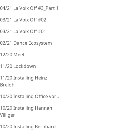
04/21 La Voix Off #3_Part 1
03/21 La Voix Off #02
03/21 La Voix Off #01
02/21 Dance Ecosystem
12/20 Meet
11/20 Lockdown
11/20 Installing Heinz
Breloh
10/20 Installing Office vor...
10/20 Installing Hannah
Villiger
10/20 Installing Bernhard