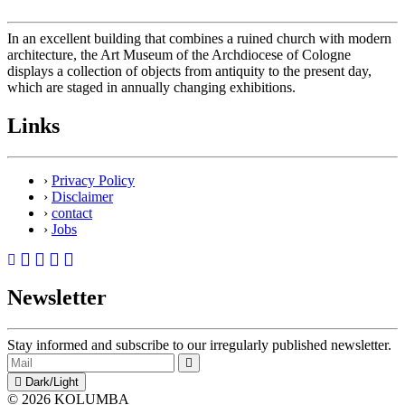
In an excellent building that combines a ruined church with modern
architecture, the Art Museum of the Archdiocese of Cologne
displays a collection of objects from antiquity to the present day,
which are staged in annually changing exhibitions.
Links
›
Privacy Policy
›
Disclaimer
›
contact
›
Jobs
Newsletter
Stay informed and subscribe to our irregularly published newsletter.
Dark/Light
© 2026 KOLUMBA