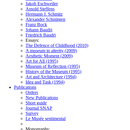
Jakob Eschweiler
Arnold Steffens
Hermann J. Schmitz
Alexander Schnütgen
Franz Bock
Johann Baudri
Friedrich Baudri
Essays:
The Defence of Childhood (2010)
A museum in alterity (2009)
Aesthetic Moment (2009)
Art for All (1995)
Museum of Reflection (1995)
History of the Museum (1995)
Art and Architecture (1994)
Idea and Task (1994)
Publications
Orders
New Publications
Short guide
Journal SNAP
Survey
Le Musée sentimental
Monographs: