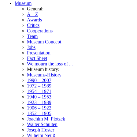
Museum
General:
A – Z
Awards
Critics
Cooperations
Team
Museum Concept
Jobs
Presentation
Fact Sheet
We mourn the loss of ...
Museum history:
Museums-History
1990 – 2007
1972 – 1989
1954 – 1971
1940 – 1953
1923 – 1939
1906 – 1922
1852 – 1905
Joachim M. Plotzek
Walter Schulten
Joseph Hoster
Wilhelm Neuß