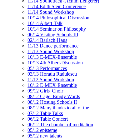
11/14 Soundtrack (Achim Lengerer)
11/14 Edith Stein Conference
11/14 Sound Workshop
10/14 Philosophical Discussion
10/14 Albert-Talk
10/14 Seminar on Philosophy
06/14 Visiting Schools III
02/14 Barlach-Haus
11/13 Dance performance
11/13 Sound Workshop
10/13 E-MEX-Ensemble
10/13 4th Albert-Discussion
05/13 Performances
03/13 Horatiu Radulescu
11/12 Sound Workshop
10/12 E-MEX-Ensemble
09/12 Girls' Choir
08/12 Cage: Empty Words
08/12 Hosting Schools II
08/12 Many thanks to all of the...
07/12 Table Talks
06/12 Table Concert
06/12 The chamber of meditation
05/12 episteme
05/12 new talents