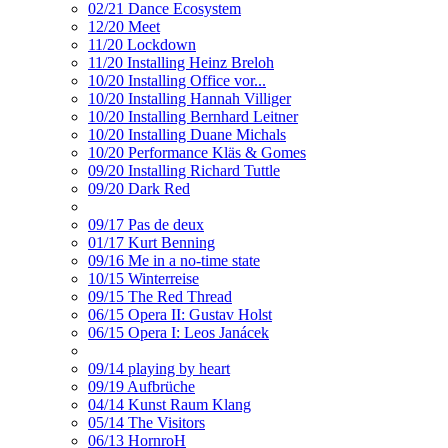
02/21 Dance Ecosystem
12/20 Meet
11/20 Lockdown
11/20 Installing Heinz Breloh
10/20 Installing Office vor...
10/20 Installing Hannah Villiger
10/20 Installing Bernhard Leitner
10/20 Installing Duane Michals
10/20 Performance Kläs & Gomes
09/20 Installing Richard Tuttle
09/20 Dark Red
09/17 Pas de deux
01/17 Kurt Benning
09/16 Me in a no-time state
10/15 Winterreise
09/15 The Red Thread
06/15 Opera II: Gustav Holst
06/15 Opera I: Leos Janácek
09/14 playing by heart
09/19 Aufbrüche
04/14 Kunst Raum Klang
05/14 The Visitors
06/13 HornroH