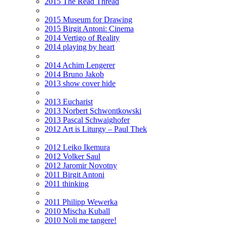
2015 The Read Thread
2015 Museum for Drawing
2015 Birgit Antoni: Cinema
2014 Vertigo of Reality
2014 playing by heart
2014 Achim Lengerer
2014 Bruno Jakob
2013 show cover hide
2013 Eucharist
2013 Norbert Schwontkowski
2013 Pascal Schwaighofer
2012 Art is Liturgy – Paul Thek
2012 Leiko Ikemura
2012 Volker Saul
2012 Jaromir Novotny
2011 Birgit Antoni
2011 thinking
2011 Philipp Wewerka
2010 Mischa Kuball
2010 Noli me tangere!