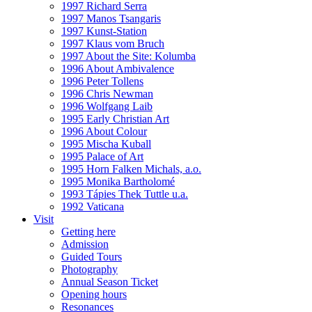
1997 Richard Serra
1997 Manos Tsangaris
1997 Kunst-Station
1997 Klaus vom Bruch
1997 About the Site: Kolumba
1996 About Ambivalence
1996 Peter Tollens
1996 Chris Newman
1996 Wolfgang Laib
1995 Early Christian Art
1996 About Colour
1995 Mischa Kuball
1995 Palace of Art
1995 Horn Falken Michals, a.o.
1995 Monika Bartholomé
1993 Tápies Thek Tuttle u.a.
1992 Vaticana
Visit
Getting here
Admission
Guided Tours
Photography
Annual Season Ticket
Opening hours
Resonances