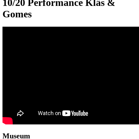
10/20 Performance Kläs &
Gomes
Museum