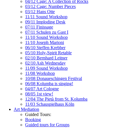
04/12 Cage: A Collection of Rocks
03/12 Cage: Number Pieces
03/12 Hans Otte
11/11 Sound Workshop
09/11 Imploding Desk
07/11 Finissage
07/11 Schulen zu Gast I
11/10 Sound Workshop
11/10 Joseph Marioni
06/10 Steffen Krebber
05/10 Holy-Spirit Retable
02/10 Bernhard Leitner
02/10 Ash Wednesday
11/09 Sound Workshop
11/08 Workshop
10/08 Donaueschingen Festival
06/08 Kolumba is singing!
04/07 Art Cologne
08/05 1st view!
12/04 The Pietà from St. Kolumba
11/03 Schauspielhaus Köln
Art Mediation
Guided Tours:
Booking
Guided tours for Groups