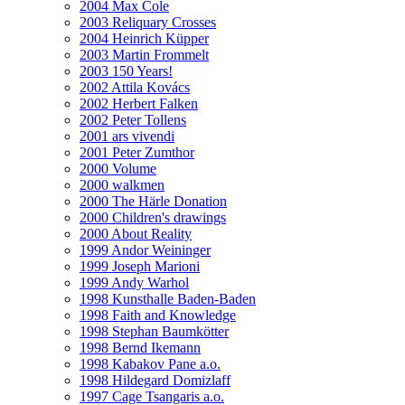
2004 Max Cole
2003 Reliquary Crosses
2004 Heinrich Küpper
2003 Martin Frommelt
2003 150 Years!
2002 Attila Kovács
2002 Herbert Falken
2002 Peter Tollens
2001 ars vivendi
2001 Peter Zumthor
2000 Volume
2000 walkmen
2000 The Härle Donation
2000 Children's drawings
2000 About Reality
1999 Andor Weininger
1999 Joseph Marioni
1999 Andy Warhol
1998 Kunsthalle Baden-Baden
1998 Faith and Knowledge
1998 Stephan Baumkötter
1998 Bernd Ikemann
1998 Kabakov Pane a.o.
1998 Hildegard Domizlaff
1997 Cage Tsangaris a.o.