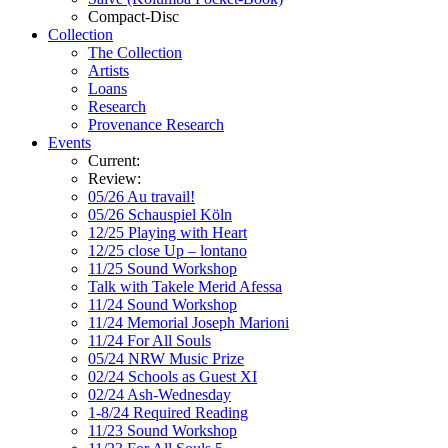
Compact-Disc
Collection
The Collection
Artists
Loans
Research
Provenance Research
Events
Current:
Review:
05/26 Au travail!
05/26 Schauspiel Köln
12/25 Playing with Heart
12/25 close Up – lontano
11/25 Sound Workshop
Talk with Takele Merid Afessa
11/24 Sound Workshop
11/24 Memorial Joseph Marioni
11/24 For All Souls
05/24 NRW Music Prize
02/24 Schools as Guest XI
02/24 Ash-Wednesday
1-8/24 Required Reading
11/23 Sound Workshop