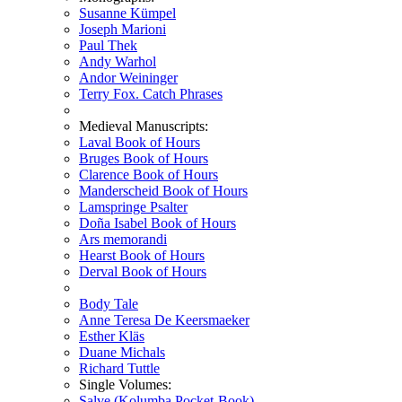
Susanne Kümpel
Joseph Marioni
Paul Thek
Andy Warhol
Andor Weininger
Terry Fox. Catch Phrases
Medieval Manuscripts:
Laval Book of Hours
Bruges Book of Hours
Clarence Book of Hours
Manderscheid Book of Hours
Lamspringe Psalter
Doña Isabel Book of Hours
Ars memorandi
Hearst Book of Hours
Derval Book of Hours
Body Tale
Anne Teresa De Keersmaeker
Esther Kläs
Duane Michals
Richard Tuttle
Single Volumes:
Salve (Kolumba Pocket-Book)