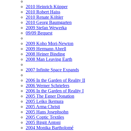
2010 Heinrich Küpper
2010 Robert Haiss
2010 Renate Köhler
2010 Georg Baumgarten
2009 Stefan Wewerka
09/09 Bequest
2009 Koho Mori-Newton
2009 Hermann Abrell
2008 Heiner Binding
2008 Man Leaving Earth
2007 Infinite Space Expands
2006 In the Garden of Reality II
2006 Werner Schriefers
2006 In the Garden of Reality I
2005 The Egner Donation
2005 Leiko Ikemura
2005 Arma Christi
2005 Hans Josephsohn
2005 Coptic Textiles
2005 Birgit Antoni
2004 Monika Bartholomé