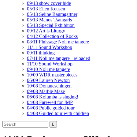
09/13 show cover hide
05/13 Ellen Keusen
05/13 Seline Baumgartner
05/13 Manos Tsangaris
05/13 Special Exhibition
09/12 Art is Liturgy
04/12 Collection of Rocks
08/11 Finissage Noli me tangere
11/11 Sound Workshop
09/11 thinking
07/11 Noli me tangere - reloaded
11/10 Sound Workshop
09/10 Noli me tangere
10/09 WDR master.pieces
06/09 Lauren Newton
10/08 Donaueschingen
09/08 Marble Maze
06/08 Kolumba is singing!
04/08 Farewell for JMP
04/08 Public guided tour
04/08 Guided tour with children