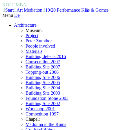
KOLUMBA
Start
Art Mediation
10/20 Performance Kläs & Gomes
Menü
De
Architecture
Museum:
Project
Peter Zumthor
People involved
Materials
Building defects 2016
Consecration 2007
Building Site 2007
Topping-out 2006
Building Site 2006
Building Site 2005
Building Site 2004
Building Site 2003
Foundation Stone 2003
Building Site 2002
Workshop 2001
Competition 1997
Chapel:
Madonna in the Ruins
Gottfried Böhm