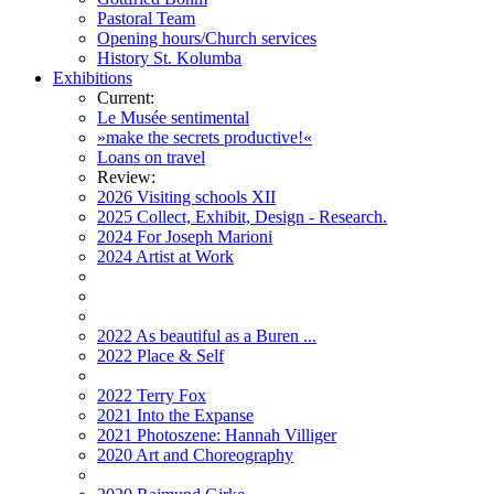
Pastoral Team
Opening hours/Church services
History St. Kolumba
Exhibitions
Current:
Le Musée sentimental
»make the secrets productive!«
Loans on travel
Review:
2026 Visiting schools XII
2025 Collect, Exhibit, Design - Research.
2024 For Joseph Marioni
2024 Artist at Work
2022 As beautiful as a Buren ...
2022 Place & Self
2022 Terry Fox
2021 Into the Expanse
2021 Photoszene: Hannah Villiger
2020 Art and Choreography