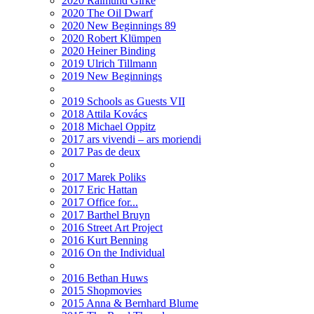
2020 Raimund Girke
2020 The Oil Dwarf
2020 New Beginnings 89
2020 Robert Klümpen
2020 Heiner Binding
2019 Ulrich Tillmann
2019 New Beginnings
2019 Schools as Guests VII
2018 Attila Kovács
2018 Michael Oppitz
2017 ars vivendi – ars moriendi
2017 Pas de deux
2017 Marek Poliks
2017 Eric Hattan
2017 Office for...
2017 Barthel Bruyn
2016 Street Art Project
2016 Kurt Benning
2016 On the Individual
2016 Bethan Huws
2015 Shopmovies
2015 Anna & Bernhard Blume