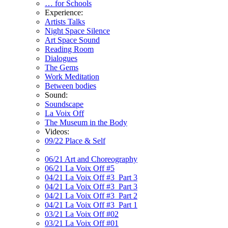
… for Schools
Experience:
Artists Talks
Night Space Silence
Art Space Sound
Reading Room
Dialogues
The Gems
Work Meditation
Between bodies
Sound:
Soundscape
La Voix Off
The Museum in the Body
Videos:
09/22 Place & Self
06/21 Art and Choreography
06/21 La Voix Off #5
04/21 La Voix Off #3_Part 3
04/21 La Voix Off #3_Part 3
04/21 La Voix Off #3_Part 2
04/21 La Voix Off #3_Part 1
03/21 La Voix Off #02
03/21 La Voix Off #01