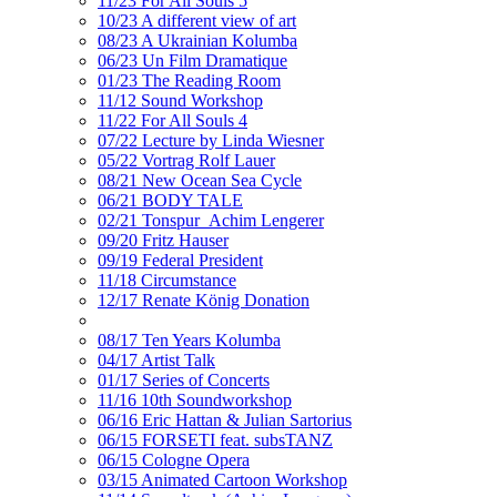
11/23 For All Souls 5
10/23 A different view of art
08/23 A Ukrainian Kolumba
06/23 Un Film Dramatique
01/23 The Reading Room
11/12 Sound Workshop
11/22 For All Souls 4
07/22 Lecture by Linda Wiesner
05/22 Vortrag Rolf Lauer
08/21 New Ocean Sea Cycle
06/21 BODY TALE
02/21 Tonspur_Achim Lengerer
09/20 Fritz Hauser
09/19 Federal President
11/18 Circumstance
12/17 Renate König Donation
08/17 Ten Years Kolumba
04/17 Artist Talk
01/17 Series of Concerts
11/16 10th Soundworkshop
06/16 Eric Hattan & Julian Sartorius
06/15 FORSETI feat. subsTANZ
06/15 Cologne Opera
03/15 Animated Cartoon Workshop