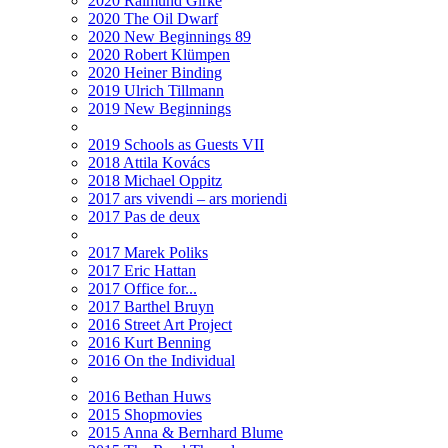
2020 Raimund Girke
2020 The Oil Dwarf
2020 New Beginnings 89
2020 Robert Klümpen
2020 Heiner Binding
2019 Ulrich Tillmann
2019 New Beginnings
2019 Schools as Guests VII
2018 Attila Kovács
2018 Michael Oppitz
2017 ars vivendi – ars moriendi
2017 Pas de deux
2017 Marek Poliks
2017 Eric Hattan
2017 Office for...
2017 Barthel Bruyn
2016 Street Art Project
2016 Kurt Benning
2016 On the Individual
2016 Bethan Huws
2015 Shopmovies
2015 Anna & Bernhard Blume