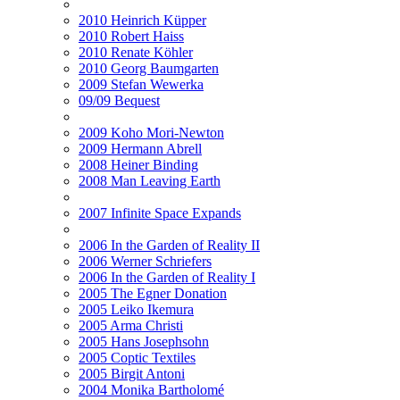
2010 Heinrich Küpper
2010 Robert Haiss
2010 Renate Köhler
2010 Georg Baumgarten
2009 Stefan Wewerka
09/09 Bequest
2009 Koho Mori-Newton
2009 Hermann Abrell
2008 Heiner Binding
2008 Man Leaving Earth
2007 Infinite Space Expands
2006 In the Garden of Reality II
2006 Werner Schriefers
2006 In the Garden of Reality I
2005 The Egner Donation
2005 Leiko Ikemura
2005 Arma Christi
2005 Hans Josephsohn
2005 Coptic Textiles
2005 Birgit Antoni
2004 Monika Bartholomé