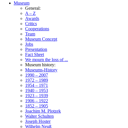
Museum
General:
A – Z
Awards
Critics
Cooperations
Team
Museum Concept
Jobs
Presentation
Fact Sheet
We mourn the loss of ...
Museum history:
Museums-History
1990 – 2007
1972 – 1989
1954 – 1971
1940 – 1953
1923 – 1939
1906 – 1922
1852 – 1905
Joachim M. Plotzek
Walter Schulten
Joseph Hoster
Wilhelm Neuß