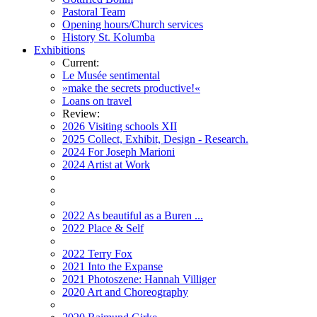
Pastoral Team
Opening hours/Church services
History St. Kolumba
Exhibitions
Current:
Le Musée sentimental
»make the secrets productive!«
Loans on travel
Review:
2026 Visiting schools XII
2025 Collect, Exhibit, Design - Research.
2024 For Joseph Marioni
2024 Artist at Work
2022 As beautiful as a Buren ...
2022 Place & Self
2022 Terry Fox
2021 Into the Expanse
2021 Photoszene: Hannah Villiger
2020 Art and Choreography