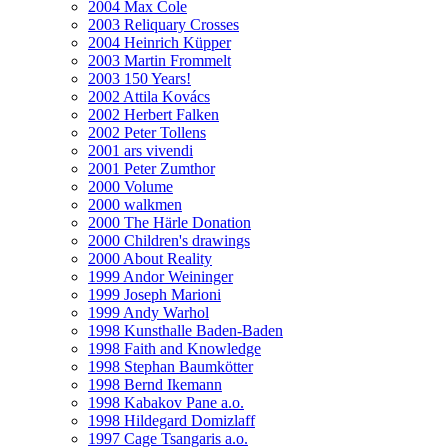
2004 Max Cole
2003 Reliquary Crosses
2004 Heinrich Küpper
2003 Martin Frommelt
2003 150 Years!
2002 Attila Kovács
2002 Herbert Falken
2002 Peter Tollens
2001 ars vivendi
2001 Peter Zumthor
2000 Volume
2000 walkmen
2000 The Härle Donation
2000 Children's drawings
2000 About Reality
1999 Andor Weininger
1999 Joseph Marioni
1999 Andy Warhol
1998 Kunsthalle Baden-Baden
1998 Faith and Knowledge
1998 Stephan Baumkötter
1998 Bernd Ikemann
1998 Kabakov Pane a.o.
1998 Hildegard Domizlaff
1997 Cage Tsangaris a.o.