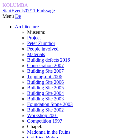
KOLUMBA
Start
Events
07/11 Finissage
Menü
De
Architecture
Museum:
Project
Peter Zumthor
People involved
Materials
Building defects 2016
Consecration 2007
Building Site 2007
Topping-out 2006
Building Site 2006
Building Site 2005
Building Site 2004
Building Site 2003
Foundation Stone 2003
Building Site 2002
Workshop 2001
Competition 1997
Chapel:
Madonna in the Ruins
Gottfried Böhm