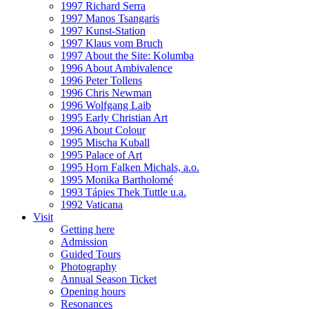
1997 Richard Serra
1997 Manos Tsangaris
1997 Kunst-Station
1997 Klaus vom Bruch
1997 About the Site: Kolumba
1996 About Ambivalence
1996 Peter Tollens
1996 Chris Newman
1996 Wolfgang Laib
1995 Early Christian Art
1996 About Colour
1995 Mischa Kuball
1995 Palace of Art
1995 Horn Falken Michals, a.o.
1995 Monika Bartholomé
1993 Tápies Thek Tuttle u.a.
1992 Vaticana
Visit
Getting here
Admission
Guided Tours
Photography
Annual Season Ticket
Opening hours
Resonances