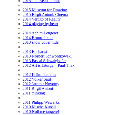
2015 The Read Thread
2015 Museum for Drawing
2015 Birgit Antoni: Cinema
2014 Vertigo of Reality
2014 playing by heart
2014 Achim Lengerer
2014 Bruno Jakob
2013 show cover hide
2013 Eucharist
2013 Norbert Schwontkowski
2013 Pascal Schwaighofer
2012 Art is Liturgy – Paul Thek
2012 Leiko Ikemura
2012 Volker Saul
2012 Jaromir Novotny
2011 Birgit Antoni
2011 thinking
2011 Philipp Wewerka
2010 Mischa Kuball
2010 Noli me tangere!