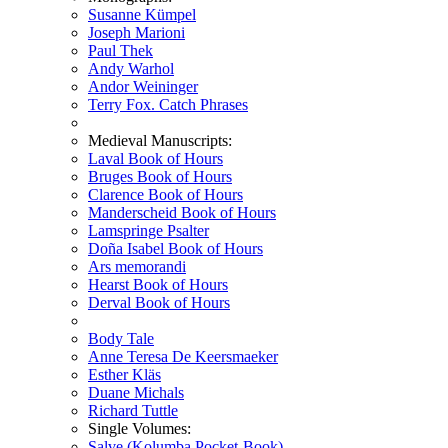
Susanne Kümpel
Joseph Marioni
Paul Thek
Andy Warhol
Andor Weininger
Terry Fox. Catch Phrases
Medieval Manuscripts:
Laval Book of Hours
Bruges Book of Hours
Clarence Book of Hours
Manderscheid Book of Hours
Lamspringe Psalter
Doña Isabel Book of Hours
Ars memorandi
Hearst Book of Hours
Derval Book of Hours
Body Tale
Anne Teresa De Keersmaeker
Esther Kläs
Duane Michals
Richard Tuttle
Single Volumes:
Salve (Kolumba Pocket-Book)