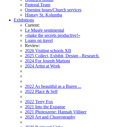
Pastoral Team
Opening hours/Church services
History St. Kolumba
Exhibitions
Current:
Le Musée sentimental
»make the secrets productive!«
Loans on travel
Review:
2026 Visiting schools XII
2025 Collect, Exhibit, Design - Research.
2024 For Joseph Marioni
2024 Artist at Work
2022 As beautiful as a Buren ...
2022 Place & Self
2022 Terry Fox
2021 Into the Expanse
2021 Photoszene: Hannah Villiger
2020 Art and Choreography