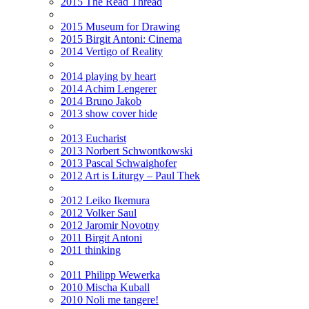
2015 The Read Thread
2015 Museum for Drawing
2015 Birgit Antoni: Cinema
2014 Vertigo of Reality
2014 playing by heart
2014 Achim Lengerer
2014 Bruno Jakob
2013 show cover hide
2013 Eucharist
2013 Norbert Schwontkowski
2013 Pascal Schwaighofer
2012 Art is Liturgy – Paul Thek
2012 Leiko Ikemura
2012 Volker Saul
2012 Jaromir Novotny
2011 Birgit Antoni
2011 thinking
2011 Philipp Wewerka
2010 Mischa Kuball
2010 Noli me tangere!