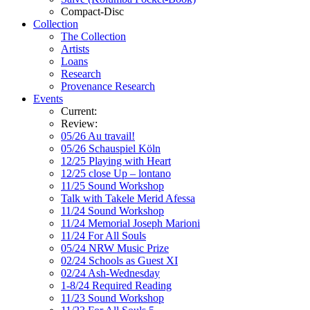
Compact-Disc
Collection
The Collection
Artists
Loans
Research
Provenance Research
Events
Current:
Review:
05/26 Au travail!
05/26 Schauspiel Köln
12/25 Playing with Heart
12/25 close Up – lontano
11/25 Sound Workshop
Talk with Takele Merid Afessa
11/24 Sound Workshop
11/24 Memorial Joseph Marioni
11/24 For All Souls
05/24 NRW Music Prize
02/24 Schools as Guest XI
02/24 Ash-Wednesday
1-8/24 Required Reading
11/23 Sound Workshop