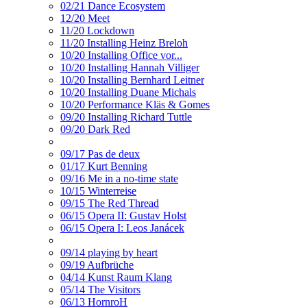
02/21 Dance Ecosystem
12/20 Meet
11/20 Lockdown
11/20 Installing Heinz Breloh
10/20 Installing Office vor...
10/20 Installing Hannah Villiger
10/20 Installing Bernhard Leitner
10/20 Installing Duane Michals
10/20 Performance Kläs & Gomes
09/20 Installing Richard Tuttle
09/20 Dark Red
09/17 Pas de deux
01/17 Kurt Benning
09/16 Me in a no-time state
10/15 Winterreise
09/15 The Red Thread
06/15 Opera II: Gustav Holst
06/15 Opera I: Leos Janácek
09/14 playing by heart
09/19 Aufbrüche
04/14 Kunst Raum Klang
05/14 The Visitors
06/13 HornroH