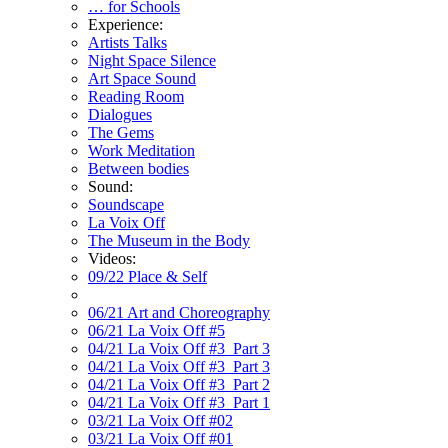
… for Schools
Experience:
Artists Talks
Night Space Silence
Art Space Sound
Reading Room
Dialogues
The Gems
Work Meditation
Between bodies
Sound:
Soundscape
La Voix Off
The Museum in the Body
Videos:
09/22 Place & Self
06/21 Art and Choreography
06/21 La Voix Off #5
04/21 La Voix Off #3_Part 3
04/21 La Voix Off #3_Part 3
04/21 La Voix Off #3_Part 2
04/21 La Voix Off #3_Part 1
03/21 La Voix Off #02
03/21 La Voix Off #01