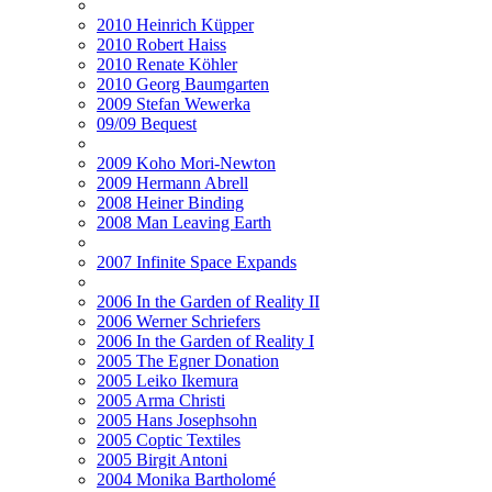
2010 Heinrich Küpper
2010 Robert Haiss
2010 Renate Köhler
2010 Georg Baumgarten
2009 Stefan Wewerka
09/09 Bequest
2009 Koho Mori-Newton
2009 Hermann Abrell
2008 Heiner Binding
2008 Man Leaving Earth
2007 Infinite Space Expands
2006 In the Garden of Reality II
2006 Werner Schriefers
2006 In the Garden of Reality I
2005 The Egner Donation
2005 Leiko Ikemura
2005 Arma Christi
2005 Hans Josephsohn
2005 Coptic Textiles
2005 Birgit Antoni
2004 Monika Bartholomé