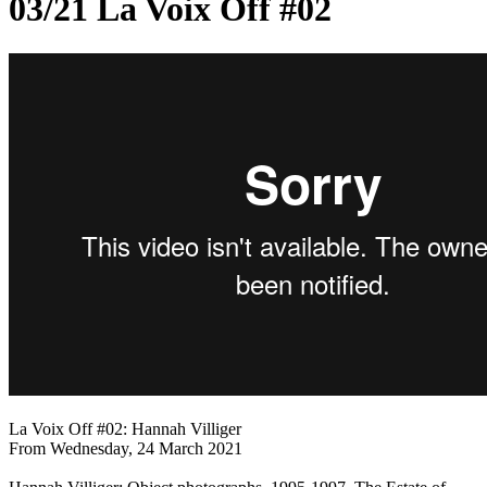
03/21 La Voix Off #02
La Voix Off #02: Hannah Villiger
From Wednesday, 24 March 2021