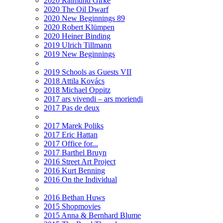
2020 Raimund Girke
2020 The Oil Dwarf
2020 New Beginnings 89
2020 Robert Klümpen
2020 Heiner Binding
2019 Ulrich Tillmann
2019 New Beginnings
2019 Schools as Guests VII
2018 Attila Kovács
2018 Michael Oppitz
2017 ars vivendi – ars moriendi
2017 Pas de deux
2017 Marek Poliks
2017 Eric Hattan
2017 Office for...
2017 Barthel Bruyn
2016 Street Art Project
2016 Kurt Benning
2016 On the Individual
2016 Bethan Huws
2015 Shopmovies
2015 Anna & Bernhard Blume