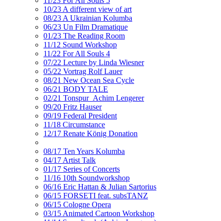
11/23 For All Souls 5
10/23 A different view of art
08/23 A Ukrainian Kolumba
06/23 Un Film Dramatique
01/23 The Reading Room
11/12 Sound Workshop
11/22 For All Souls 4
07/22 Lecture by Linda Wiesner
05/22 Vortrag Rolf Lauer
08/21 New Ocean Sea Cycle
06/21 BODY TALE
02/21 Tonspur_Achim Lengerer
09/20 Fritz Hauser
09/19 Federal President
11/18 Circumstance
12/17 Renate König Donation
08/17 Ten Years Kolumba
04/17 Artist Talk
01/17 Series of Concerts
11/16 10th Soundworkshop
06/16 Eric Hattan & Julian Sartorius
06/15 FORSETI feat. subsTANZ
06/15 Cologne Opera
03/15 Animated Cartoon Workshop