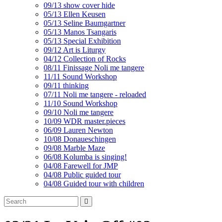
09/13 show cover hide
05/13 Ellen Keusen
05/13 Seline Baumgartner
05/13 Manos Tsangaris
05/13 Special Exhibition
09/12 Art is Liturgy
04/12 Collection of Rocks
08/11 Finissage Noli me tangere
11/11 Sound Workshop
09/11 thinking
07/11 Noli me tangere - reloaded
11/10 Sound Workshop
09/10 Noli me tangere
10/09 WDR master.pieces
06/09 Lauren Newton
10/08 Donaueschingen
09/08 Marble Maze
06/08 Kolumba is singing!
04/08 Farewell for JMP
04/08 Public guided tour
04/08 Guided tour with children