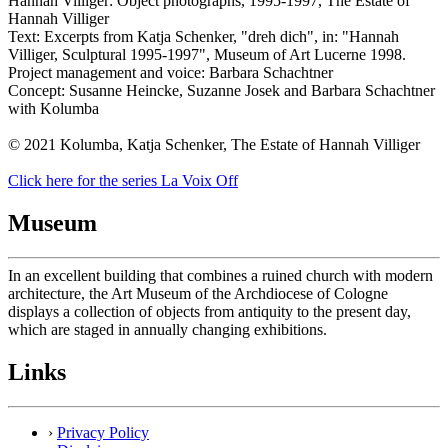
Hannah Villiger: Object photographs, 1995-1997, The Estate of
Hannah Villiger
Text: Excerpts from Katja Schenker, "dreh dich", in: "Hannah
Villiger, Sculptural 1995-1997", Museum of Art Lucerne 1998.
Project management and voice: Barbara Schachtner
Concept: Susanne Heincke, Suzanne Josek and Barbara Schachtner
with Kolumba
© 2021 Kolumba, Katja Schenker, The Estate of Hannah Villiger
Click here for the series La Voix Off
Museum
In an excellent building that combines a ruined church with modern
architecture, the Art Museum of the Archdiocese of Cologne
displays a collection of objects from antiquity to the present day,
which are staged in annually changing exhibitions.
Links
›
Privacy Policy