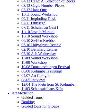
04/12 Cage: A Collection of Rocks
03/12 Cage: Number Pieces
03/12 Hans Otte
11/11 Sound Workshop
09/11 Imploding Desk
07/11 Finissage
07/11 Schulen zu Gast I
11/10 Joseph Marioni
11/10 Sound Workshop
06/10 Steffen Krebber
05/10 Holy-Spirit Retable
02/10 Bernhard Leitner
02/10 Ash Wednesday
11/09 Sound Workshop
11/08 Workshop
10/08 Donaueschingen Festival
06/08 Kolumba is singing!
04/07 Art Cologne
08/05 1st view!
12/04 The Pietà from St. Kolumba
11/03 Schauspielhaus Köln
Art Mediation
Guided Tours:
Booking
Guided tours for Groups