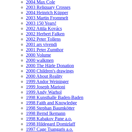
2004 Max Cole
2003 Reliquary Crosses
2004 Heinrich Küpper
2003 Martin Frommelt
2003 150 Years!
2002 Attila Kovács
2002 Herbert Falken
2002 Peter Tollens
2001 ars vivendi
2001 Peter Zumthor
2000 Volume
2000 walkmen
2000 The Härle Donation
2000 Children's drawings
2000 About Reality
1999 Andor Weininger
1999 Joseph Marioni
1999 Andy Warhol
1998 Kunsthalle Baden-Baden
1998 Faith and Knowledge
1998 Stephan Baumkötter
1998 Bernd Ikemann
1998 Kabakov Pane a.o.
1998 Hildegard Domizlaff
1997 Cage Tsangaris a.o.