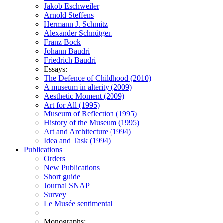
Jakob Eschweiler
Arnold Steffens
Hermann J. Schmitz
Alexander Schnütgen
Franz Bock
Johann Baudri
Friedrich Baudri
Essays:
The Defence of Childhood (2010)
A museum in alterity (2009)
Aesthetic Moment (2009)
Art for All (1995)
Museum of Reflection (1995)
History of the Museum (1995)
Art and Architecture (1994)
Idea and Task (1994)
Publications
Orders
New Publications
Short guide
Journal SNAP
Survey
Le Musée sentimental
Monographs: