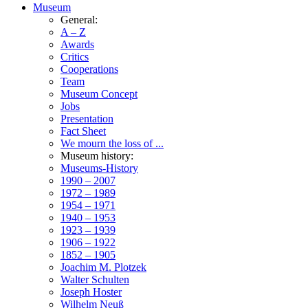
Museum
General:
A – Z
Awards
Critics
Cooperations
Team
Museum Concept
Jobs
Presentation
Fact Sheet
We mourn the loss of ...
Museum history:
Museums-History
1990 – 2007
1972 – 1989
1954 – 1971
1940 – 1953
1923 – 1939
1906 – 1922
1852 – 1905
Joachim M. Plotzek
Walter Schulten
Joseph Hoster
Wilhelm Neuß