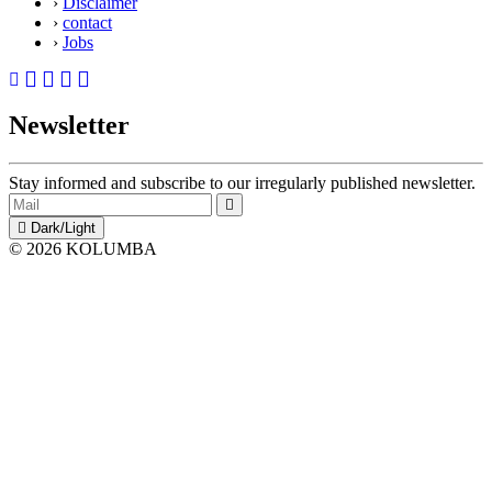
›
Disclaimer
›
contact
›
Jobs
Newsletter
Stay informed and subscribe to our irregularly published newsletter.
Dark/Light
© 2026 KOLUMBA