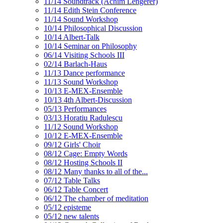
11/14 Soundtrack (Achim Lengerer)
11/14 Edith Stein Conference
11/14 Sound Workshop
10/14 Philosophical Discussion
10/14 Albert-Talk
10/14 Seminar on Philosophy
06/14 Visiting Schools III
02/14 Barlach-Haus
11/13 Dance performance
11/13 Sound Workshop
10/13 E-MEX-Ensemble
10/13 4th Albert-Discussion
05/13 Performances
03/13 Horatiu Radulescu
11/12 Sound Workshop
10/12 E-MEX-Ensemble
09/12 Girls' Choir
08/12 Cage: Empty Words
08/12 Hosting Schools II
08/12 Many thanks to all of the...
07/12 Table Talks
06/12 Table Concert
06/12 The chamber of meditation
05/12 episteme
05/12 new talents