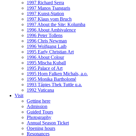
1997 Richard Serra
1997 Manos Tsangaris
1997 Kunst-Station
1997 Klaus vom Bruch
1997 About the Site: Kolumba
1996 About Ambivalence
1996 Peter Tollens
1996 Chris Newman
1996 Wolfgang Laib
1995 Early Christian Art
1996 About Colour
1995 Mischa Kuball
1995 Palace of Art
1995 Horn Falken Michals, a.o.
1995 Monika Bartholomé
1993 Tápies Thek Tuttle u.a.
1992 Vaticana
Visit
Getting here
Admission
Guided Tours
Photography
Annual Season Ticket
Opening hours
Resonances