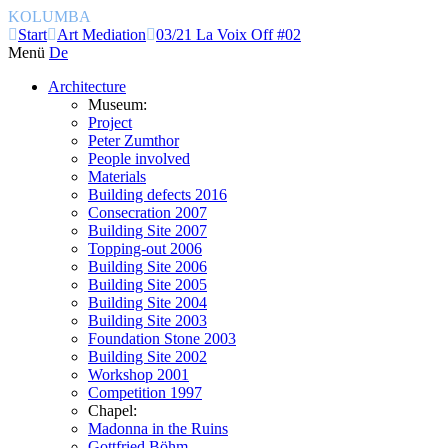
KOLUMBA
Start
Art Mediation
03/21 La Voix Off #02
Menü
De
Architecture
Museum:
Project
Peter Zumthor
People involved
Materials
Building defects 2016
Consecration 2007
Building Site 2007
Topping-out 2006
Building Site 2006
Building Site 2005
Building Site 2004
Building Site 2003
Foundation Stone 2003
Building Site 2002
Workshop 2001
Competition 1997
Chapel:
Madonna in the Ruins
Gottfried Böhm